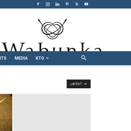
NTS
MEDIA
KTO
LATEST