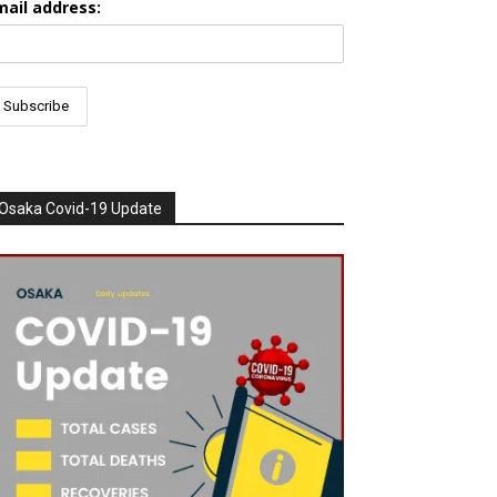
mail address:
Osaka Covid-19 Update