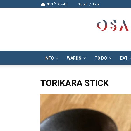
C
33.1
Osaka
Sign in / Join
Osaka.com
INFO
WARDS
TO DO
EAT
TORIKARA STICK