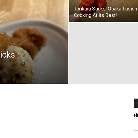
Torikara Sticks: Osaka Fusion
Cooking At its Best!
icks :
F