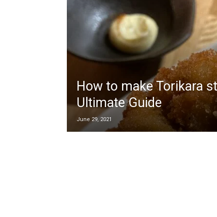
How to make Torikara st
Ultimate Guide
June 29, 2021