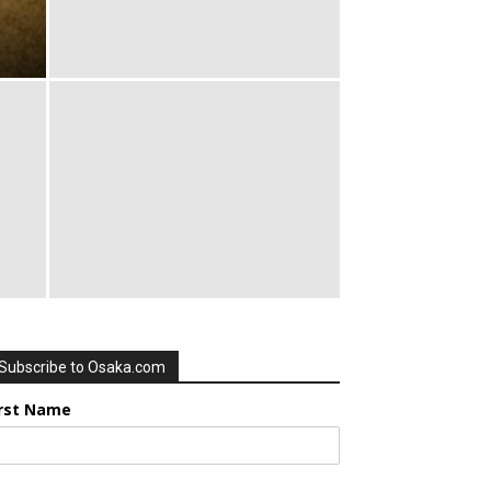
Subscribe to Osaka.com
irst Name