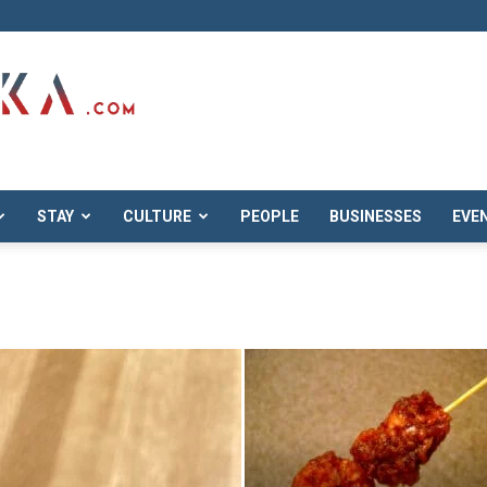
STAY
CULTURE
PEOPLE
BUSINESSES
EVE