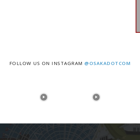
FOLLOW US ON INSTAGRAM
@OSAKADOTCOM