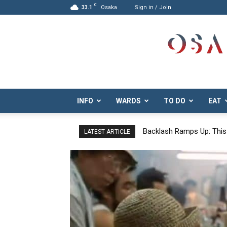
C
33.1
Osaka
Sign in / Join
Osaka.com
INFO
WARDS
TO DO
EAT
Tanimachi 6-Chome: Disc
LATEST ARTICLE