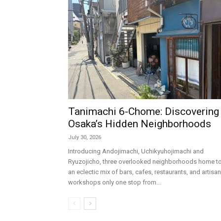
Tanimachi 6-Chome: Discovering
Osaka’s Hidden Neighborhoods
July 30, 2026
Introducing Andojimachi, Uchikyuhojimachi and
Ryuzojicho, three overlooked neighborhoods home t
an eclectic mix of bars, cafes, restaurants, and artisan
workshops only one stop from...