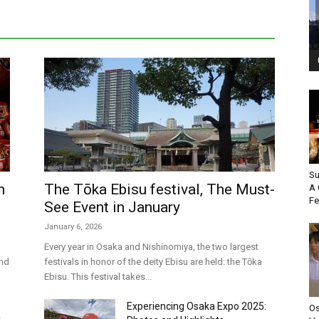
Su
n
The Tōka Ebisu festival, The Must-
A 
Fe
See Event in January
January 6, 2026
Every year in Osaka and Nishinomiya, the two largest
and
festivals in honor of the deity Ebisu are held: the Tōka
Ebisu. This festival takes...
Experiencing Osaka Expo 2025:
Os