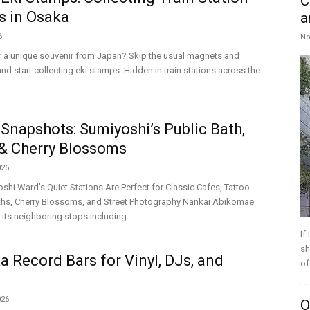
C
s in Osaka
a
6
No
r a unique souvenir from Japan? Skip the usual magnets and
nd start collecting eki stamps. Hidden in train stations across the
Snapshots: Sumiyoshi’s Public Bath,
& Cherry Blossoms
026
hi Ward’s Quiet Stations Are Perfect for Classic Cafes, Tattoo-
aths, Cherry Blossoms, and Street Photography Nankai Abikomae
 its neighboring stops including...
If
sh
a Record Bars for Vinyl, DJs, and
of
026
O