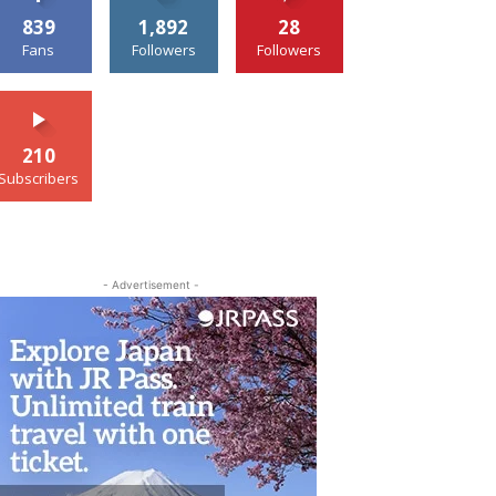
839
1,892
28
Fans
Followers
Followers
210
Subscribers
- Advertisement -