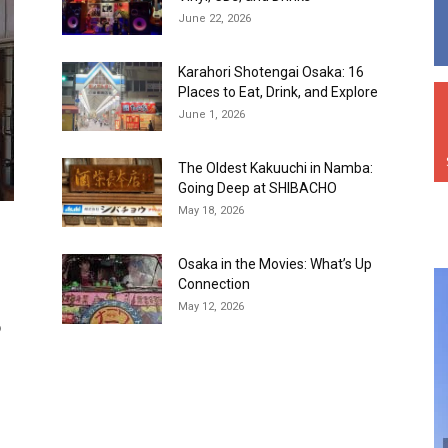
June 22, 2026
Karahori Shotengai Osaka: 16
Places to Eat, Drink, and Explore
June 1, 2026
The Oldest Kakuuchi in Namba:
Going Deep at SHIBACHO
May 18, 2026
Osaka in the Movies: What’s Up
Connection
May 12, 2026
o