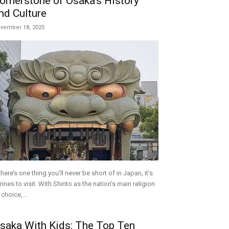
ornerstone of Osaka’s History
nd Culture
vember 18, 2025
 there’s one thing you’ll never be short of in Japan, it’s
rines to visit. With Shinto as the nation’s main religion
 choice,...
saka With Kids: The Top Ten