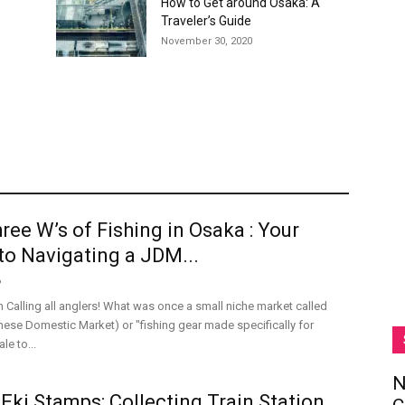
How to Get around Osaka: A
Traveler’s Guide
November 30, 2020
ree W’s of Fishing in Osaka : Your
to Navigating a JDM...
6
n Calling all anglers! What was once a small niche market called
se Domestic Market) or "fishing gear made specifically for
le to...
N
Eki Stamps: Collecting Train Station