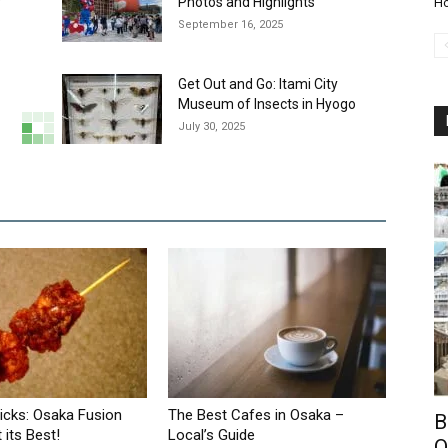
y
Photos and Highlights
Ho
September 16, 2025
Get Out and Go: Itami City
Museum of Insects in Hyogo
July 30, 2025
ticks: Osaka Fusion
The Best Cafes in Osaka –
B
 its Best!
Local’s Guide
O