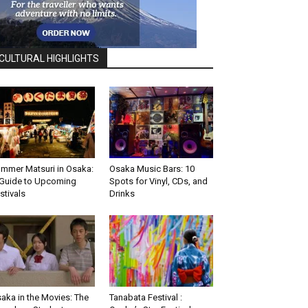
CULTURAL HIGHLIGHTS
mmer Matsuri in Osaka:
Osaka Music Bars: 10
Guide to Upcoming
Spots for Vinyl, CDs, and
stivals
Drinks
aka in the Movies: The
Tanabata Festival :