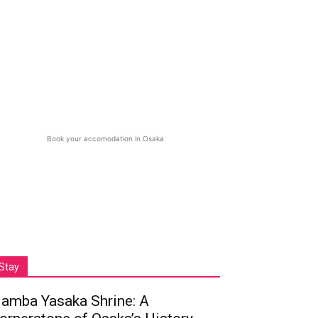
Book your accomodation in Osaka
Stay
amba Yasaka Shrine: A