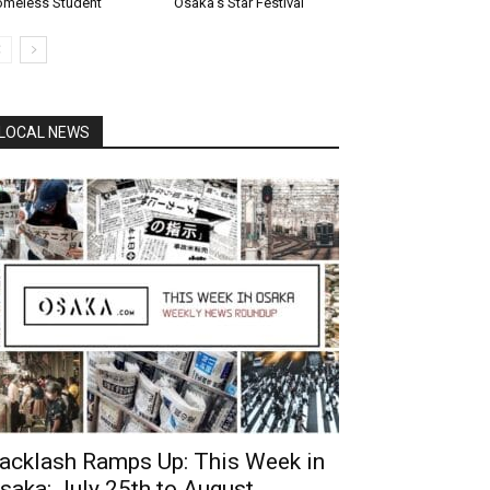
meless Student
Osaka’s Star Festival
LOCAL NEWS
acklash Ramps Up: This Week in
saka: July 25th to August...