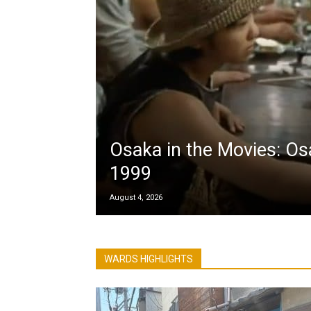
Osaka in the Movies: Os
1999
August 4, 2026
WARDS HIGHLIGHTS