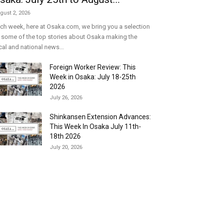
gust 2, 2026
ch week, here at Osaka.com, we bring you a selection
 some of the top stories about Osaka making the
cal and national news...
Foreign Worker Review: This
Week in Osaka: July 18-25th
2026
July 26, 2026
Shinkansen Extension Advances:
This Week In Osaka July 11th-
18th 2026
July 20, 2026