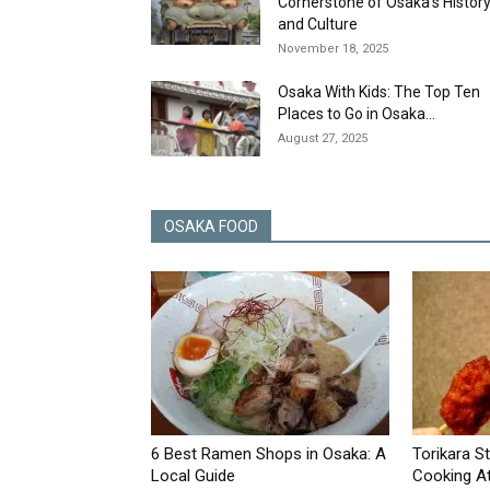
Cornerstone of Osaka’s Histor
and Culture
November 18, 2025
Osaka With Kids: The Top Ten
Places to Go in Osaka...
August 27, 2025
OSAKA FOOD
6 Best Ramen Shops in Osaka: A
Torikara S
Local Guide
Cooking At