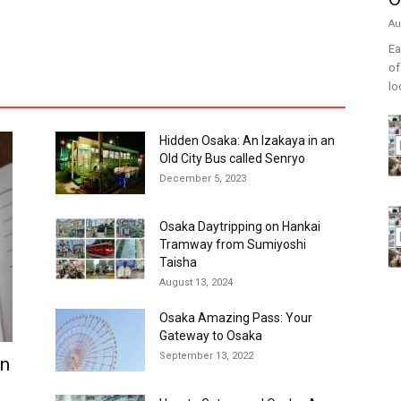
Au
Ea
of
lo
Hidden Osaka: An Izakaya in an
Old City Bus called Senryo
December 5, 2023
Osaka Daytripping on Hankai
Tramway from Sumiyoshi
Taisha
August 13, 2024
Osaka Amazing Pass: Your
Gateway to Osaka
September 13, 2022
in