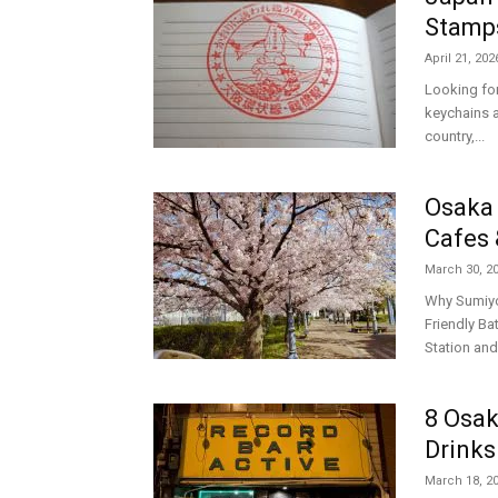
Stamp
April 21, 202
Looking fo
keychains a
country,...
Osaka 
Cafes 
March 30, 2
Why Sumiyos
Friendly B
Station and
8 Osak
Drinks
March 18, 2