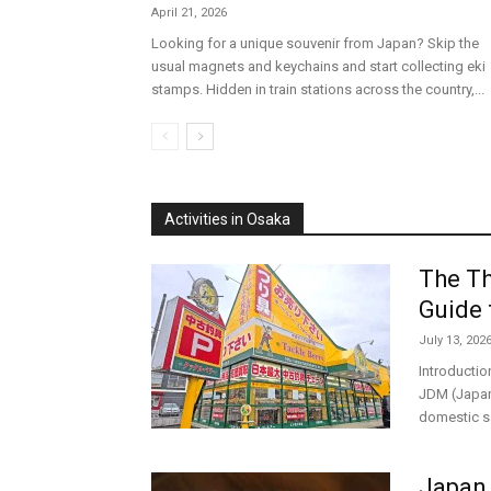
April 21, 2026
Looking for a unique souvenir from Japan? Skip the
usual magnets and keychains and start collecting eki
stamps. Hidden in train stations across the country,...
Activities in Osaka
The Th
Guide 
July 13, 202
Introductio
JDM (Japane
domestic sa
Japan 