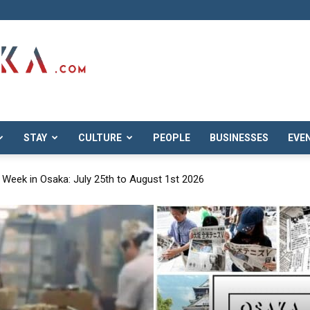
STAY
CULTURE
PEOPLE
BUSINESSES
EVE
overing Osaka’s Hidden Neighborhoods