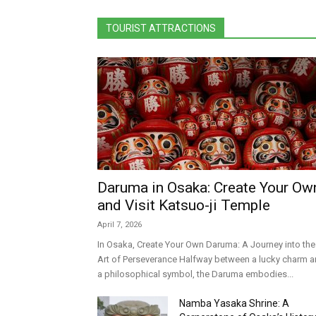
TOURIST ATTRACTIONS
Daruma in Osaka: Create Your Ow
and Visit Katsuo-ji Temple
April 7, 2026
In Osaka, Create Your Own Daruma: A Journey into the
Art of Perseverance Halfway between a lucky charm 
a philosophical symbol, the Daruma embodies...
Namba Yasaka Shrine: A