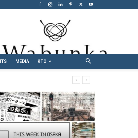
NTS
MEDIA
KTO