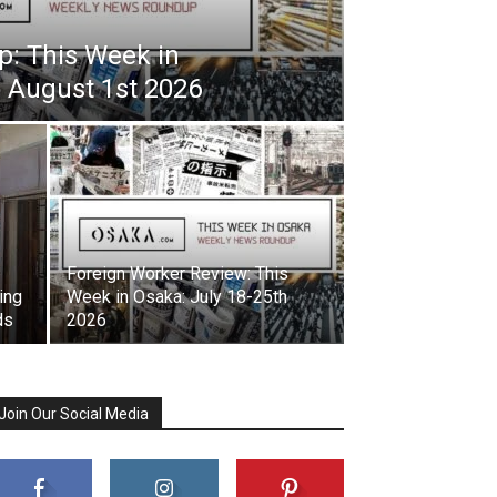
: This Week in
o August 1st 2026
Foreign Worker Review: This
ing
Week in Osaka: July 18-25th
ds
2026
Join Our Social Media