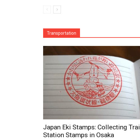
Transportation
Japan Eki Stamps: Collecting Tra
Station Stamps in Osaka