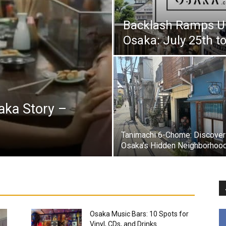
Backlash Ramps Up
Osaka: July 25th t
aka Story –
Tanimachi 6-Chome: Discover
Osaka’s Hidden Neighborhoo
Osaka Music Bars: 10 Spots for
Vinyl, CDs, and Drinks