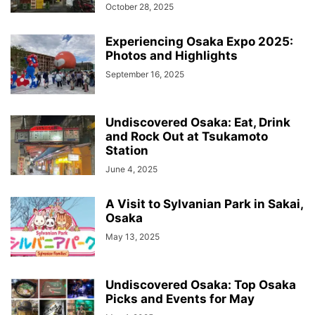
October 28, 2025
Experiencing Osaka Expo 2025:
Photos and Highlights
September 16, 2025
Undiscovered Osaka: Eat, Drink
and Rock Out at Tsukamoto
Station
June 4, 2025
A Visit to Sylvanian Park in Sakai,
Osaka
May 13, 2025
Undiscovered Osaka: Top Osaka
Picks and Events for May