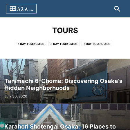
TOURS
1 DAY TOUR GUIDE
3 DAY TOUR GUIDE
5 DAY TOUR GUIDE
Tanimachi 6-Chome: Discovering Osaka’s
Hidden Neighborhoods
July 30, 2026
Karahori Shotengai Osaka: 16 Places to