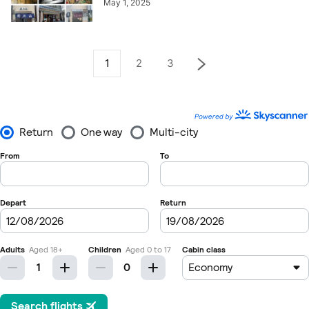
May 1, 2025
1
2
3