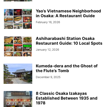
Yao’s Vietnamese Neighborhood
in Osaka: A Restaurant Guide
February 16, 2026
Ashiharabashi Station Osaka
Restaurant Guide: 10 Local Spots
January 12, 2026
Kumeda-dera and the Ghost of
the Flute’s Tomb
December 9, 2025
8 Classic Osaka Izakayas
Established Between 1935 and
1978