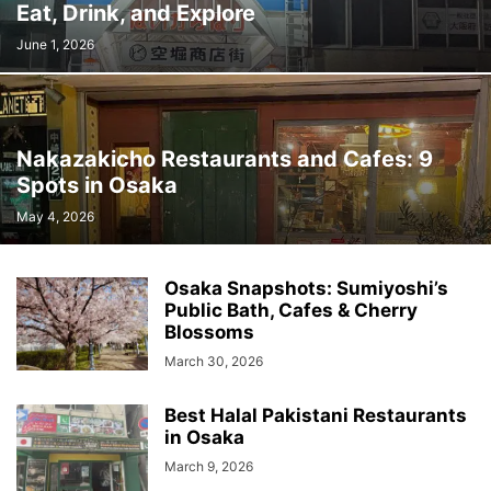
Eat, Drink, and Explore
June 1, 2026
Nakazakicho Restaurants and Cafes: 9
Spots in Osaka
May 4, 2026
Osaka Snapshots: Sumiyoshi’s
Public Bath, Cafes & Cherry
Blossoms
March 30, 2026
Best Halal Pakistani Restaurants
in Osaka
March 9, 2026