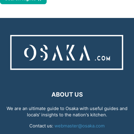
ABOUT US
We are an ultimate guide to Osaka with useful guides and
locals' insights to the nation's kitchen.
Contact us:
webmaster@osaka.com