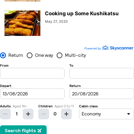
Cooking up Some Kushikatsu
May 27, 2020