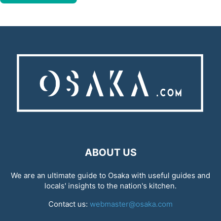
ABOUT US
We are an ultimate guide to Osaka with useful guides and
locals' insights to the nation's kitchen.
Contact us:
webmaster@osaka.com