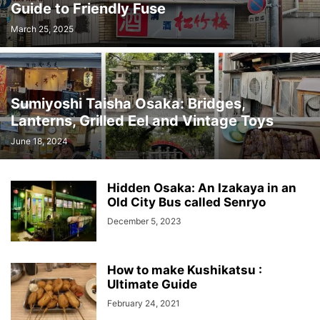
Guide to Friendly Fuse
March 25, 2025
Sumiyoshi Taisha Osaka: Bridges,
Lanterns, Grilled Eel and Vintage Toys
June 18, 2024
Hidden Osaka: An Izakaya in an
Old City Bus called Senryo
December 5, 2023
How to make Kushikatsu :
Ultimate Guide
February 24, 2021