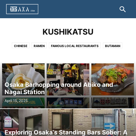
KUSHIKATSU
CHINESE
RAMEN
FAMOUS LOCAL RESTAURANTS
BUTAMAN
DOTEYAKI
HAKO ZUSHI
HORUMON
IKAYAKI
JIYUKEN CURRY
KAPPO CUISINE
KASU UDON
KITSUNE UDON
KUSHIKATSU
NEGIYAKI
OKONOMIYAKI
TAKOYAKI
TAIKO-MANJU
TONPEI YAKI
TORIKARA STICK
UDONSUKI
YAKINIKU
OTHER
Osaka Barhopping around Abiko and
Nagai Station
April 15, 2025
Exploring Osaka’s Standing Bars Sober: A