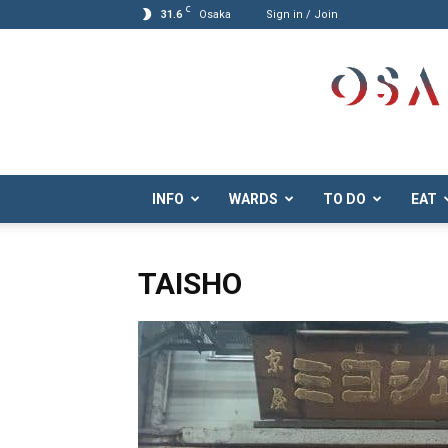
C
31.6
Osaka
Sign in / Join
Osaka.com
INFO
WARDS
TO DO
EAT
TAISHO