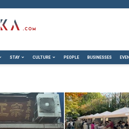
STAY
CULTURE
PEOPLE
BUSINESSES
EVE