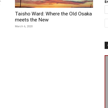
E
Taisho Ward: Where the Old Osaka
meets the New
March 6, 2020