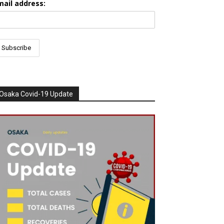
mail address:
Osaka Covid-19 Update