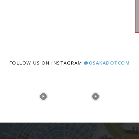
FOLLOW US ON INSTAGRAM
@OSAKADOTCOM