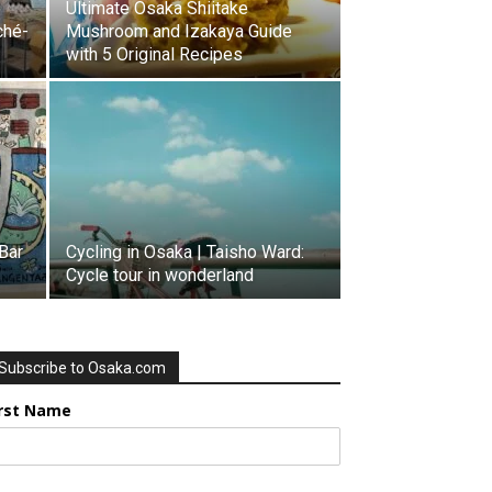
Ultimate Osaka Shiitake
ché-
Mushroom and Izakaya Guide
with 5 Original Recipes
Bar
Cycling in Osaka | Taisho Ward:
Cycle tour in wonderland
Subscribe to Osaka.com
irst Name