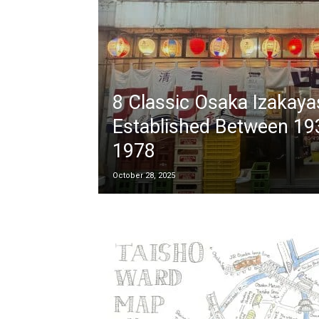
8 Classic Osaka Izakaya
Established Between 19
1978
October 28, 2025