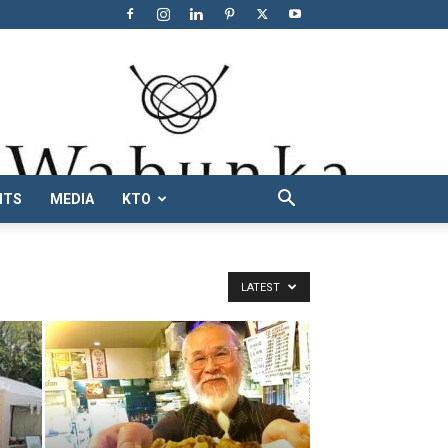
NTS
MEDIA
KTO
LATEST