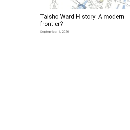
Taisho Ward History: A modern
frontier?
September 1, 2020