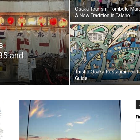
Osaka Tourism: Tombolo Mar
A New Tradition in Taisho
s
35 and
Taisho Osaka Restaurant and 
Guide
F