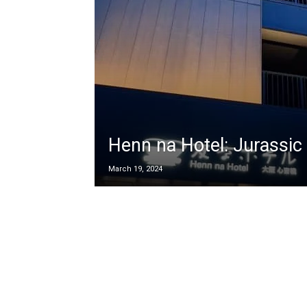
Henn na Hotel: Jurassic 
March 19, 2024