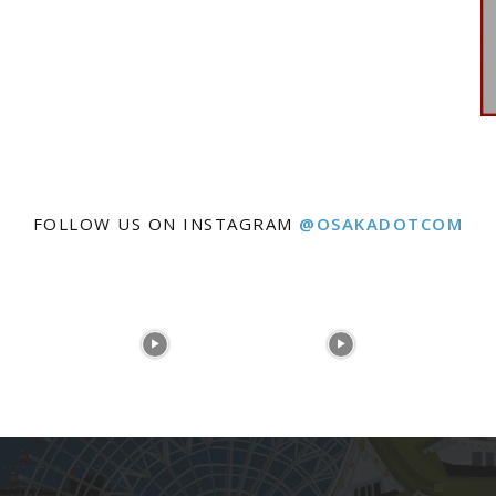
FOLLOW US ON INSTAGRAM
@OSAKADOTCOM