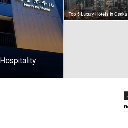
Top 5 Luxury Hotels in Osaka
Hospitality
F