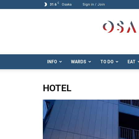
C
31.6
Osaka
Sign in / Join
Osaka.com
INFO
WARDS
TO DO
EAT
HOTEL