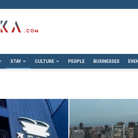
STAY
CULTURE
PEOPLE
BUSINESSES
EVE