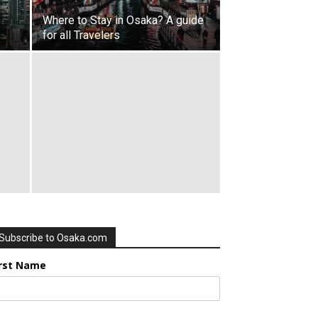
Where to Stay in Osaka? A guide
for all Travelers
Subscribe to Osaka.com
irst Name