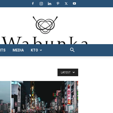
NTS
MEDIA
KTO
LATEST