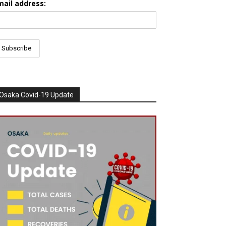
mail address:
Osaka Covid-19 Update