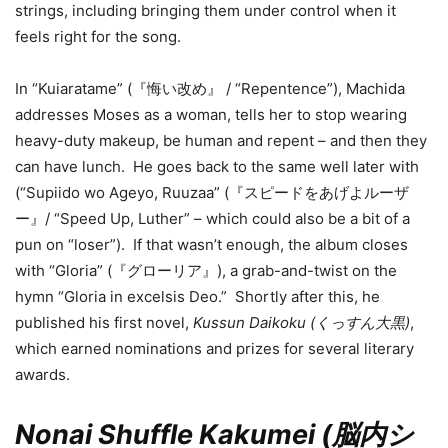
strings, including bringing them under control when it
feels right for the song.
In “Kuiaratame” (『悔い改め』 / “Repentence”), Machida
addresses Moses as a woman, tells her to stop wearing
heavy-duty makeup, be human and repent – and then they
can have lunch. He goes back to the same well later with
(“Supiido wo Ageyo, Ruuzaa” (『スピードをあげよルーザ
ー』/ “Speed Up, Luther” – which could also be a bit of a
pun on “loser”). If that wasn’t enough, the album closes
with “Gloria” (『グローリア』), a grab-and-twist on the
hymn “Gloria in excelsis Deo.” Shortly after this, he
published his first novel,
Kussun Daikoku (くっすん大黒)
,
which earned nominations and prizes for several literary
awards.
Nonai Shuffle Kakumei (脳内シ