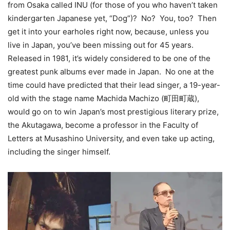
from Osaka called INU (for those of you who haven’t taken
kindergarten Japanese yet, “Dog”)? No? You, too? Then
get it into your earholes right now, because, unless you
live in Japan, you’ve been missing out for 45 years.
Released in 1981, it’s widely considered to be one of the
greatest punk albums ever made in Japan. No one at the
time could have predicted that their lead singer, a 19-year-
old with the stage name Machida Machizo (町田町蔵),
would go on to win Japan’s most prestigious literary prize,
the Akutagawa, become a professor in the Faculty of
Letters at Musashino University, and even take up acting,
including the singer himself.