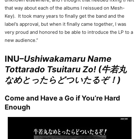
that way about each of the albums I reissued on Mesh-
Key). It took many years to finally get the band and the
label’s approval, but when it finally came together, I was
very proud and honored to be able to introduce the LP to a
new audience.”
INU–
Ushiwakamaru Name
Tottarado Tsuitaru Zo! (牛若丸
なめとったらどついたるぞ！)
Come and Have a Go if You’re Hard
Enough