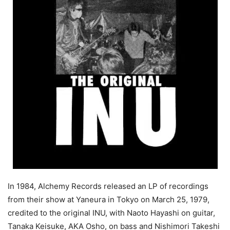
In 1984, Alchemy Records released an LP of recordings
from their show at Yaneura in Tokyo on March 25, 1979,
credited to the original INU, with Naoto Hayashi on guitar,
Tanaka Keisuke, AKA Osho, on bass and Nishimori Takeshi