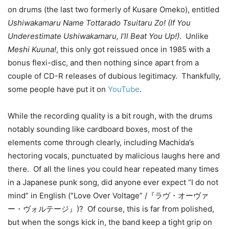
on drums (the last two formerly of Kusare Omeko), entitled
Ushiwakamaru Name Tottarado Tsuitaru Zo! (If You
Underestimate Ushiwakamaru, I’ll Beat You Up!)
. Unlike
Meshi Kuuna!
, this only got reissued once in 1985 with a
bonus flexi-disc, and then nothing since apart from a
couple of CD-R releases of dubious legitimacy. Thankfully,
some people have put it on
YouTube
.
While the recording quality is a bit rough, with the drums
notably sounding like cardboard boxes, most of the
elements come through clearly, including Machida’s
hectoring vocals, punctuated by malicious laughs here and
there. Of all the lines you could hear repeated many times
in a Japanese punk song, did anyone ever expect “I do not
mind” in English (“Love Over Voltage” /『ラヴ・オーヴァ
ー・ヴォルテージ』)? Of course, this is far from polished,
but when the songs kick in, the band keep a tight grip on