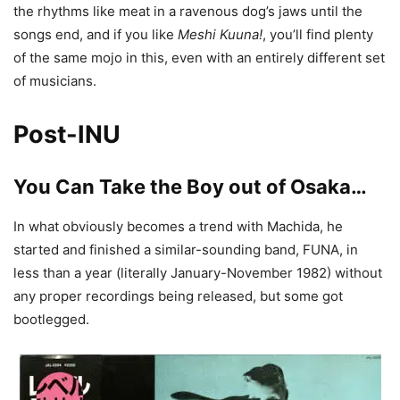
the rhythms like meat in a ravenous dog’s jaws until the
songs end, and if you like
Meshi Kuuna!
, you’ll find plenty
of the same mojo in this, even with an entirely different set
of musicians.
Post-INU
You Can Take the Boy out of Osaka…
In what obviously becomes a trend with Machida, he
started and finished a similar-sounding band, FUNA, in
less than a year (literally January-November 1982) without
any proper recordings being released, but some got
bootlegged.