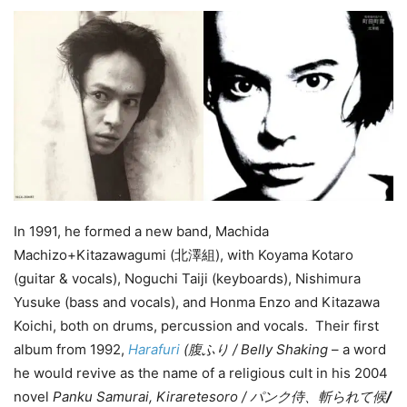
In 1991, he formed a new band, Machida
Machizo+Kitazawagumi (北澤組), with Koyama Kotaro
(guitar & vocals), Noguchi Taiji (keyboards), Nishimura
Yusuke (bass and vocals), and Honma Enzo and Kitazawa
Koichi, both on drums, percussion and vocals. Their first
album from 1992,
Harafuri
(腹ふり / Belly Shaking
– a word
he would revive as the name of a religious cult in his 2004
novel
Panku Samurai, Kiraretesoro / パンク侍、斬られて候
/