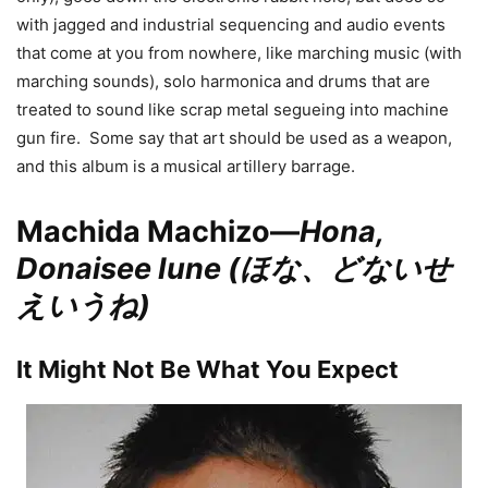
with jagged and industrial sequencing and audio events
that come at you from nowhere, like marching music (with
marching sounds), solo harmonica and drums that are
treated to sound like scrap metal segueing into machine
gun fire. Some say that art should be used as a weapon,
and this album is a musical artillery barrage.
Machida Machizo—
Hona,
Donaisee Iune (ほな、どないせ
えいうね)
It Might Not Be What You Expect