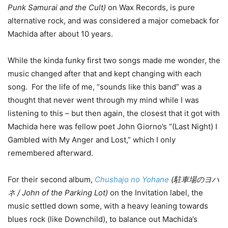
Punk Samurai and the Cult)
on Wax Records, is pure
alternative rock, and was considered a major comeback for
Machida after about 10 years.
While the kinda funky first two songs made me wonder, the
music changed after that and kept changing with each
song. For the life of me, “sounds like this band” was a
thought that never went through my mind while I was
listening to this – but then again, the closest that it got with
Machida here was fellow poet John Giorno’s “(Last Night) I
Gambled with My Anger and Lost,” which I only
remembered afterward.
For their second album,
Chushajo no Yohane
(駐車場のヨハ
ネ / John of the Parking Lot)
on the Invitation label, the
music settled down some, with a heavy leaning towards
blues rock (like Downchild), to balance out Machida’s