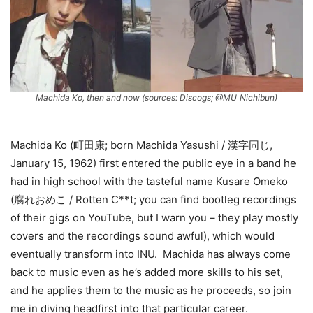
Machida Ko, then and now (sources: Discogs; @MU_Nichibun)
Machida Ko (町田康; born Machida Yasushi / 漢字同じ,
January 15, 1962) first entered the public eye in a band he
had in high school with the tasteful name Kusare Omeko
(腐れおめこ / Rotten C**t; you can find bootleg recordings
of their gigs on YouTube, but I warn you – they play mostly
covers and the recordings sound awful), which would
eventually transform into INU. Machida has always come
back to music even as he’s added more skills to his set,
and he applies them to the music as he proceeds, so join
me in diving headfirst into that particular career.