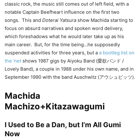
classic rock, the music still comes out of left field, with a
notable Captain Beefheart influence on the first two
songs. This and
Doterai Yatsura
show Machida starting to
focus on absurd narratives and spoken word delivery,
which foreshadows what he would later take up as his
main career. But, for the time being…he supposedly
suspended activities for three years, but a
a bootleg list on
the ‘net
shows 1987 gigs by Aiyoku Band (愛欲バンド /
Lovely Band), a couple in 1988 under his own name, and in
September 1990 with the band Auschwitz (アウシュビッツ).
Machida
Machizo+Kitazawagumi
I Used to Be a Dan, but I’m All Gumi
Now