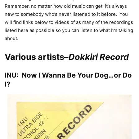
Remember, no matter how old music can get, it’s always
new to somebody who’s never listened to it before. You
will find links below to videos of as many of the recordings
listed here as possible so you can listen to what I’m talking
about.
Various artists–
Dokkiri Record
INU: Now I Wanna Be Your Dog…or Do
I?