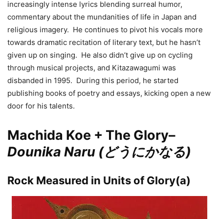
increasingly intense lyrics blending surreal humor,
commentary about the mundanities of life in Japan and
religious imagery. He continues to pivot his vocals more
towards dramatic recitation of literary text, but he hasn’t
given up on singing. He also didn’t give up on cycling
through musical projects, and Kitazawagumi was
disbanded in 1995. During this period, he started
publishing books of poetry and essays, kicking open a new
door for his talents.
Machida Koe + The Glory–
Dounika Naru (どうにかなる)
Rock Measured in Units of Glory(a)