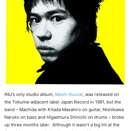
INU’s only studio album,
Meshi Kuuna!
, was released on
the Tokuma-adjacent label Japan Record in 1981, but the
band – Machida with Kitada Masahiro on guitar, Nishikawa
Naruko on bass and Higashiura Shinichi on drums – broke
up three months later. Although it wasn’t a big hit at the