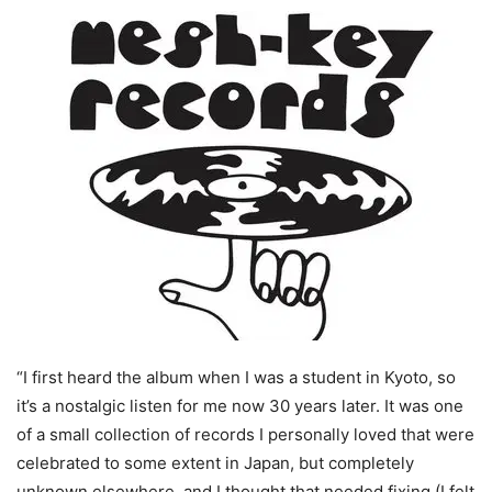
“I first heard the album when I was a student in Kyoto, so
it’s a nostalgic listen for me now 30 years later. It was one
of a small collection of records I personally loved that were
celebrated to some extent in Japan, but completely
unknown elsewhere, and I thought that needed fixing (I felt