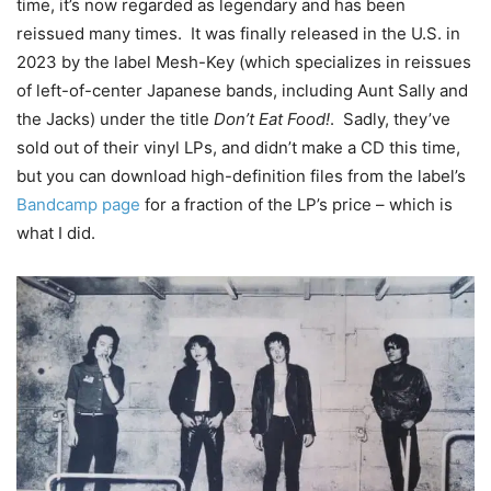
time, it’s now regarded as legendary and has been
reissued many times. It was finally released in the U.S. in
2023 by the label Mesh-Key (which specializes in reissues
of left-of-center Japanese bands, including Aunt Sally and
the Jacks) under the title
Don’t Eat Food!
. Sadly, they’ve
sold out of their vinyl LPs, and didn’t make a CD this time,
but you can download high-definition files from the label’s
Bandcamp page
for a fraction of the LP’s price – which is
what I did.