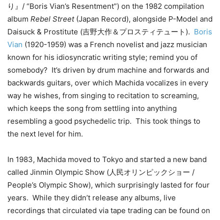
り』/ “Boris Vian’s Resentment”) on the 1982 compilation
album
Rebel Street
(Japan Record), alongside P-Model and
Daisuck & Prostitute (吉野大作＆プロスティテュート).
Boris
Vian
(1920-1959) was a French novelist and jazz musician
known for his idiosyncratic writing style; remind you of
somebody? It’s driven by drum machine and forwards and
backwards guitars, over which Machida vocalizes in every
way he wishes, from singing to recitation to screaming,
which keeps the song from settling into anything
resembling a good psychedelic trip. This took things to
the next level for him.
In 1983, Machida moved to Tokyo and started a new band
called Jinmin Olympic Show (人民オリンピックショー /
People’s Olympic Show), which surprisingly lasted for four
years. While they didn’t release any albums, live
recordings that circulated via tape trading can be found on