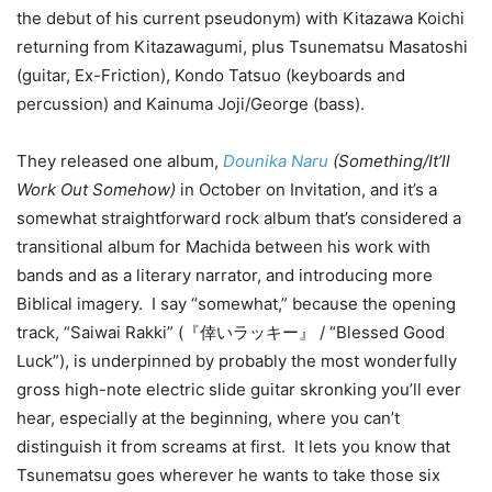
the debut of his current pseudonym) with Kitazawa Koichi
returning from Kitazawagumi, plus Tsunematsu Masatoshi
(guitar, Ex-Friction), Kondo Tatsuo (keyboards and
percussion) and Kainuma Joji/George (bass).
They released one album,
Dounika Naru
(Something/It’ll
Work Out Somehow)
in October on Invitation, and it’s a
somewhat straightforward rock album that’s considered a
transitional album for Machida between his work with
bands and as a literary narrator, and introducing more
Biblical imagery. I say “somewhat,” because the opening
track, “Saiwai Rakki” (『倖いラッキー』 / “Blessed Good
Luck”), is underpinned by probably the most wonderfully
gross high-note electric slide guitar skronking you’ll ever
hear, especially at the beginning, where you can’t
distinguish it from screams at first. It lets you know that
Tsunematsu goes wherever he wants to take those six