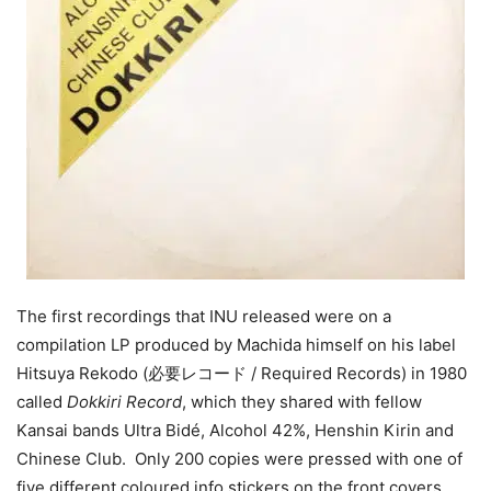
The first recordings that INU released were on a
compilation LP produced by Machida himself on his label
Hitsuya Rekodo (必要レコード / Required Records) in 1980
called
Dokkiri Record
, which they shared with fellow
Kansai bands Ultra Bidé, Alcohol 42%, Henshin Kirin and
Chinese Club. Only 200 copies were pressed with one of
five different coloured info stickers on the front covers