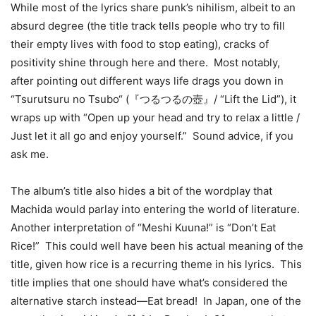
While most of the lyrics share punk’s nihilism, albeit to an
absurd degree (the title track tells people who try to fill
their empty lives with food to stop eating), cracks of
positivity shine through here and there. Most notably,
after pointing out different ways life drags you down in
“Tsurutsuru no Tsubo“ (『つるつるの壺』/ “Lift the Lid”), it
wraps up with “Open up your head and try to relax a little /
Just let it all go and enjoy yourself.” Sound advice, if you
ask me.
The album’s title also hides a bit of the wordplay that
Machida would parlay into entering the world of literature.
Another interpretation of “Meshi Kuuna!” is “Don’t Eat
Rice!” This could well have been his actual meaning of the
title, given how rice is a recurring theme in his lyrics. This
title implies that one should have what’s considered the
alternative starch instead—Eat bread! In Japan, one of the