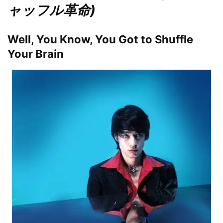
ャッフル革命)
Well, You Know, You Got to Shuffle
Your Brain