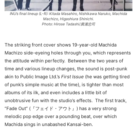
INU’s final lineup (L-R): Kitada Masahiro, Nishikawa Naruko, Machida
Machizo, Higashiura Shinichi.
Photo: Hirose Tadashi/廣瀬忠司
The striking front cover shows 19-year-old Machida
Machizo side-eyeing holes through you, which represents
the attitude within perfectly. Between the two years of
time and various lineup changes, the sound is post-punk
akin to Public Image Ltd.’s
First Issue
(he was getting tired
of punk’s simple music at the time), is tighter than most
albums of its ilk, and even includes a little bit of
unobtrusive fun with the studio’s effects. The first track,
“Fade Out” (『フェイド・アウト』) has a very strong
melodic pop edge over a pounding beat, over which
Machida sings in unabashed Kansai-ben.