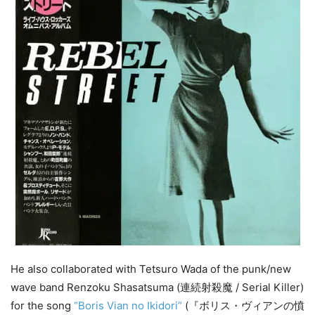
He also collaborated with Tetsuro Wada of the punk/new
wave band Renzoku Shasatsuma (連続射殺魔 / Serial Killer)
for the song
“Boris Vian no Ikidori”
(『ボリス・ヴィアンの憤