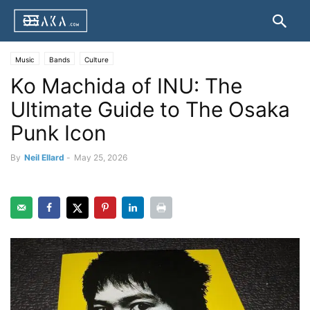
Music
Bands
Culture
Ko Machida of INU: The
Ultimate Guide to The Osaka
Punk Icon
By
Neil Ellard
-
May 25, 2026