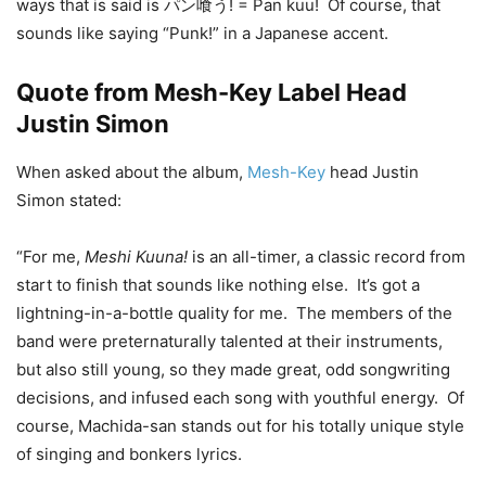
ways that is said is パン喰う! = Pan kuu! Of course, that
sounds like saying “Punk!” in a Japanese accent.
Quote from Mesh-Key Label Head
Justin Simon
When asked about the album,
Mesh-Key
head Justin
Simon stated:
“For me,
Meshi Kuuna!
is an all-timer, a classic record from
start to finish that sounds like nothing else. It’s got a
lightning-in-a-bottle quality for me. The members of the
band were preternaturally talented at their instruments,
but also still young, so they made great, odd songwriting
decisions, and infused each song with youthful energy. Of
course, Machida-san stands out for his totally unique style
of singing and bonkers lyrics.