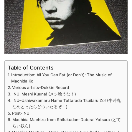
Table of Contents
Introduction: All You Can Eat (or Don’t): The Music of
Machida Ko
Various artists–Dokkiri Record
INU–Meshi Kuuna! (メシ喰うな！)
INU–Ushiwakamaru Name Tottarado Tsuitaru Zo! (牛若丸
なめとったらどついたるぞ！)
Post-INU
Machida Machizo from Shifukudan–Doterai Yatsura (どて
らい奴ら)