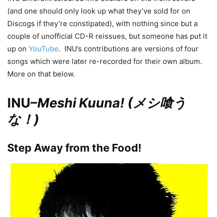
(and one should only look up what they’ve sold for on
Discogs if they’re constipated), with nothing since but a
couple of unofficial CD-R reissues, but someone has put it
up on
YouTube
. INU’s contributions are versions of four
songs which were later re-recorded for their own album.
More on that below.
INU–
Meshi Kuuna! (メシ喰う
な！)
Step Away from the Food!