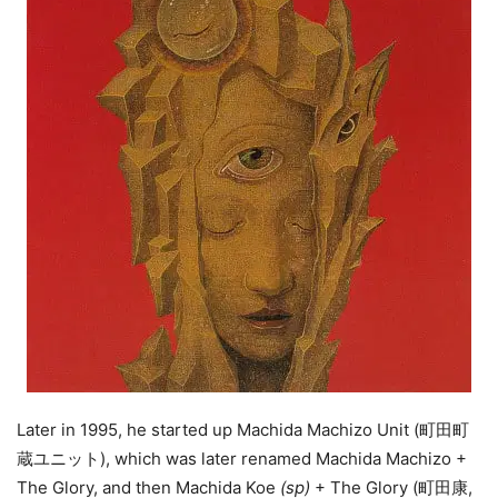
Later in 1995, he started up Machida Machizo Unit (町田町
蔵ユニット), which was later renamed Machida Machizo +
The Glory, and then Machida Koe
(sp)
+ The Glory (町田康,