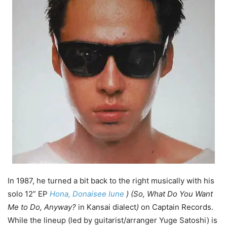
In 1987, he turned a bit back to the right musically with his
solo 12” EP
Hona, Donaisee Iune
) (So, What Do You Want
Me to Do, Anyway?
in Kansai dialect
)
on Captain Records.
While the lineup (led by guitarist/arranger Yuge Satoshi) is