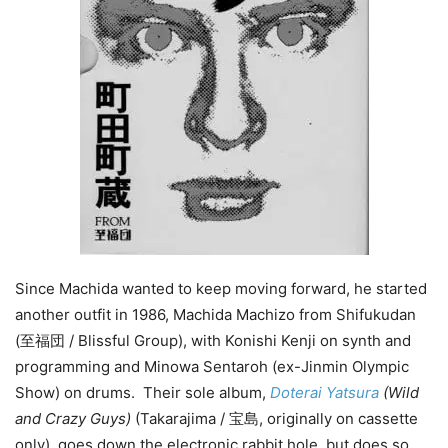
Since Machida wanted to keep moving forward, he started
another outfit in 1986, Machida Machizo from Shifukudan
(至福団 / Blissful Group), with Konishi Kenji on synth and
programming and Minowa Sentaroh (ex-Jinmin Olympic
Show) on drums. Their sole album,
Doterai Yatsura
(Wild
and Crazy Guys)
(Takarajima / 宝島, originally on cassette
only), goes down the electronic rabbit hole, but does so