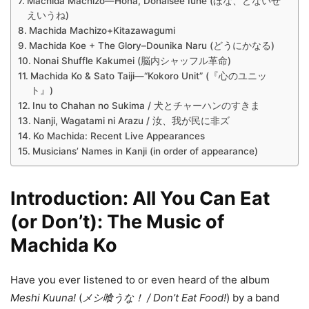
Machida Machizo—Hona, Donaisee Iune (ほな、どないせ
えいうね)
Machida Machizo+Kitazawagumi
Machida Koe + The Glory–Dounika Naru (どうにかなる)
Nonai Shuffle Kakumei (脳内シャッフル革命)
Machida Ko & Sato Taiji—“Kokoro Unit” (『心のユニッ
ト』)
Inu to Chahan no Sukima / 犬とチャーハンのすきま
Nanji, Wagatami ni Arazu / 汝、我が民に非ズ
Ko Machida: Recent Live Appearances
Musicians’ Names in Kanji (in order of appearance)
Introduction: All You Can Eat
(or Don’t): The Music of
Machida Ko
Have you ever listened to or even heard of the album
Meshi Kuuna!
(
メシ喰うな！
/ Don’t Eat Food!
) by a band