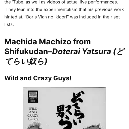
the ‘Tube, as well as videos of actual live performances.
They lean into the experimentalism that his previous work
hinted at. “Boris Vian no Ikidori” was included in their set
lists.
Machida Machizo from
Shifukudan–
Doterai Yatsura (ど
てらい奴ら)
Wild and Crazy Guys!