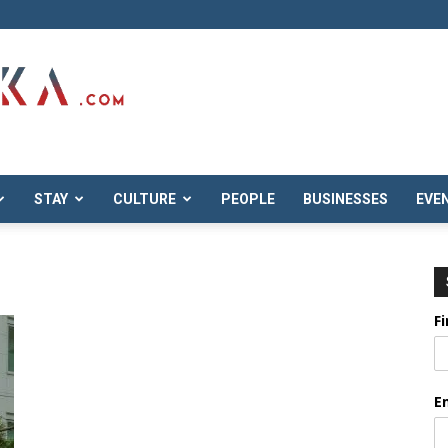
STAY
CULTURE
PEOPLE
BUSINESSES
EVE
F
E