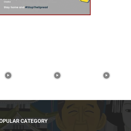
OPULAR CATEGORY