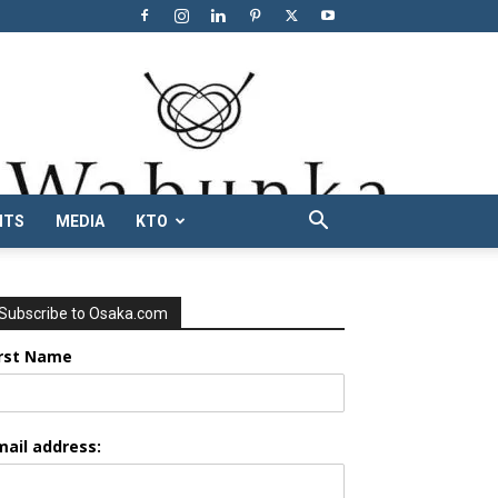
NTS
MEDIA
KTO
Subscribe to Osaka.com
irst Name
mail address: