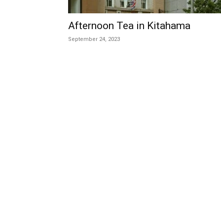
Afternoon Tea in Kitahama
September 24, 2023