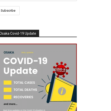
Osaka Covid-19 Update