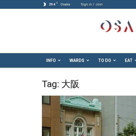
C
29.4
Osaka
Sign in / Join
Osaka.com
INFO
WARDS
TO DO
EAT
Tag: 大阪