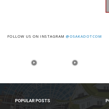
FOLLOW US ON INSTAGRAM
@OSAKADOTCOM
POPULAR POSTS
P