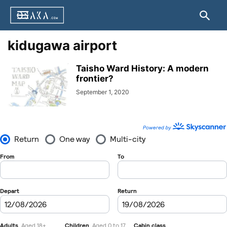
kidugawa airport
Taisho Ward History: A modern
frontier?
September 1, 2020