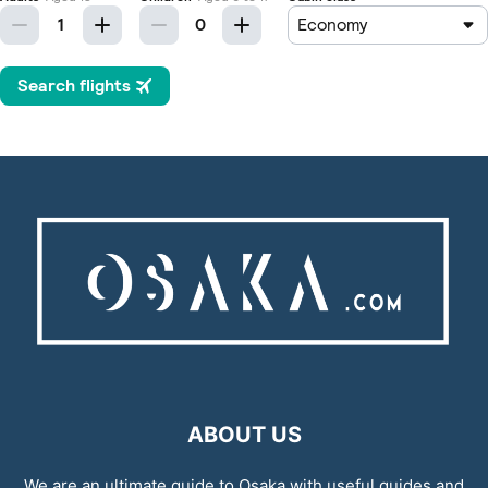
ABOUT US
We are an ultimate guide to Osaka with useful guides and