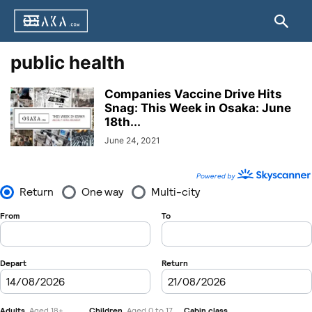
public health
Companies Vaccine Drive Hits
Snag: This Week in Osaka: June
18th...
June 24, 2021