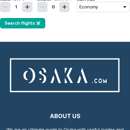
ABOUT US
We are an ultimate guide to Osaka with useful guides and