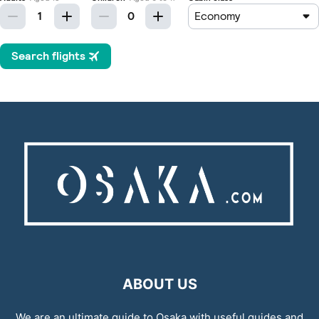
ABOUT US
We are an ultimate guide to Osaka with useful guides and