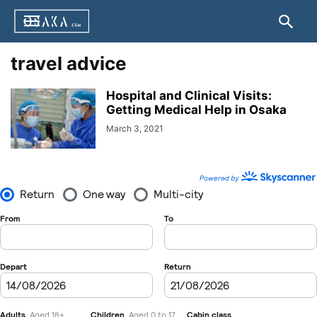
travel advice
Hospital and Clinical Visits:
Getting Medical Help in Osaka
March 3, 2021