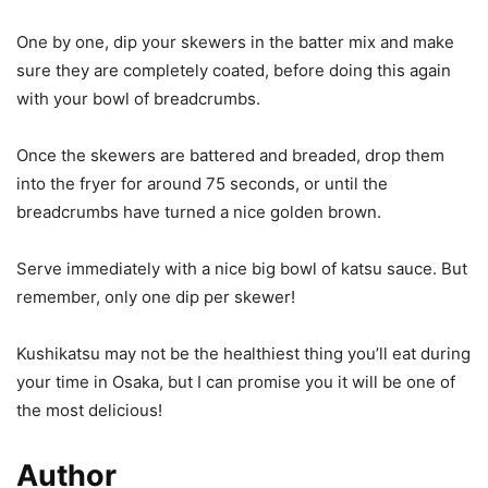
One by one, dip your skewers in the batter mix and make
sure they are completely coated, before doing this again
with your bowl of breadcrumbs.
Once the skewers are battered and breaded, drop them
into the fryer for around 75 seconds, or until the
breadcrumbs have turned a nice golden brown.
Serve immediately with a nice big bowl of katsu sauce. But
remember, only one dip per skewer!
Kushikatsu may not be the healthiest thing you’ll eat during
your time in Osaka, but I can promise you it will be one of
the most delicious!
Author