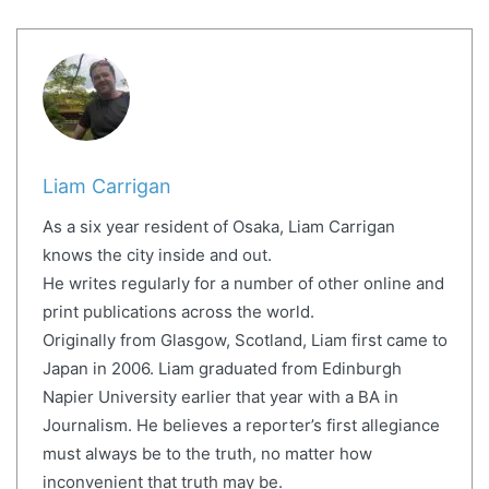
Liam Carrigan
As a six year resident of Osaka, Liam Carrigan
knows the city inside and out.
He writes regularly for a number of other online and
print publications across the world.
Originally from Glasgow, Scotland, Liam first came to
Japan in 2006. Liam graduated from Edinburgh
Napier University earlier that year with a BA in
Journalism. He believes a reporter’s first allegiance
must always be to the truth, no matter how
inconvenient that truth may be.