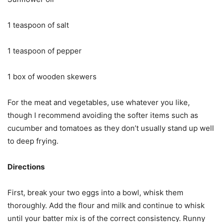
1 teaspoon of salt
1 teaspoon of pepper
1 box of wooden skewers
For the meat and vegetables, use whatever you like,
though I recommend avoiding the softer items such as
cucumber and tomatoes as they don’t usually stand up well
to deep frying.
Directions
First, break your two eggs into a bowl, whisk them
thoroughly. Add the flour and milk and continue to whisk
until your batter mix is of the correct consistency. Runny