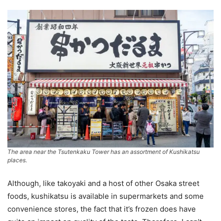
The area near the Tsutenkaku Tower has an assortment of Kushikatsu
places.
Although, like takoyaki and a host of other Osaka street
foods, kushikatsu is available in supermarkets and some
convenience stores, the fact that it’s frozen does have