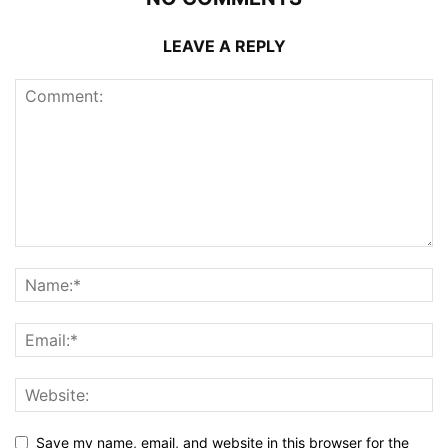
LEAVE A REPLY
Save my name, email, and website in this browser for the