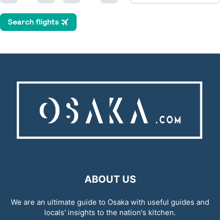
ABOUT US
We are an ultimate guide to Osaka with useful guides and
locals' insights to the nation's kitchen.