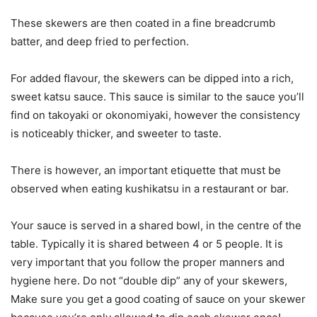
These skewers are then coated in a fine breadcrumb
batter, and deep fried to perfection.
For added flavour, the skewers can be dipped into a rich,
sweet katsu sauce. This sauce is similar to the sauce you’ll
find on takoyaki or okonomiyaki, however the consistency
is noticeably thicker, and sweeter to taste.
There is however, an important etiquette that must be
observed when eating kushikatsu in a restaurant or bar.
Your sauce is served in a shared bowl, in the centre of the
table. Typically it is shared between 4 or 5 people. It is
very important that you follow the proper manners and
hygiene here. Do not “double dip” any of your skewers,
Make sure you get a good coating of sauce on your skewer