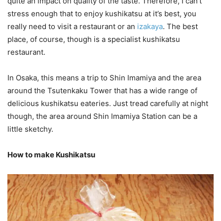
quite an impact on quality of the taste. Therefore, I can’t
stress enough that to enjoy kushikatsu at it’s best, you
really need to visit a restaurant or an
izakaya
. The best
place, of course, though is a specialist kushikatsu
restaurant.
In Osaka, this means a trip to Shin Imamiya and the area
around the Tsutenkaku Tower that has a wide range of
delicious kushikatsu eateries. Just tread carefully at night
though, the area around Shin Imamiya Station can be a
little sketchy.
How to make Kushikatsu