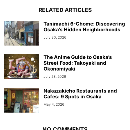
RELATED ARTICLES
Tanimachi 6-Chome: Discovering
Osaka’s Hidden Neighborhoods
July 30, 2026
The Anime Guide to Osaka’s
Street Food: Takoyaki and
Okonomiyaki
July 23, 2026
Nakazakicho Restaurants and
Cafes: 9 Spots in Osaka
May 4, 2026
NO COMMENTS