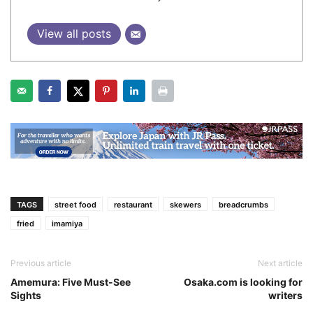
View all posts
TAGS
street food
restaurant
skewers
breadcrumbs
fried
imamiya
Previous article
Next article
Amemura: Five Must-See
Osaka.com is looking for
Sights
writers