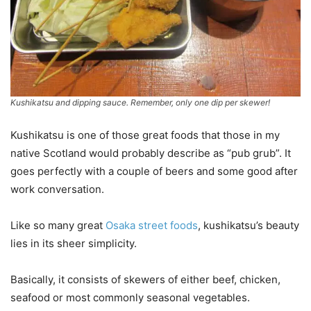
Kushikatsu and dipping sauce. Remember, only one dip per skewer!
Kushikatsu is one of those great foods that those in my
native Scotland would probably describe as “pub grub”. It
goes perfectly with a couple of beers and some good after
work conversation.
Like so many great
Osaka street foods
, kushikatsu’s beauty
lies in its sheer simplicity.
Basically, it consists of skewers of either beef, chicken,
seafood or most commonly seasonal vegetables.