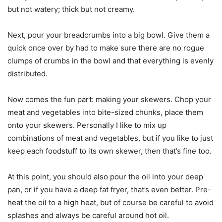
but not watery; thick but not creamy.
Next, pour your breadcrumbs into a big bowl. Give them a
quick once over by had to make sure there are no rogue
clumps of crumbs in the bowl and that everything is evenly
distributed.
Now comes the fun part: making your skewers. Chop your
meat and vegetables into bite-sized chunks, place them
onto your skewers. Personally I like to mix up
combinations of meat and vegetables, but if you like to just
keep each foodstuff to its own skewer, then that’s fine too.
At this point, you should also pour the oil into your deep
pan, or if you have a deep fat fryer, that’s even better. Pre-
heat the oil to a high heat, but of course be careful to avoid
splashes and always be careful around hot oil.