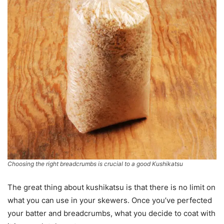
Choosing the right breadcrumbs is crucial to a good Kushikatsu
The great thing about kushikatsu is that there is no limit on
what you can use in your skewers. Once you’ve perfected
your batter and breadcrumbs, what you decide to coat with