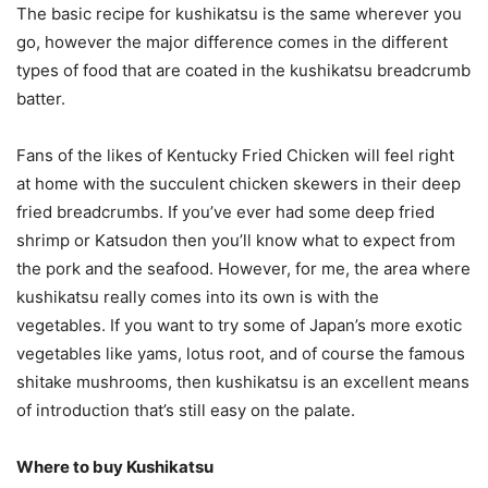
The basic recipe for kushikatsu is the same wherever you
go, however the major difference comes in the different
types of food that are coated in the kushikatsu breadcrumb
batter.
Fans of the likes of Kentucky Fried Chicken will feel right
at home with the succulent chicken skewers in their deep
fried breadcrumbs. If you’ve ever had some deep fried
shrimp or Katsudon then you’ll know what to expect from
the pork and the seafood. However, for me, the area where
kushikatsu really comes into its own is with the
vegetables. If you want to try some of Japan’s more exotic
vegetables like yams, lotus root, and of course the famous
shitake mushrooms, then kushikatsu is an excellent means
of introduction that’s still easy on the palate.
Where to buy Kushikatsu