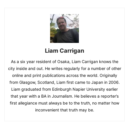
Liam Carrigan
As a six year resident of Osaka, Liam Carrigan knows the
city inside and out. He writes regularly for a number of other
online and print publications across the world. Originally
from Glasgow, Scotland, Liam first came to Japan in 2006.
Liam graduated from Edinburgh Napier University earlier
that year with a BA in Journalism. He believes a reporter’s
first allegiance must always be to the truth, no matter how
inconvenient that truth may be.