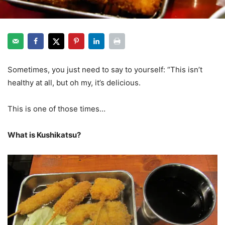
Sometimes, you just need to say to yourself: “This isn’t
healthy at all, but oh my, it’s delicious.
kushikatsu osaka
This is one of those times…
What is Kushikatsu?