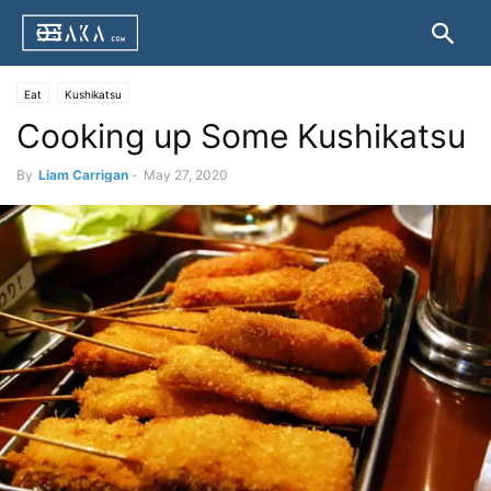
Eat
Kushikatsu
Cooking up Some Kushikatsu
By
Liam Carrigan
-
May 27, 2020