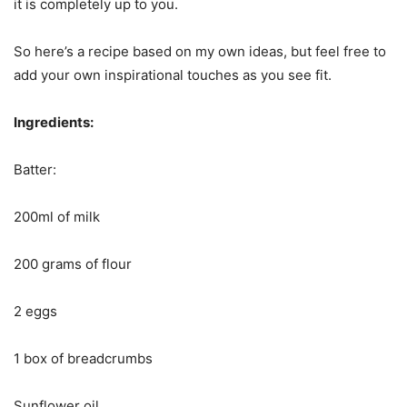
it is completely up to you.
So here’s a recipe based on my own ideas, but feel free to
add your own inspirational touches as you see fit.
Ingredients:
Batter:
200ml of milk
200 grams of flour
2 eggs
1 box of breadcrumbs
Sunflower oil