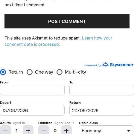
next time I comment.
This site uses Akismet to reduce spam.
Learn how your
comment data is processed.