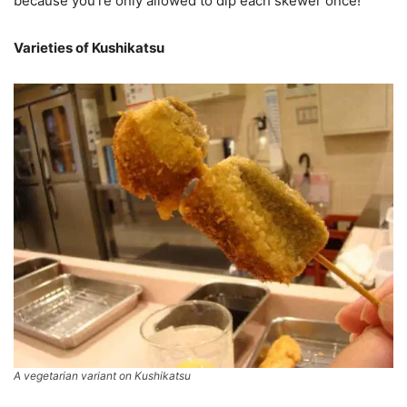
because you’re only allowed to dip each skewer once!
Varieties of Kushikatsu
A vegetarian variant on Kushikatsu