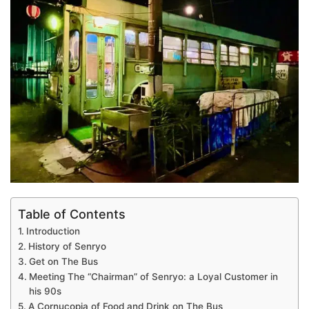
Table of Contents
Introduction
History of Senryo
Get on The Bus
Meeting The “Chairman” of Senryo: a Loyal Customer in
his 90s
A Cornucopia of Food and Drink on The Bus