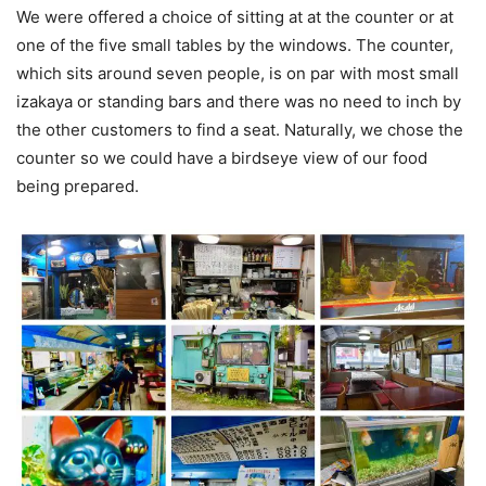
We were offered a choice of sitting at at the counter or at
one of the five small tables by the windows. The counter,
which sits around seven people, is on par with most small
izakaya or standing bars and there was no need to inch by
the other customers to find a seat. Naturally, we chose the
counter so we could have a birdseye view of our food
being prepared.