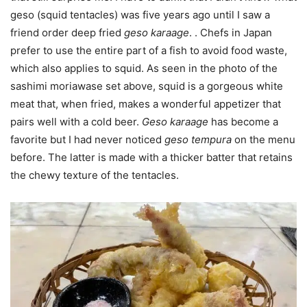
geso (squid tentacles) was five years ago until I saw a
friend order deep fried
geso karaage
. . Chefs in Japan
prefer to use the entire part of a fish to avoid food waste,
which also applies to squid. As seen in the photo of the
sashimi moriawase set above, squid is a gorgeous white
meat that, when fried, makes a wonderful appetizer that
pairs well with a cold beer.
Geso karaage
has become a
favorite but I had never noticed
geso tempura
on the menu
before. The latter is made with a thicker batter that retains
the chewy texture of the tentacles.