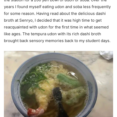
years I found myself eating udon and soba less frequently
for some reason. Having read about the delicious dashi
broth at Senryo, I decided that it was high time to get
reacquainted with udon for the first time in what seemed
like ages. The tempura udon with its rich dashi broth
brought back sensory memories back to my student days.