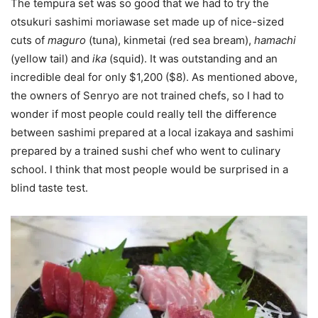
The tempura set was so good that we had to try the
otsukuri sashimi moriawase set made up of nice-sized
cuts of
maguro
(tuna), kinmetai (red sea bream),
hamachi
(yellow tail) and
ika
(squid). It was outstanding and an
incredible deal for only $1,200 ($8). As mentioned above,
the owners of Senryo are not trained chefs, so I had to
wonder if most people could really tell the difference
between sashimi prepared at a local izakaya and sashimi
prepared by a trained sushi chef who went to culinary
school. I think that most people would be surprised in a
blind taste test.