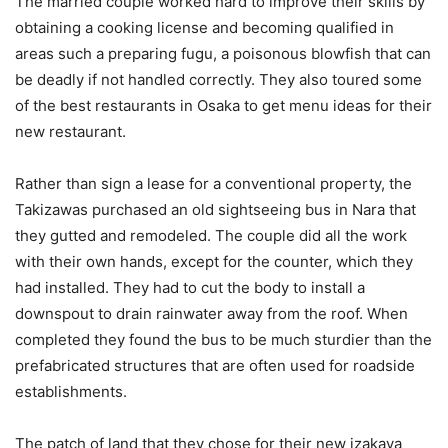
The married couple worked hard to improve their skills by
obtaining a cooking license and becoming qualified in
areas such a preparing fugu, a poisonous blowfish that can
be deadly if not handled correctly. They also toured some
of the best restaurants in Osaka to get menu ideas for their
new restaurant.
Rather than sign a lease for a conventional property, the
Takizawas purchased an old sightseeing bus in Nara that
they gutted and remodeled. The couple did all the work
with their own hands, except for the counter, which they
had installed. They had to cut the body to install a
downspout to drain rainwater away from the roof. When
completed they found the bus to be much sturdier than the
prefabricated structures that are often used for roadside
establishments.
The patch of land that they chose for their new izakaya