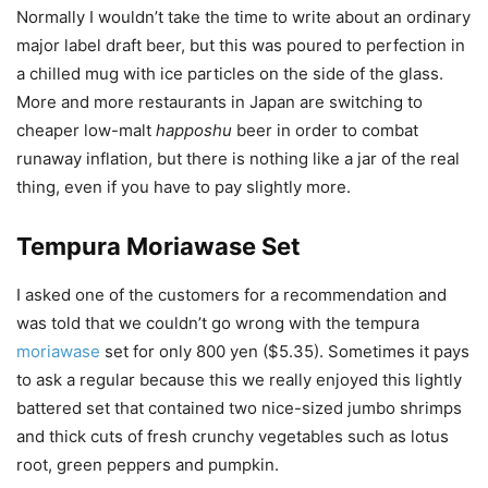
Normally I wouldn’t take the time to write about an ordinary
major label draft beer, but this was poured to perfection in
a chilled mug with ice particles on the side of the glass.
More and more restaurants in Japan are switching to
cheaper low-malt
happoshu
beer in order to combat
runaway inflation, but there is nothing like a jar of the real
thing, even if you have to pay slightly more.
Tempura Moriawase Set
I asked one of the customers for a recommendation and
was told that we couldn’t go wrong with the tempura
moriawase
set for only 800 yen ($5.35). Sometimes it pays
to ask a regular because this we really enjoyed this lightly
battered set that contained two nice-sized jumbo shrimps
and thick cuts of fresh crunchy vegetables such as lotus
root, green peppers and pumpkin.