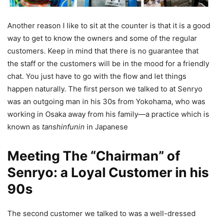
Another reason I like to sit at the counter is that it is a good
way to get to know the owners and some of the regular
customers. Keep in mind that there is no guarantee that
the staff or the customers will be in the mood for a friendly
chat. You just have to go with the flow and let things
happen naturally. The first person we talked to at Senryo
was an outgoing man in his 30s from Yokohama, who was
working in Osaka away from his family—a practice which is
known as
tanshinfunin
in Japanese
Meeting The “Chairman” of
Senryo: a Loyal Customer in his
90s
The second customer we talked to was a well-dressed