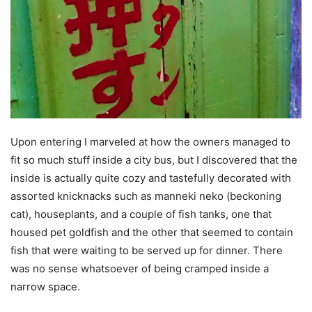
Upon entering I marveled at how the owners managed to
fit so much stuff inside a city bus, but I discovered that the
inside is actually quite cozy and tastefully decorated with
assorted knicknacks such as manneki neko (beckoning
cat), houseplants, and a couple of fish tanks, one that
housed pet goldfish and the other that seemed to contain
fish that were waiting to be served up for dinner. There
was no sense whatsoever of being cramped inside a
narrow space.