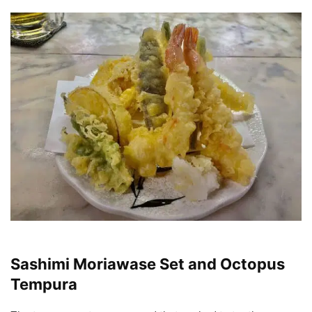
Sashimi Moriawase Set and Octopus
Tempura