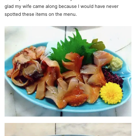
glad my wife came along because I would have never
spotted these items on the menu.