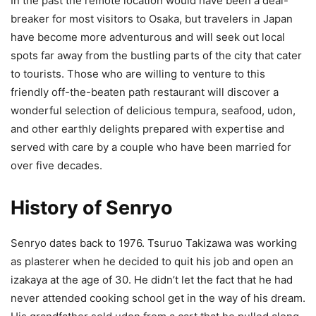
In the past the remote location would have been a deal-
breaker for most visitors to Osaka, but travelers in Japan
have become more adventurous and will seek out local
spots far away from the bustling parts of the city that cater
to tourists. Those who are willing to venture to this
friendly off-the-beaten path restaurant will discover a
wonderful selection of delicious tempura, seafood, udon,
and other earthly delights prepared with expertise and
served with care by a couple who have been married for
over five decades.
History of Senryo
Senryo dates back to 1976. Tsuruo Takizawa was working
as plasterer when he decided to quit his job and open an
izakaya at the age of 30. He didn’t let the fact that he had
never attended cooking school get in the way of his dream.