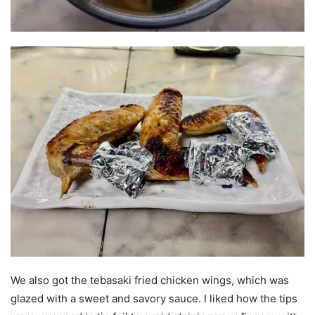
We also got the tebasaki fried chicken wings, which was
glazed with a sweet and savory sauce. I liked how the tips