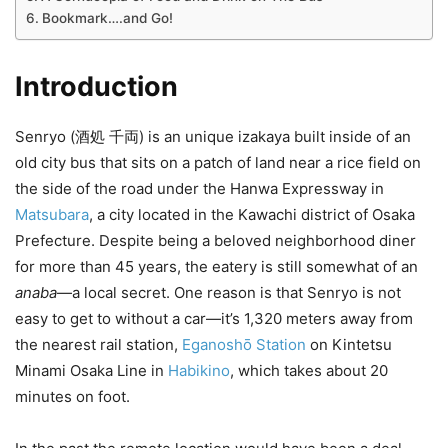
Bookmark….and Go!
Introduction
Senryo (酒処 千両) is an unique izakaya built inside of an
old city bus that sits on a patch of land near a rice field on
the side of the road under the Hanwa Expressway in
Matsubara
, a city located in the Kawachi district of Osaka
Prefecture. Despite being a beloved neighborhood diner
for more than 45 years, the eatery is still somewhat of an
anaba
—a local secret. One reason is that Senryo is not
easy to get to without a car—it’s 1,320 meters away from
the nearest rail station,
Eganoshō Station
on Kintetsu
Minami Osaka Line in
Habikino
, which takes about 20
minutes on foot.