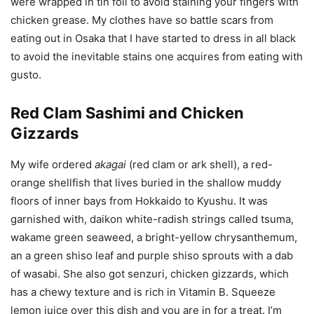
were wrapped in tin foil to avoid staining your fingers with
chicken grease. My clothes have so battle scars from
eating out in Osaka that I have started to dress in all black
to avoid the inevitable stains one acquires from eating with
gusto.
Red Clam Sashimi and Chicken
Gizzards
My wife ordered
akagai
(red clam or ark shell), a red-
orange shellfish that lives buried in the shallow muddy
floors of inner bays from Hokkaido to Kyushu. It was
garnished with, daikon white-radish strings called tsuma,
wakame green seaweed, a bright-yellow chrysanthemum,
an a green shiso leaf and purple shiso sprouts with a dab
of wasabi. She also got senzuri, chicken gizzards, which
has a chewy texture and is rich in Vitamin B. Squeeze
lemon juice over this dish and you are in for a treat. I’m