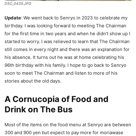
DSC_0435.JPG
Update
: We went back to Senryo in 2023 to celebrate my
birthday. I was looking forward to meeting The Chairman
for the first time in two years and when he didn’t show up I
started to worry. I was relieved to learn that The Chairman
still comes in every night and there was an explanation for
his absence. It turns out he was at home celebrating his
96th birthday with his family. I hope to go back to Senryo
soon to meet The Chairman and listen to more of his
stories about the old days.
A Cornucopia of Food and
Drink on The Bus
Most of the items on the food menu at Senryo are between
300 and 900 yen but expect to pay more for moriawase