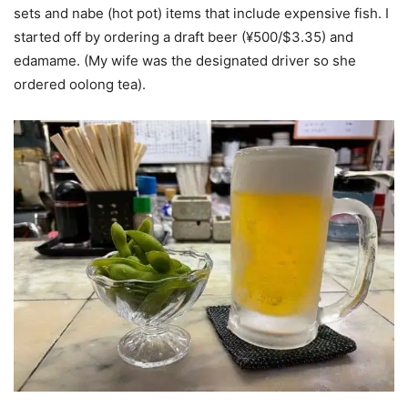
sets and nabe (hot pot) items that include expensive fish. I
started off by ordering a draft beer (¥500/$3.35) and
edamame. (My wife was the designated driver so she
ordered oolong tea).