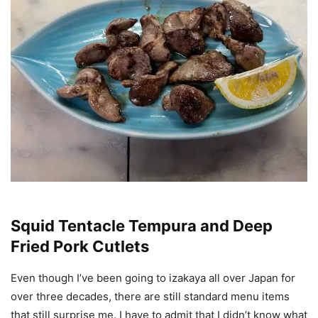
Squid Tentacle Tempura and Deep
Fried Pork Cutlets
Even though I’ve been going to izakaya all over Japan for
over three decades, there are still standard menu items
that still surprise me. I have to admit that I didn’t know what