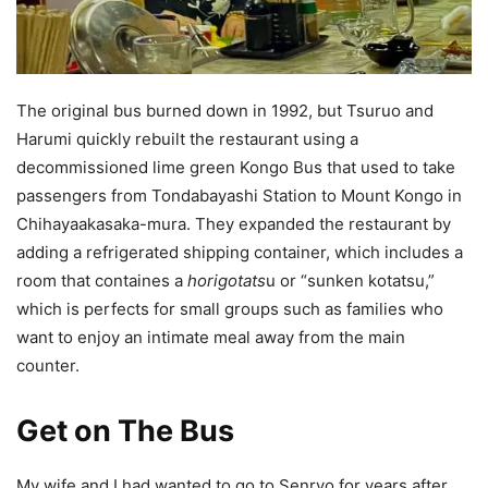
The original bus burned down in 1992, but Tsuruo and
Harumi quickly rebuilt the restaurant using a
decommissioned lime green Kongo Bus that used to take
passengers from Tondabayashi Station to Mount Kongo in
Chihayaakasaka-mura. They expanded the restaurant by
adding a refrigerated shipping container, which includes a
room that containes a
horigotats
u or “sunken kotatsu,”
which is perfects for small groups such as families who
want to enjoy an intimate meal away from the main
counter.
Get on The Bus
My wife and I had wanted to go to Senryo for years after