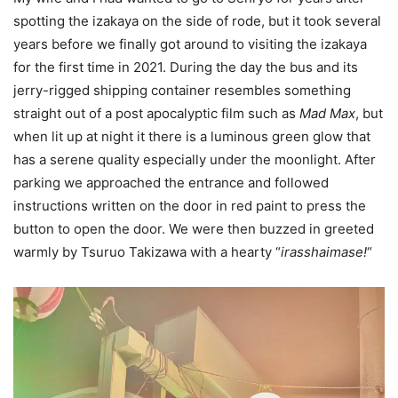
spotting the izakaya on the side of rode, but it took several
years before we finally got around to visiting the izakaya
for the first time in 2021. During the day the bus and its
jerry-rigged shipping container resembles something
straight out of a post apocalyptic film such as
Mad Max
, but
when lit up at night it there is a luminous green glow that
has a serene quality especially under the moonlight. After
parking we approached the entrance and followed
instructions written on the door in red paint to press the
button to open the door. We were then buzzed in greeted
warmly by Tsuruo Takizawa with a hearty “
irasshaimase!
“