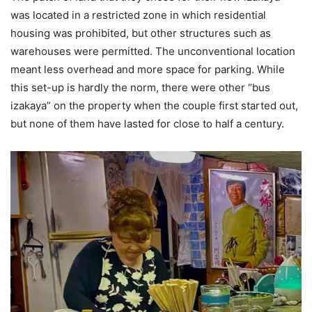
was located in a restricted zone in which residential
housing was prohibited, but other structures such as
warehouses were permitted. The unconventional location
meant less overhead and more space for parking. While
this set-up is hardly the norm, there were other “bus
izakaya” on the property when the couple first started out,
but none of them have lasted for close to half a century.