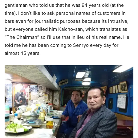
gentleman who told us that he was 94 years old (at the
time). I don’t like to ask personal names of customers in
bars even for journalistic purposes because its intrusive,
but everyone called him Kaicho-san, which translates as
“The Chairman” so I’ll use that in lieu of his real name. He
told me he has been coming to Senryo every day for
almost 45 years.