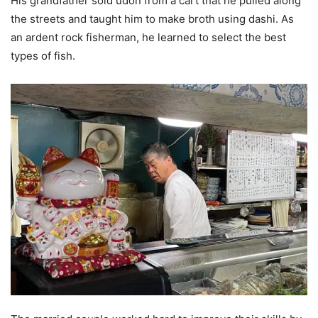
His grandfather sold udon from a cart that he pulled along
the streets and taught him to make broth using dashi. As
an ardent rock fisherman, he learned to select the best
types of fish.