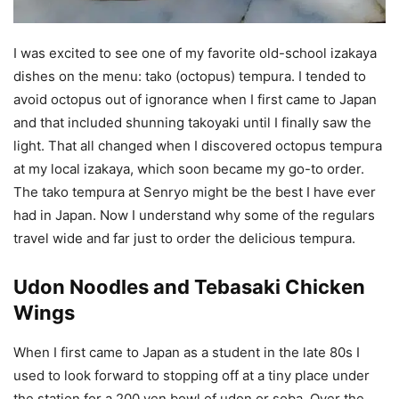
I was excited to see one of my favorite old-school izakaya
dishes on the menu: tako (octopus) tempura. I tended to
avoid octopus out of ignorance when I first came to Japan
and that included shunning takoyaki until I finally saw the
light. That all changed when I discovered octopus tempura
at my local izakaya, which soon became my go-to order.
The tako tempura at Senryo might be the best I have ever
had in Japan. Now I understand why some of the regulars
travel wide and far just to order the delicious tempura.
Udon Noodles and Tebasaki Chicken
Wings
When I first came to Japan as a student in the late 80s I
used to look forward to stopping off at a tiny place under
the station for a 200 yen bowl of udon or soba. Over the