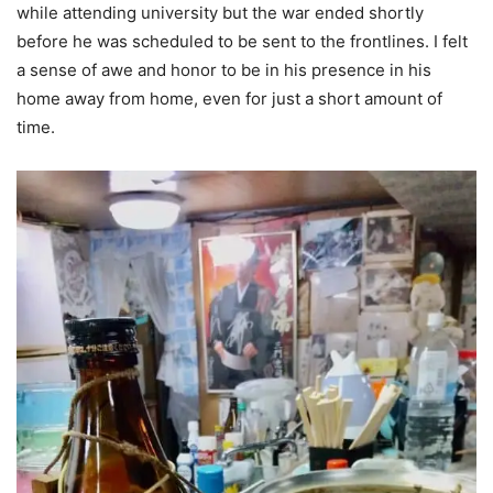
while attending university but the war ended shortly
before he was scheduled to be sent to the frontlines. I felt
a sense of awe and honor to be in his presence in his
home away from home, even for just a short amount of
time.