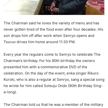
The Chairman said he loves the variety of menu and has
never gotten tired of the food even after four decades. His
son drops him off after work when Senryo opens and
Tsuruo drives him home around 11:30 PM.
Every year the regulars come to Senryo to celebrate The
Chairman’s birthday. For his 90th birthday the owners
presented him with a commemorative DVD of the
celebration. On the day of the event, enka singer Rikuro
Kuroki, who is also a regular at Senryo, sang a special song
he wrote for him called Sotsuju Ondo (90th Birthday Sing-
a-long).
The Chairman told us that he was a member of the military