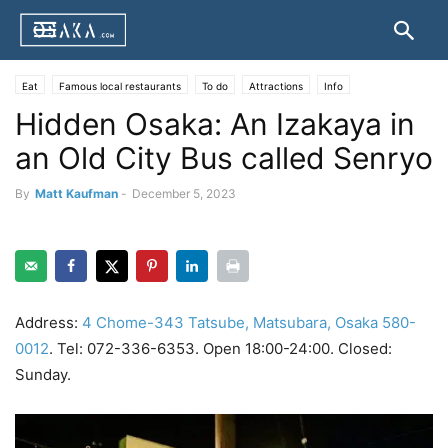
Eat
Famous local restaurants
To do
Attractions
Info
Hidden Osaka: An Izakaya in
Osaka transportation
Businesses
Ikayaki
Kasu Udon
Kitsune Udon
Kushikatsu
an Old City Bus called Senryo
By
Matt Kaufman
-
December 5, 2023
Address:
4 Chome-343 Tatsube, Matsubara, Osaka 580-
0012
. Tel: 072-336-6353. Open 18:00-24:00. Closed:
Sunday.