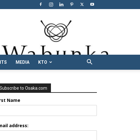
NTS
MEDIA
KTO
Subscribe to Osaka.com
irst Name
mail address: