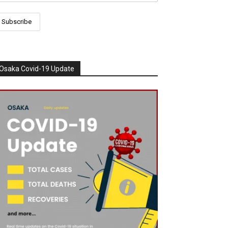
Osaka Covid-19 Update