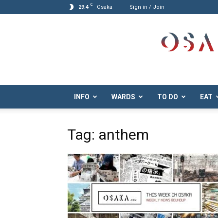
C
29.4
Osaka
Sign in / Join
Osaka.com
INFO
WARDS
TO DO
EAT
Tag: anthem