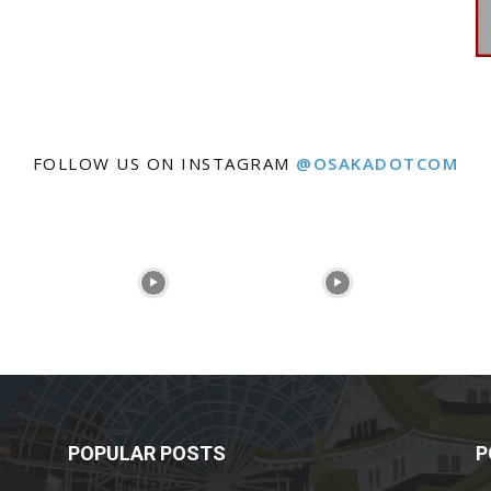
FOLLOW US ON INSTAGRAM
@OSAKADOTCOM
POPULAR POSTS
P