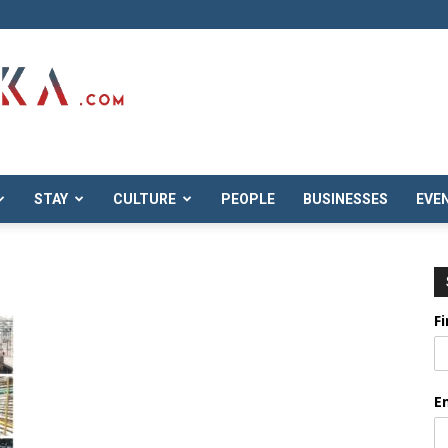
STAY
CULTURE
PEOPLE
BUSINESSES
EVE
F
E