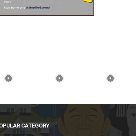
OPULAR CATEGORY