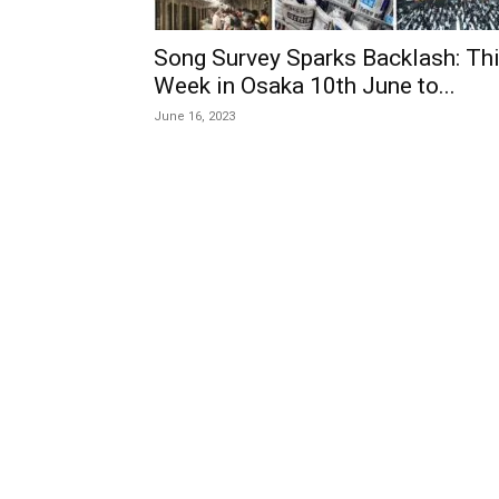
Song Survey Sparks Backlash: Th
Week in Osaka 10th June to...
June 16, 2023