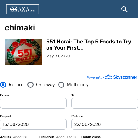
chimaki
551 Horai: The Top 5 Foods to Try
on Your First...
May 31, 2020