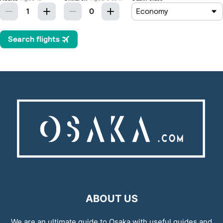
ABOUT US
We are an ultimate guide to Osaka with useful guides and