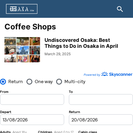
Coffee Shops
Undiscovered Osaka: Best
Things to Do in Osaka in April
March 29, 2025