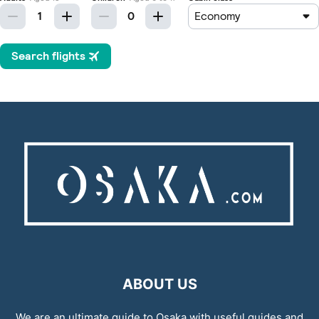
ABOUT US
We are an ultimate guide to Osaka with useful guides and