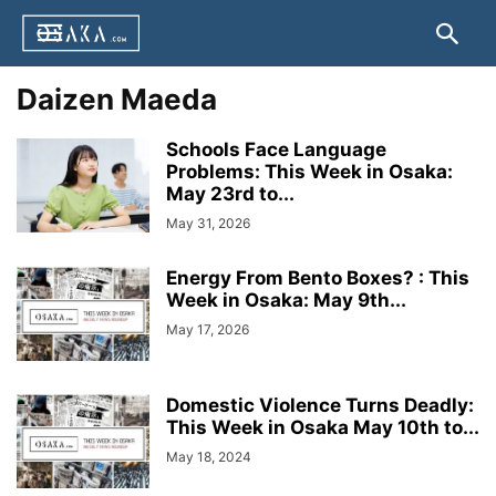
Daizen Maeda
Schools Face Language
Problems: This Week in Osaka:
May 23rd to...
May 31, 2026
Energy From Bento Boxes? : This
Week in Osaka: May 9th...
May 17, 2026
Domestic Violence Turns Deadly:
This Week in Osaka May 10th to...
May 18, 2024