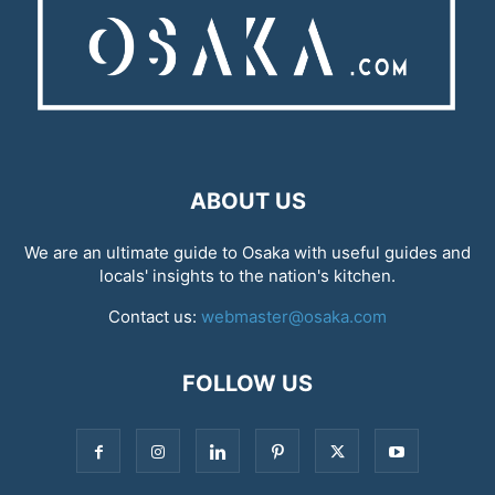
ABOUT US
We are an ultimate guide to Osaka with useful guides and
locals' insights to the nation's kitchen.
Contact us:
webmaster@osaka.com
FOLLOW US