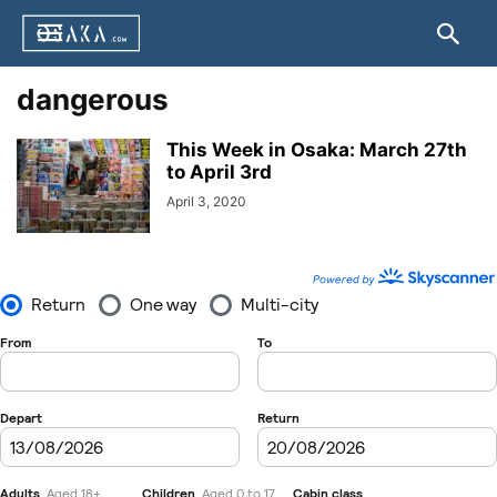
dangerous
This Week in Osaka: March 27th
to April 3rd
April 3, 2020