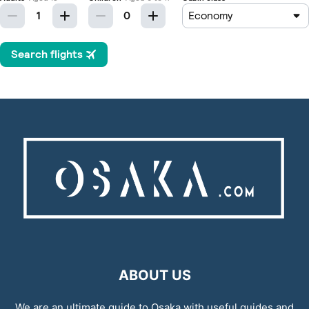
ABOUT US
We are an ultimate guide to Osaka with useful guides and