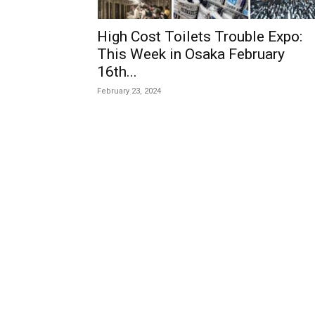
High Cost Toilets Trouble Expo:
This Week in Osaka February
16th...
February 23, 2024