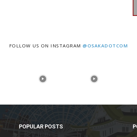
FOLLOW US ON INSTAGRAM
@OSAKADOTCOM
POPULAR POSTS
P