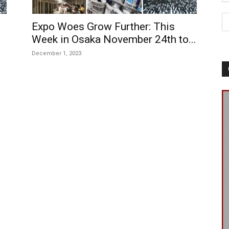
Expo Woes Grow Further: This
Week in Osaka November 24th to...
December 1, 2023