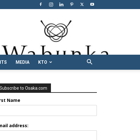
NTS
MEDIA
KTO
Subscribe to Osaka.com
irst Name
mail address: