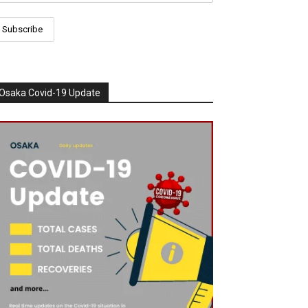
Osaka Covid-19 Update