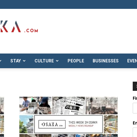
STAY
CULTURE
PEOPLE
BUSINESSES
EVE
F
E