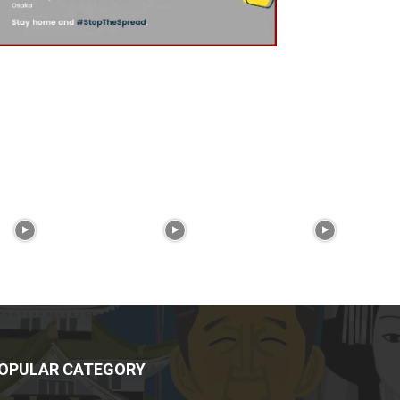
OPULAR CATEGORY