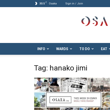
C
30.5
Osaka
Sign in / Join
Osaka.com
INFO
WARDS
TO DO
EAT
Tag: hanako jimi