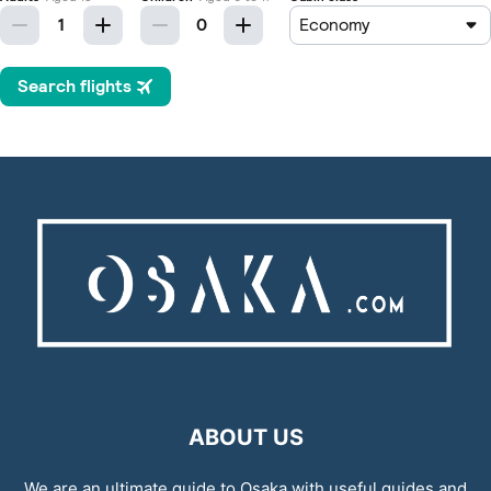
ABOUT US
We are an ultimate guide to Osaka with useful guides and