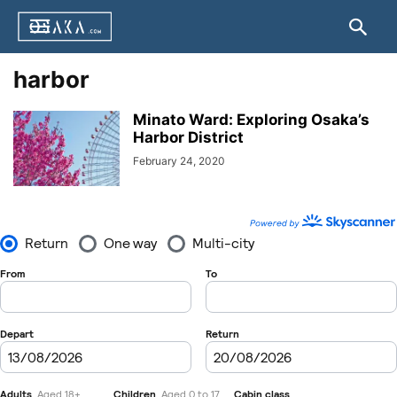
harbor
Minato Ward: Exploring Osaka’s
Harbor District
February 24, 2020