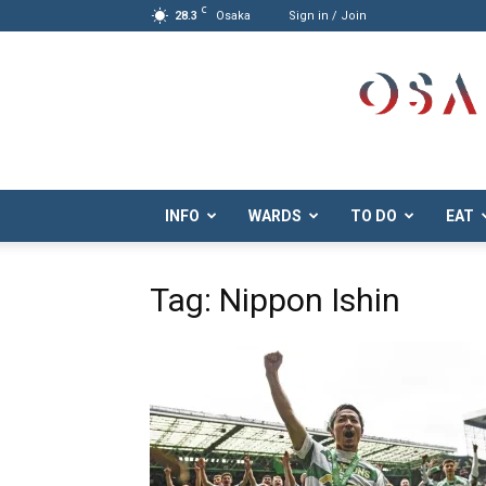
C
28.3
Osaka
Sign in / Join
Osaka.com
INFO
WARDS
TO DO
EAT
Tag: Nippon Ishin