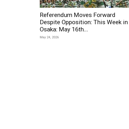
Referendum Moves Forward
Despite Opposition: This Week in
Osaka: May 16th...
May 24, 2026