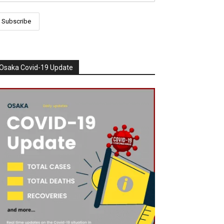
Osaka Covid-19 Update