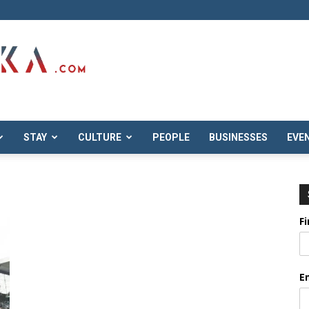
STAY
CULTURE
PEOPLE
BUSINESSES
EVE
F
E