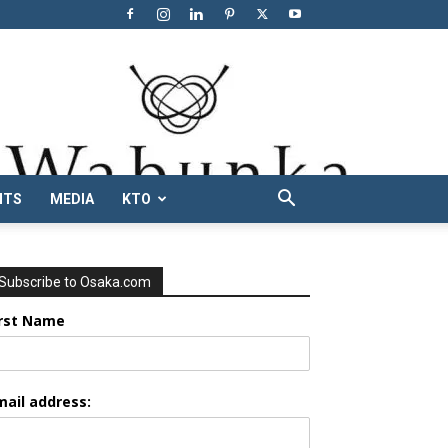
NTS
MEDIA
KTO
Subscribe to Osaka.com
irst Name
mail address: