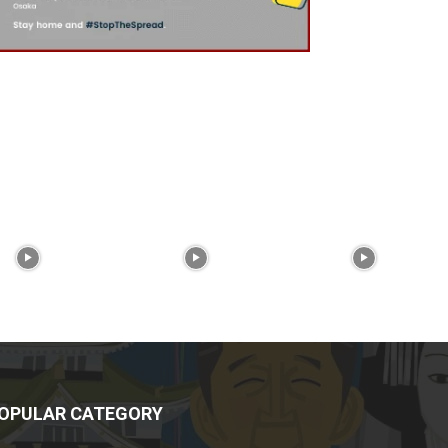
OPULAR CATEGORY