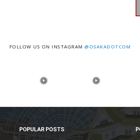
FOLLOW US ON INSTAGRAM
@OSAKADOTCOM
POPULAR POSTS
P