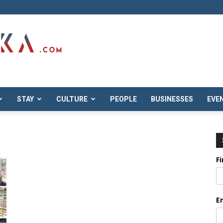
STAY
CULTURE
PEOPLE
BUSINESSES
EVE
F
E