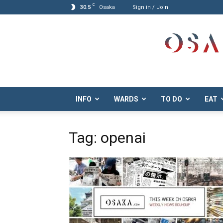
C
30.5
Osaka
Sign in / Join
Osaka.com
INFO
WARDS
TO DO
EAT
Tag: openai