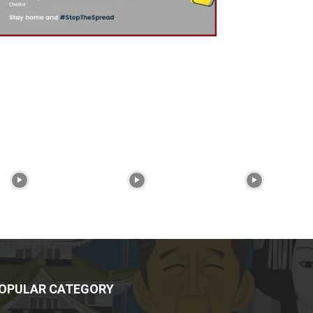
OPULAR CATEGORY