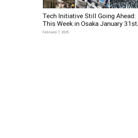
Tech Initiative Still Going Ahead:
This Week in Osaka January 31st.
February 7, 2025