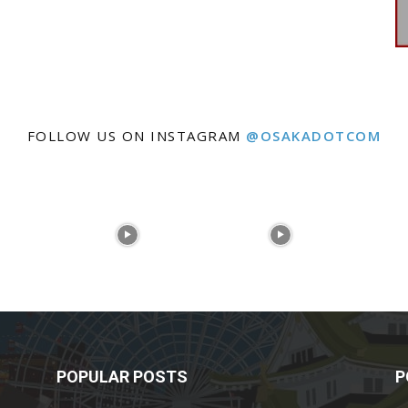
FOLLOW US ON INSTAGRAM
@OSAKADOTCOM
POPULAR POSTS
P