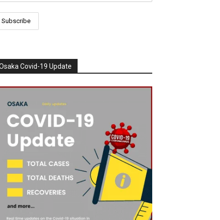
Osaka Covid-19 Update