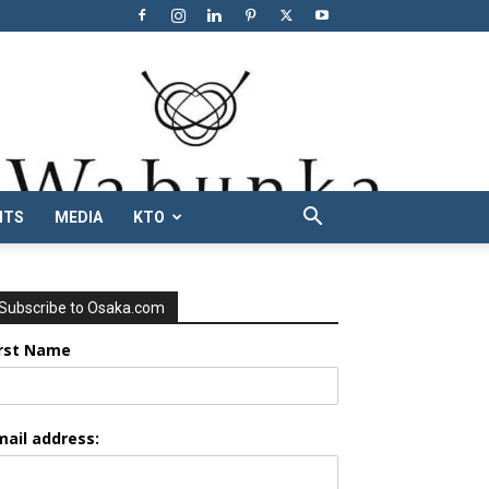
NTS
MEDIA
KTO
Subscribe to Osaka.com
irst Name
mail address: