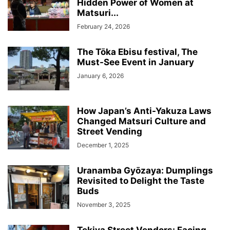
Hidden Power of Women at
Matsuri...
February 24, 2026
The Tōka Ebisu festival, The
Must-See Event in January
January 6, 2026
How Japan’s Anti-Yakuza Laws
Changed Matsuri Culture and
Street Vending
December 1, 2025
Uranamba Gyōzaya: Dumplings
Revisited to Delight the Taste
Buds
November 3, 2025