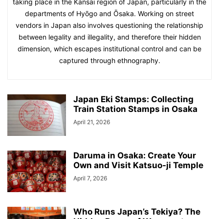
taking place in the Kansai region of Japan, particularly in the
departments of Hyōgo and Ōsaka. Working on street
vendors in Japan also involves questioning the relationship
between legality and illegality, and therefore their hidden
dimension, which escapes institutional control and can be
captured through ethnography.
Japan Eki Stamps: Collecting
Train Station Stamps in Osaka
April 21, 2026
Daruma in Osaka: Create Your
Own and Visit Katsuo-ji Temple
April 7, 2026
Who Runs Japan’s Tekiya? The