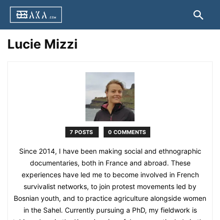
Lucie Mizzi
7 POSTS
0 COMMENTS
Since 2014, I have been making social and ethnographic
documentaries, both in France and abroad. These
experiences have led me to become involved in French
survivalist networks, to join protest movements led by
Bosnian youth, and to practice agriculture alongside women
in the Sahel. Currently pursuing a PhD, my fieldwork is