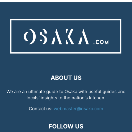
ABOUT US
We are an ultimate guide to Osaka with useful guides and
locals' insights to the nation's kitchen.
Contact us:
webmaster@osaka.com
FOLLOW US