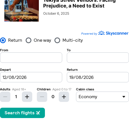
Tekiya Street Vendors: Facing
Prejudice, a Need to Exist
October 6, 2025