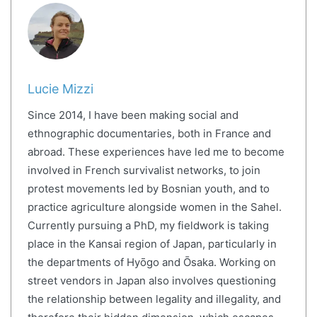
Lucie Mizzi
Since 2014, I have been making social and
ethnographic documentaries, both in France and
abroad. These experiences have led me to become
involved in French survivalist networks, to join
protest movements led by Bosnian youth, and to
practice agriculture alongside women in the Sahel.
Currently pursuing a PhD, my fieldwork is taking
place in the Kansai region of Japan, particularly in
the departments of Hyōgo and Ōsaka. Working on
street vendors in Japan also involves questioning
the relationship between legality and illegality, and