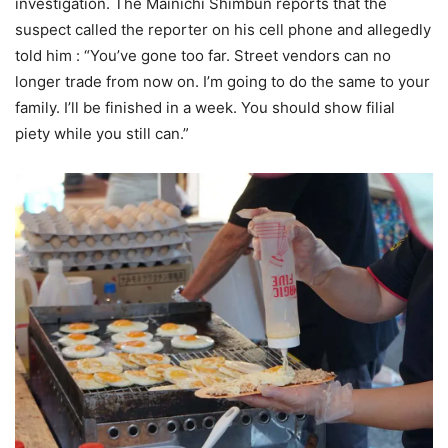
investigation. The Mainichi Shimbun reports that the
suspect called the reporter on his cell phone and allegedly
told him : “You’ve gone too far. Street vendors can no
longer trade from now on. I’m going to do the same to your
family. I’ll be finished in a week. You should show filial
piety while you still can.”