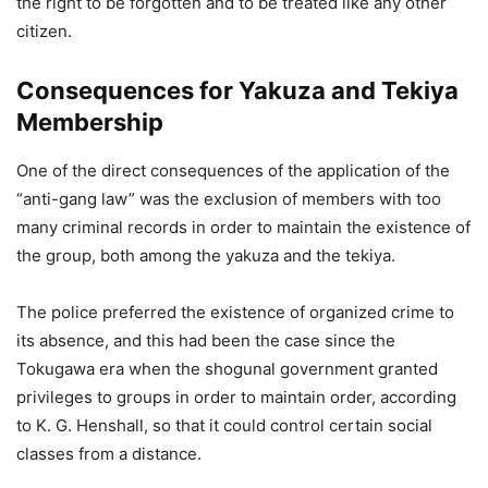
the right to be forgotten and to be treated like any other
citizen.
Consequences for Yakuza and Tekiya
Membership
One of the direct consequences of the application of the
“anti-gang law” was the exclusion of members with too
many criminal records in order to maintain the existence of
the group, both among the yakuza and the tekiya.
The police preferred the existence of organized crime to
its absence, and this had been the case since the
Tokugawa era when the shogunal government granted
privileges to groups in order to maintain order, according
to K. G. Henshall, so that it could control certain social
classes from a distance.