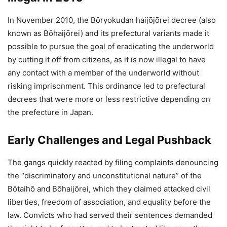
In November 2010, the Bōryokudan haijōjōrei decree (also
known as Bōhaijōrei) and its prefectural variants made it
possible to pursue the goal of eradicating the underworld
by cutting it off from citizens, as it is now illegal to have
any contact with a member of the underworld without
risking imprisonment. This ordinance led to prefectural
decrees that were more or less restrictive depending on
the prefecture in Japan.
Early Challenges and Legal Pushback
The gangs quickly reacted by filing complaints denouncing
the “discriminatory and unconstitutional nature” of the
Bōtaihō and Bōhaijōrei, which they claimed attacked civil
liberties, freedom of association, and equality before the
law. Convicts who had served their sentences demanded