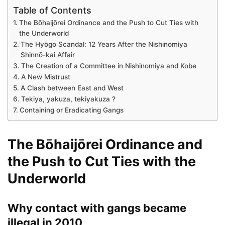
Table of Contents
The Bōhaijōrei Ordinance and the Push to Cut Ties with
the Underworld
The Hyōgo Scandal: 12 Years After the Nishinomiya
Shinnō-kai Affair
The Creation of a Committee in Nishinomiya and Kobe
A New Mistrust
A Clash between East and West
Tekiya, yakuza, tekiyakuza ?
Containing or Eradicating Gangs
The Bōhaijōrei Ordinance and
the Push to Cut Ties with the
Underworld
Why contact with gangs became
illegal in 2010