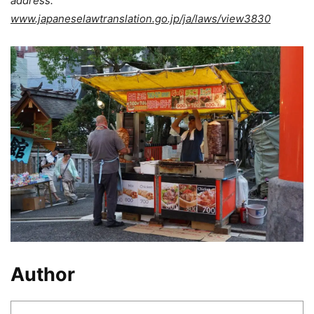
address:
www.japaneselawtranslation.go.jp/ja/laws/view3830
Author