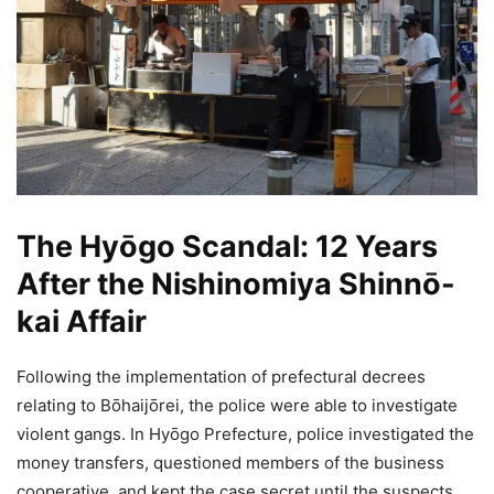
The Hyōgo Scandal: 12 Years
After the Nishinomiya Shinnō-
kai Affair
Following the implementation of prefectural decrees
relating to Bōhaijōrei, the police were able to investigate
violent gangs. In Hyōgo Prefecture, police investigated the
money transfers, questioned members of the business
cooperative, and kept the case secret until the suspects