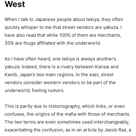
West
When I talk to Japanese people about tekiya, they often
quickly whisper to me that street vendors are yakuza. I
have also read that while 100% of them are merchants,
30% are thugs affiliated with the underworld.
As I have often heard, one tekiya is always another’s
yakuza. Indeed, there is a rivalry between Kansai and
Kantō, Japan’s two main regions. In the east, street
vendors consider western vendors to be part of the
underworld, fueling rumors.
This is partly due to historiography, which links, or even
confuses, the origins of the mafia with those of merchants.
The two terms are even sometimes used interchangeably,
exacerbating the confusion, as in an article by Jacob Raz, a