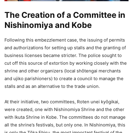
The Creation of a Committee in
Nishinomiya and Kobe
Following this embezzlement case, the issuing of permits
and authorizations for setting up stalls and the granting of
business licenses became stricter. The police sought to
cut off this source of extortion by working closely with the
shrine and other organizers (local shōtengai merchants
and ujiko parishioners) to create a council to manage the
stalls and as an alternative to the trade union.
At their initiative, two committees, Roten unei kyōgikai,
were created, one with Nishinomiya Shrine and the other
with Ikuta Shrine in Kobe. The committees do not manage
all the shrine’s festivals, but only one. In Nishinomiya, this
is only the Tōka Ebisu, the most important festival of the