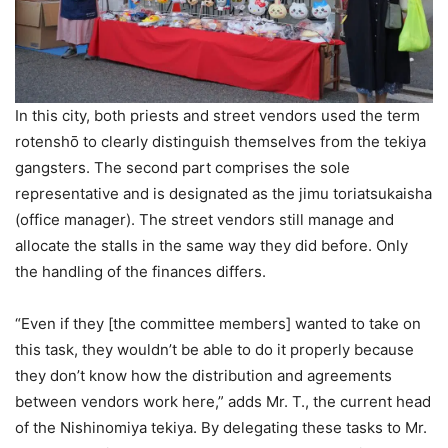
In this city, both priests and street vendors used the term
rotenshō to clearly distinguish themselves from the tekiya
gangsters. The second part comprises the sole
representative and is designated as the jimu toriatsukaisha
(office manager). The street vendors still manage and
allocate the stalls in the same way they did before. Only
the handling of the finances differs.
“Even if they [the committee members] wanted to take on
this task, they wouldn’t be able to do it properly because
they don’t know how the distribution and agreements
between vendors work here,” adds Mr. T., the current head
of the Nishinomiya tekiya. By delegating these tasks to Mr.