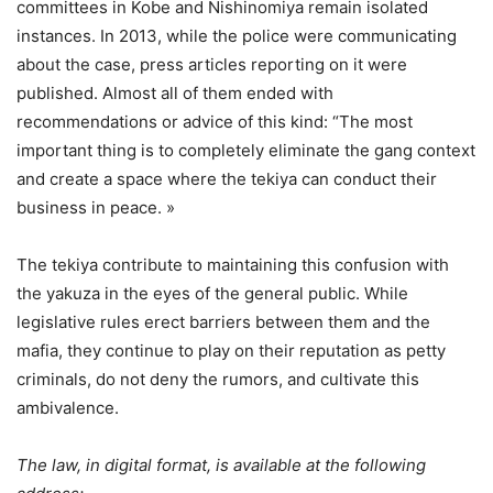
committees in Kobe and Nishinomiya remain isolated
instances. In 2013, while the police were communicating
about the case, press articles reporting on it were
published. Almost all of them ended with
recommendations or advice of this kind: “The most
important thing is to completely eliminate the gang context
and create a space where the tekiya can conduct their
business in peace. »
The tekiya contribute to maintaining this confusion with
the yakuza in the eyes of the general public. While
legislative rules erect barriers between them and the
mafia, they continue to play on their reputation as petty
criminals, do not deny the rumors, and cultivate this
ambivalence.
The law, in digital format, is available at the following