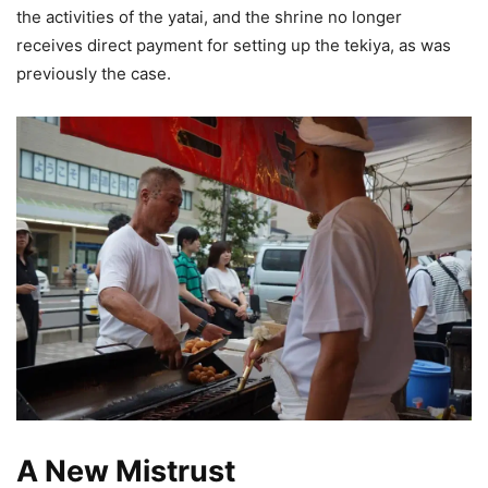
the activities of the yatai, and the shrine no longer
receives direct payment for setting up the tekiya, as was
previously the case.
A New Mistrust