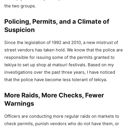
the two groups.
Policing, Permits, and a Climate of
Suspicion
Since the legislation of 1992 and 2010, a new mistrust of
street vendors has taken hold. We know that the police are
responsible for issuing some of the permits granted to
tekiya to set up shop at matsuri festivals. Based on my
investigations over the past three years, I have noticed
that the police have become less tolerant of tekiya.
More Raids, More Checks, Fewer
Warnings
Officers are conducting more regular raids on markets to
check permits, punish vendors who do not have them, or