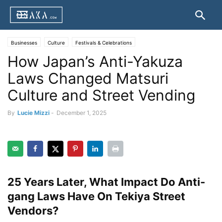
Businesses
Culture
Festivals & Celebrations
How Japan’s Anti-Yakuza
Laws Changed Matsuri
Culture and Street Vending
By
Lucie Mizzi
-
December 1, 2025
25 Years Later, What Impact Do Anti-
gang Laws Have On Tekiya Street
Vendors?