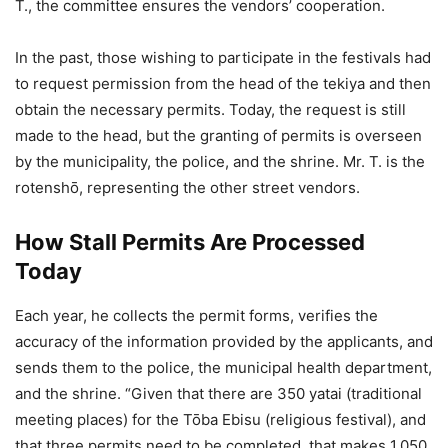
T., the committee ensures the vendors’ cooperation.
In the past, those wishing to participate in the festivals had
to request permission from the head of the tekiya and then
obtain the necessary permits. Today, the request is still
made to the head, but the granting of permits is overseen
by the municipality, the police, and the shrine. Mr. T. is the
rotenshō, representing the other street vendors.
How Stall Permits Are Processed
Today
Each year, he collects the permit forms, verifies the
accuracy of the information provided by the applicants, and
sends them to the police, the municipal health department,
and the shrine. “Given that there are 350 yatai (traditional
meeting places) for the Tōba Ebisu (religious festival), and
that three permits need to be completed, that makes 1,050