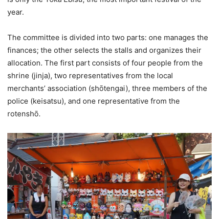
year.
The committee is divided into two parts: one manages the
finances; the other selects the stalls and organizes their
allocation. The first part consists of four people from the
shrine (jinja), two representatives from the local
merchants’ association (shōtengai), three members of the
police (keisatsu), and one representative from the
rotenshō.