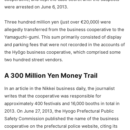
were arrested on June 6, 2013.
Three hundred million yen (just over €20,000) were
allegedly transferred from the business cooperative to the
Yamaguchi-gumi. This sum primarily consisted of display
and parking fees that were not recorded in the accounts of
the Hyōgo business cooperative, which comprised some
two hundred street vendors.
A 300 Million Yen Money Trail
In an article in the Nikkei business daily, the journalist
writes that the cooperative was responsible for
approximately 400 festivals and 16,000 booths in total in
2013. On June 27, 2013, the Hyogo Prefectural Public
Safety Commission published the name of the business
cooperative on the prefectural police website, citing its