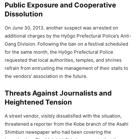
Public Exposure and Cooperative
Dissolution
On June 30, 2013, another suspect was arrested on
additional charges by the Hyōgo Prefectural Police’s Anti-
Gang Division. Following the ban on a festival scheduled
for the same month, the Hyōgo Prefectural Police
requested that local authorities, temples, and shrines
refrain from entrusting the management of their stalls to
the vendors’ association in the future.
Threats Against Journalists and
Heightened Tension
A street vendor, visibly dissatisfied with the situation,
threatened a reporter from the Kobe branch of the Asahi
Shimbun newspaper who had been covering the