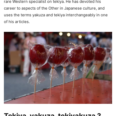
rare Western specialist on tekiya. He has devoted his
career to aspects of the Other in Japanese culture, and
uses the terms yakuza and tekiya interchangeably in one
of his articles.
Tekiya, yakuza, tekiyakuza ?