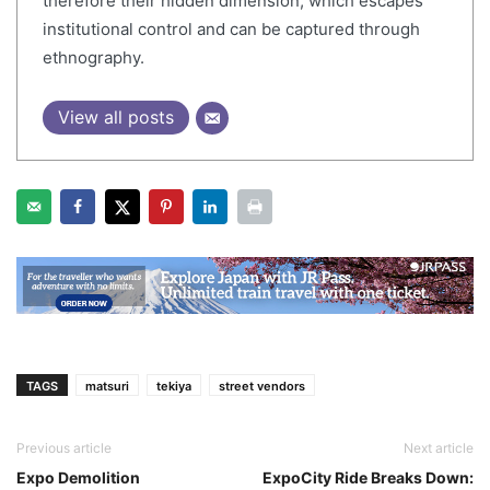
therefore their hidden dimension, which escapes
institutional control and can be captured through
ethnography.
View all posts
TAGS
matsuri
tekiya
street vendors
Previous article
Next article
Expo Demolition
ExpoCity Ride Breaks Down: