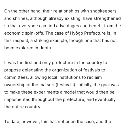
On the other hand, their relationships with shopkeepers
and shrines, although already existing, have strengthened
so that everyone can find advantages and benefit from the
economic spin-offs. The case of Hyōgo Prefecture is, in
this respect, a striking example, though one that has not
been explored in depth.
It was the first and only prefecture in the country to
propose delegating the organization of festivals to
committees, allowing local institutions to reclaim
ownership of the matsuri (festivals). Initially, the goal was
to make these experiments a model that would then be
implemented throughout the prefecture, and eventually
the entire country.
To date, however, this has not been the case, and the