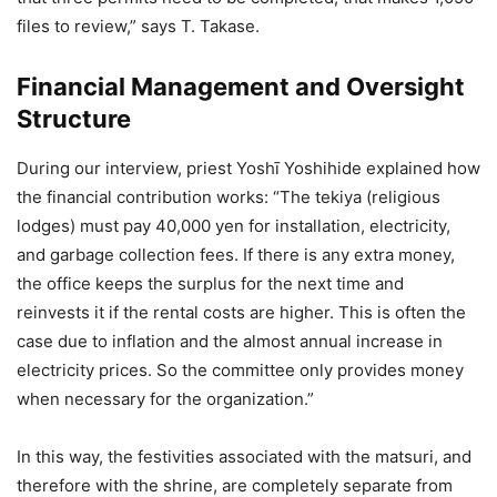
files to review,” says T. Takase.
Financial Management and Oversight
Structure
During our interview, priest Yoshī Yoshihide explained how
the financial contribution works: “The tekiya (religious
lodges) must pay 40,000 yen for installation, electricity,
and garbage collection fees. If there is any extra money,
the office keeps the surplus for the next time and
reinvests it if the rental costs are higher. This is often the
case due to inflation and the almost annual increase in
electricity prices. So the committee only provides money
when necessary for the organization.”
In this way, the festivities associated with the matsuri, and
therefore with the shrine, are completely separate from