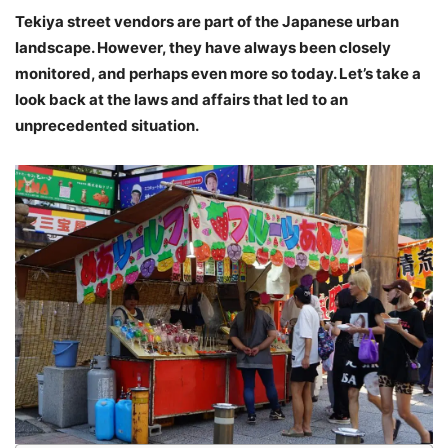
Tekiya street vendors are part of the Japanese urban
landscape. However, they have always been closely
monitored, and perhaps even more so today. Let’s take a
look back at the laws and affairs that led to an
unprecedented situation.