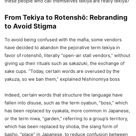
these people who call themselves tekiya are really tekiya?
From Tekiya to Rotenshō: Rebranding
to Avoid Stigma
To avoid being confused with the mafia, some vendors
have decided to abandon the pejorative term tekiya in
favor of rotenshō, literally “open-air stall vendors,” without
giving up their rituals such as sakazuki, the exchange of
sake cups. “Today, certain words are overused by the
yakuza, so we ban them,” explained Nishinomiya boss
Indeed, certain words that structure the language have
fallen into disuse, such as the term oyabun, “boss,” which
has been replaced by oyakata, more common in Japanese,
or the term niwa, “garden,” referring to a group’s territory,
which has been replaced by shoba, the slang form of
basho, “place” in Japanese, to reduce confusion between