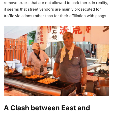
remove trucks that are not allowed to park there. In reality,
it seems that street vendors are mainly prosecuted for
traffic violations rather than for their affiliation with gangs.
A Clash between East and