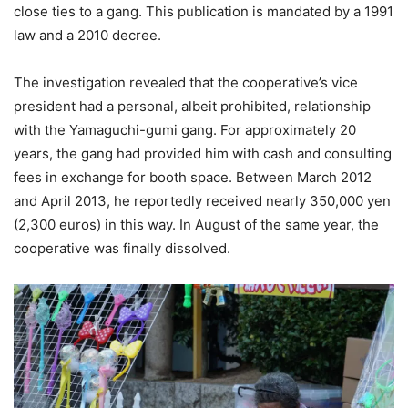
close ties to a gang. This publication is mandated by a 1991
law and a 2010 decree.
The investigation revealed that the cooperative’s vice
president had a personal, albeit prohibited, relationship
with the Yamaguchi-gumi gang. For approximately 20
years, the gang had provided him with cash and consulting
fees in exchange for booth space. Between March 2012
and April 2013, he reportedly received nearly 350,000 yen
(2,300 euros) in this way. In August of the same year, the
cooperative was finally dissolved.