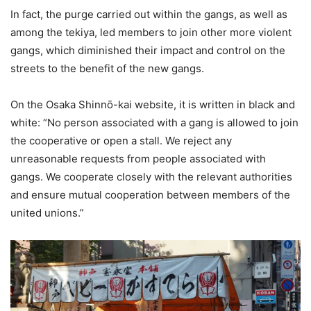
In fact, the purge carried out within the gangs, as well as
among the tekiya, led members to join other more violent
gangs, which diminished their impact and control on the
streets to the benefit of the new gangs.
On the Osaka Shinnō-kai website, it is written in black and
white: “No person associated with a gang is allowed to join
the cooperative or open a stall. We reject any
unreasonable requests from people associated with
gangs. We cooperate closely with the relevant authorities
and ensure mutual cooperation between members of the
united unions.”