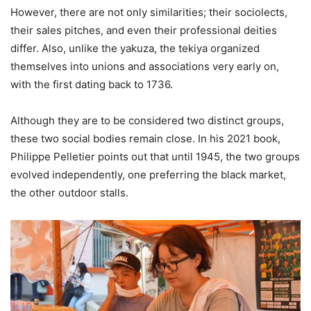
However, there are not only similarities; their sociolects,
their sales pitches, and even their professional deities
differ. Also, unlike the yakuza, the tekiya organized
themselves into unions and associations very early on,
with the first dating back to 1736.
Although they are to be considered two distinct groups,
these two social bodies remain close. In his 2021 book,
Philippe Pelletier points out that until 1945, the two groups
evolved independently, one preferring the black market,
the other outdoor stalls.