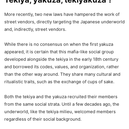
More recently, two new laws have hampered the work of
street vendors, directly targeting the Japanese underworld
and, indirectly, street vendors.
While there is no consensus on when the first yakuza
appeared, it is certain that this mafia-like social group
developed alongside the tekiya in the early 18th century
and borrowed its codes, values, and organization, rather
than the other way around. They share many cultural and
ritualistic traits, such as the exchange of cups of sake.
Both the tekiya and the yakuza recruited their members
from the same social strata. Until a few decades ago, the
underworld, like the tekiya milieu, welcomed members
regardless of their social background.