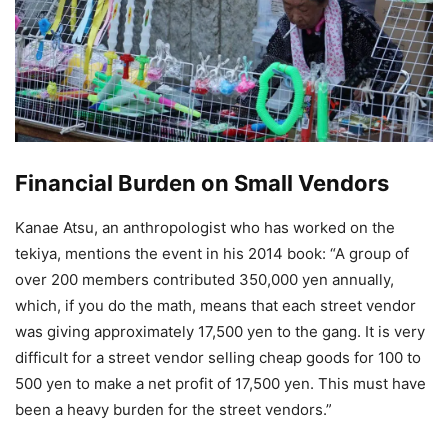
Financial Burden on Small Vendors
Kanae Atsu, an anthropologist who has worked on the
tekiya, mentions the event in his 2014 book: “A group of
over 200 members contributed 350,000 yen annually,
which, if you do the math, means that each street vendor
was giving approximately 17,500 yen to the gang. It is very
difficult for a street vendor selling cheap goods for 100 to
500 yen to make a net profit of 17,500 yen. This must have
been a heavy burden for the street vendors.”