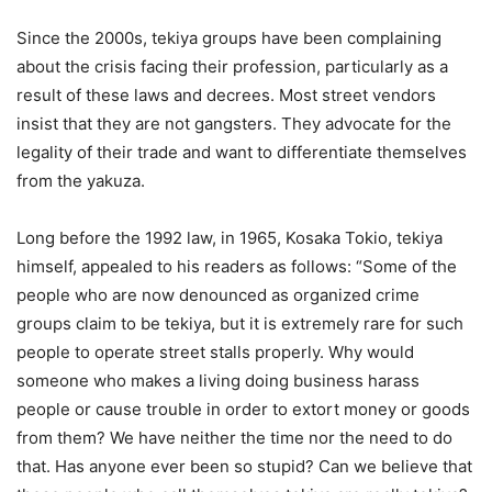
Since the 2000s, tekiya groups have been complaining
about the crisis facing their profession, particularly as a
result of these laws and decrees. Most street vendors
insist that they are not gangsters. They advocate for the
legality of their trade and want to differentiate themselves
from the yakuza.
Long before the 1992 law, in 1965, Kosaka Tokio, tekiya
himself, appealed to his readers as follows: “Some of the
people who are now denounced as organized crime
groups claim to be tekiya, but it is extremely rare for such
people to operate street stalls properly. Why would
someone who makes a living doing business harass
people or cause trouble in order to extort money or goods
from them? We have neither the time nor the need to do
that. Has anyone ever been so stupid? Can we believe that