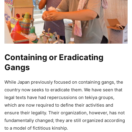
Containing or Eradicating
Gangs
While Japan previously focused on containing gangs, the
country now seeks to eradicate them. We have seen that
legal texts have had repercussions on tekiya groups,
which are now required to define their activities and
ensure their legality. Their organization, however, has not
fundamentally changed; they are still organized according
to a model of fictitious kinship.