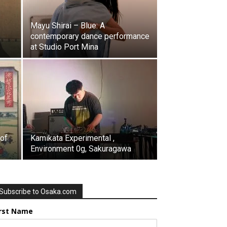
Mayu Shirai – Blue: A
contemporary dance performance
at Studio Port Mina
 of
Kamikata Experimental ,
Environment 0g, Sakuragawa
Subscribe to Osaka.com
irst Name