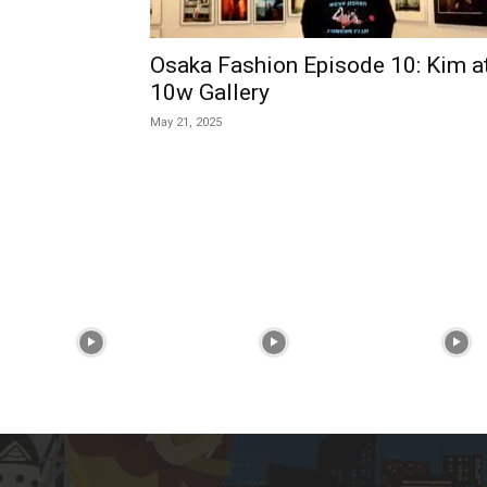
Osaka Fashion Episode 10: Kim a
10w Gallery
May 21, 2025