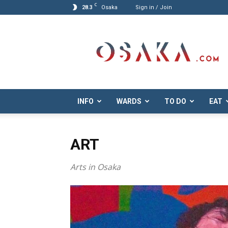
C
28.3
Osaka
Sign in / Join
Osaka.com
INFO
WARDS
TO DO
EAT
ART
Arts in Osaka