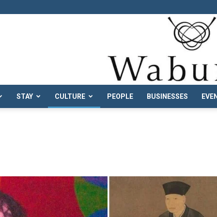
STAY
CULTURE
PEOPLE
BUSINESSES
EVE