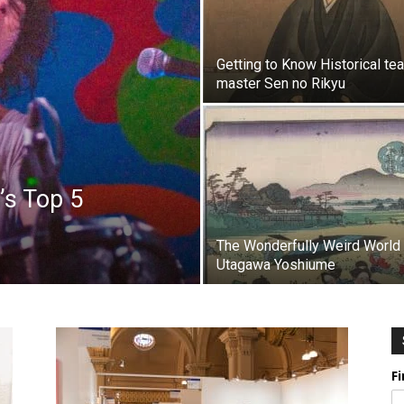
Getting to Know Historical tea
master Sen no Rikyu
’s Top 5
The Wonderfully Weird World
Utagawa Yoshiume
F