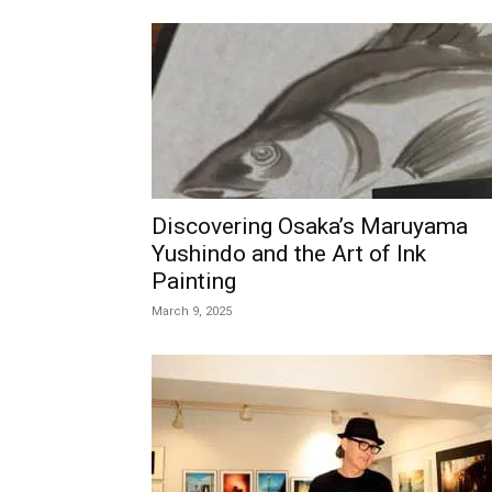
Discovering Osaka’s Maruyama
Yushindo and the Art of Ink
Painting
March 9, 2025