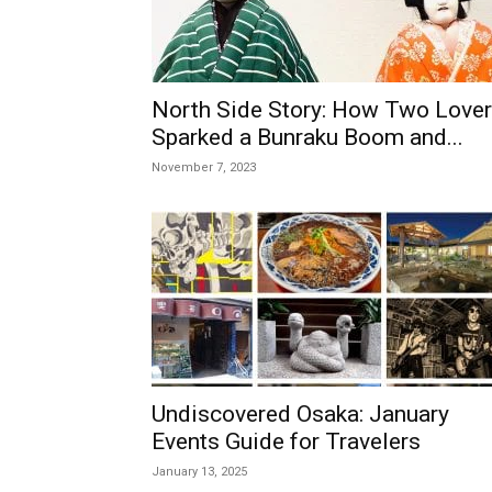
North Side Story: How Two Love
Sparked a Bunraku Boom and...
November 7, 2023
Undiscovered Osaka: January
Events Guide for Travelers
January 13, 2025