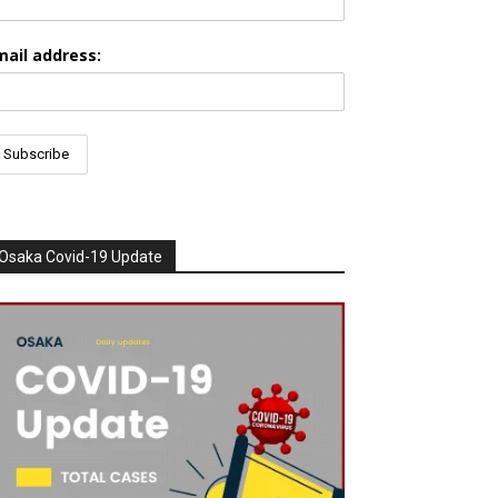
mail address:
Osaka Covid-19 Update