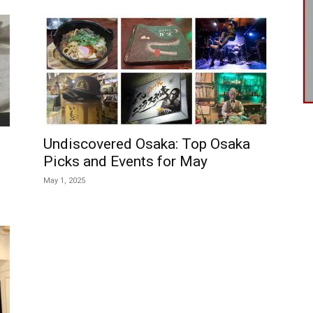
Undiscovered Osaka: Top Osaka
Picks and Events for May
May 1, 2025