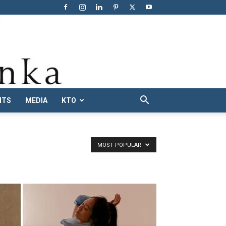
NTS
MEDIA
KTO
MOST POPULAR