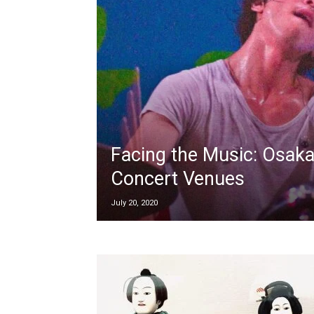
Facing the Music: Osaka
Concert Venues
July 20, 2020