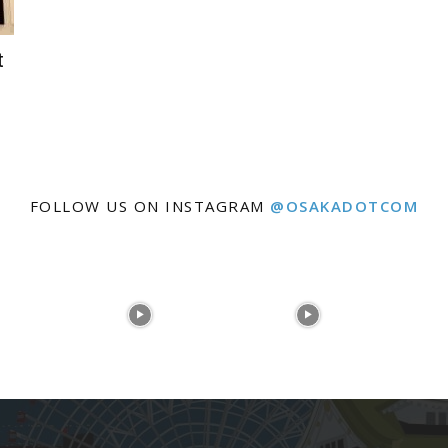
t
FOLLOW US ON INSTAGRAM
@OSAKADOTCOM