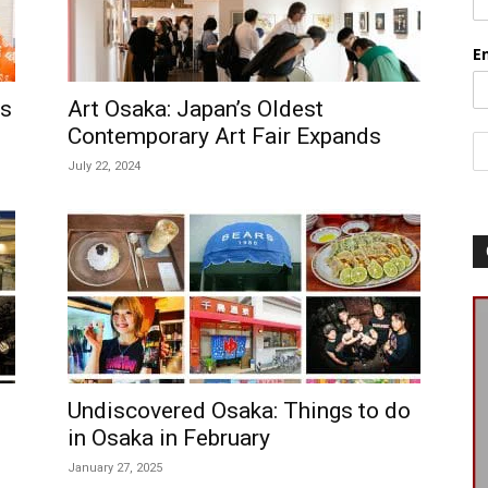
E
rs
Art Osaka: Japan’s Oldest
Contemporary Art Fair Expands
July 22, 2024
Undiscovered Osaka: Things to do
in Osaka in February
January 27, 2025