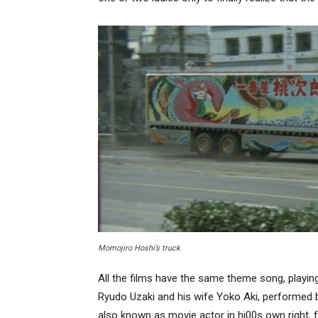
Momojiro Hoshi’s truck
All the films have the same theme song, playin
Ryudo Uzaki and his wife Yoko Aki, performed
also known as movie actor in hi00s own right, 