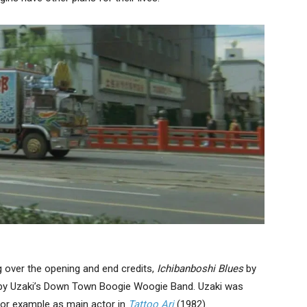
g over the opening and end credits,
Ichibanboshi Blues
by
 by Uzaki’s Down Town Boogie Woogie Band. Uzaki was
for example as main actor in
Tattoo
Ari
(1982).