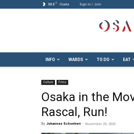
C
30.5
Osaka
Sign in / Join
Osaka.com
INFO
WARDS
TO DO
EAT
Culture
Films
Osaka in the Mov
Rascal, Run!
By
Johannes Schonherr
-
November 25, 2025