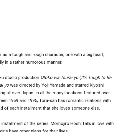
as a tough and rough character, one with a big heart,
ally in a rather humorous manner.
iku studio production
Otoko wa Tsurai yo
(
It’s
Tough to Be
ai yo
was directed by Yoji Yamada and starred Kiyoshi
g all over Japan. In all the many locations featured over
tween 1969 and 1995, Tora-san has romantic relations with
 end of each installment that she loves someone else.
nstallment of the series, Momojiro Hoshi falls in love with
girls have other plans for their lives.