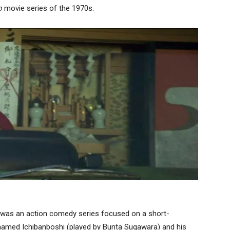
o
movie series of the 1970s.
 was an action comedy series focused on a short-
amed Ichibanboshi (played by Bunta Sugawara) and his