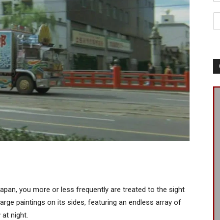
Japan, you more or less frequently are treated to the sight
large paintings on its sides, featuring an endless array of
at night.