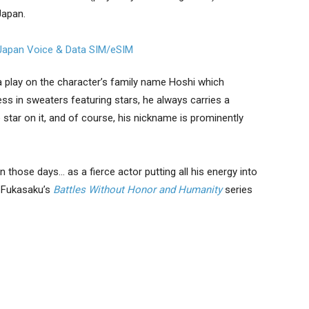
Japan.
a play on the character’s family name Hoshi which
ess in sweaters featuring stars, he always carries a
e star on it, and of course, his nickname is prominently
 those days… as a fierce actor putting all his energy into
i Fukasaku’s
Battles Without Honor and Humanity
series