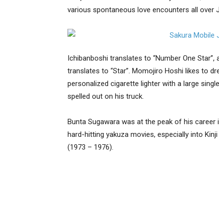
various spontaneous love encounters all over 
Ichibanboshi translates to “Number One Star”, 
translates to “Star”. Momojiro Hoshi likes to dr
personalized cigarette lighter with a large singl
spelled out on his truck.
Bunta Sugawara was at the peak of his career in
hard-hitting yakuza movies, especially into Kinj
(1973 – 1976).