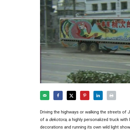
Driving the highways or walking the streets of 
of a
dekotora
, a highly personalized truck with 
decorations and running its own wild light show 