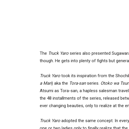
The
Truck Yaro
series also presented Sugawara 
though. He gets into plenty of fights but gener
Truck Yaro
took its inspiration from the Shoch
a Man
) aka the
Tora-san
series.
Otoko wa Tsur
Atsumi as Tora-san, a hapless salesman travelin
the 48 installments of the series, released be
ever changing beauties, only to realize at the
Truck Yaro
adopted the same concept. In every i
one or two ladies only to finally realize that the 