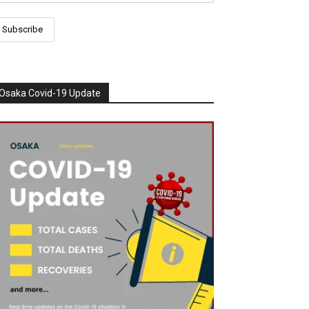
Osaka Covid-19 Update