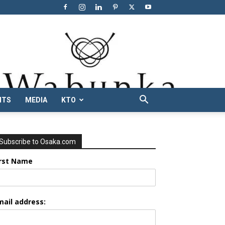
NTS
MEDIA
KTO
Subscribe to Osaka.com
irst Name
mail address: