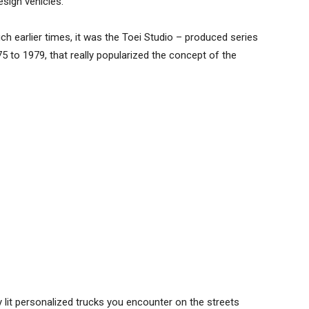
esign vehicles.
ch earlier times, it was the Toei Studio – produced series
5 to 1979, that really popularized the concept of the
ly lit personalized trucks you encounter on the streets