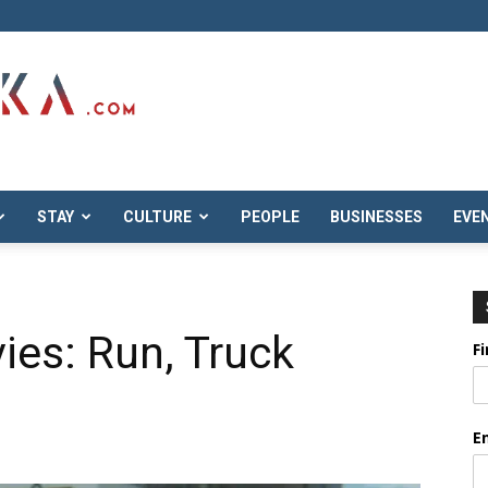
STAY
CULTURE
PEOPLE
BUSINESSES
EVE
ies: Run, Truck
F
E