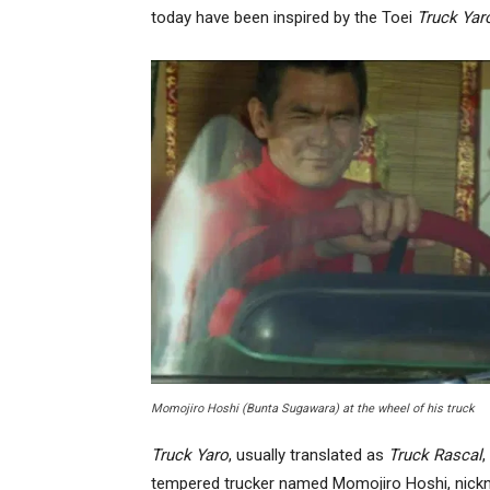
today have been inspired by the Toei
Truck Yar
Momojiro Hoshi (Bunta Sugawara) at the wheel of his truck
Truck Yaro
, usually translated as
Truck Rascal
,
tempered trucker named Momojiro Hoshi, nickn