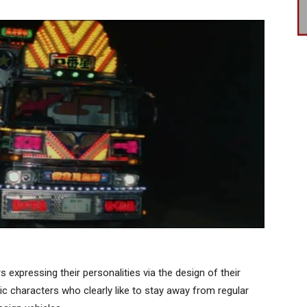
expressing their personalities via the design of their
stic characters who clearly like to stay away from regular