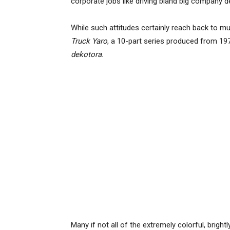
corporate jobs like driving bland big company d
While such attitudes certainly reach back to mu
Truck Yaro
, a 10-part series produced from 197
dekotora
.
Many if not all of the extremely colorful, bright