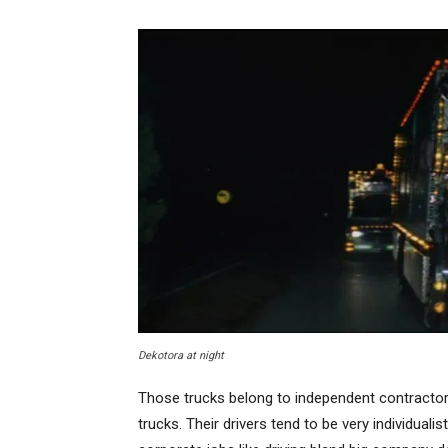
Dekotora at night
Those trucks belong to independent contractors 
trucks. Their drivers tend to be very individuali