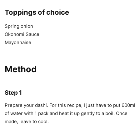
Toppings of choice
Spring onion
Okonomi Sauce
Mayonnaise
Method
Step 1
Prepare your dashi. For this recipe, I just have to put 600ml
of water with 1 pack and heat it up gently to a boil. Once
made, leave to cool.