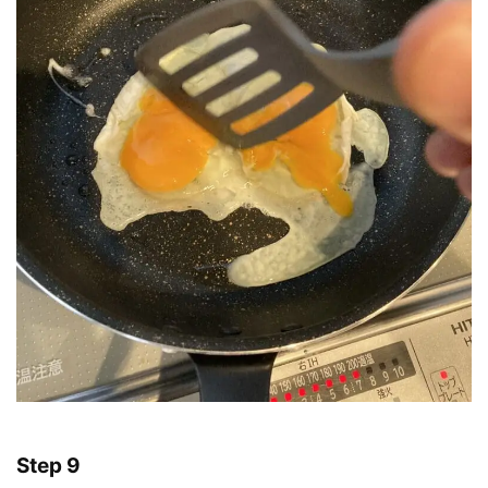
Step 9