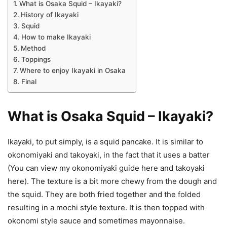
What is Osaka Squid – Ikayaki?
History of Ikayaki
Squid
How to make Ikayaki
Method
Toppings
Where to enjoy Ikayaki in Osaka
Final
What is Osaka Squid – Ikayaki?
Ikayaki, to put simply, is a squid pancake. It is similar to
okonomiyaki and takoyaki, in the fact that it uses a batter
(You can view my okonomiyaki guide here and takoyaki
here). The texture is a bit more chewy from the dough and
the squid. They are both fried together and the folded
resulting in a mochi style texture. It is then topped with
okonomi style sauce and sometimes mayonnaise.