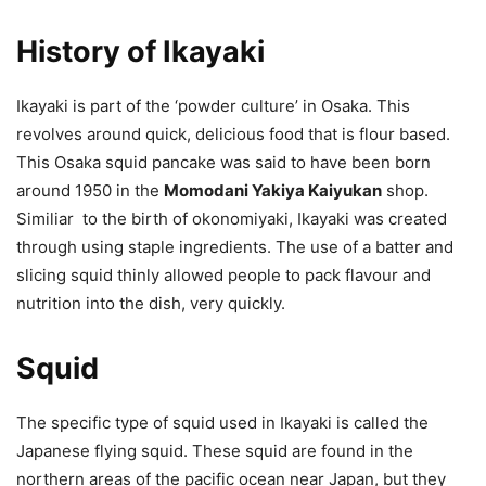
History of Ikayaki
Ikayaki is part of the ‘powder culture’ in Osaka. This
revolves around quick, delicious food that is flour based.
This Osaka squid pancake was said to have been born
around 1950 in the
Momodani Yakiya Kaiyukan
shop.
Similiar to the birth of okonomiyaki, Ikayaki was created
through using staple ingredients. The use of a batter and
slicing squid thinly allowed people to pack flavour and
nutrition into the dish, very quickly.
Squid
The specific type of squid used in Ikayaki is called the
Japanese flying squid. These squid are found in the
northern areas of the pacific ocean near Japan, but they