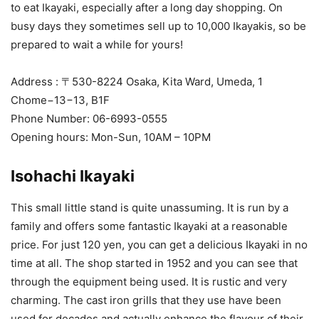
to eat Ikayaki, especially after a long day shopping. On
busy days they sometimes sell up to 10,000 Ikayakis, so be
prepared to wait a while for yours!
Address : 〒530-8224 Osaka, Kita Ward, Umeda, 1
Chome−13−13, B1F
Phone Number: 06-6993-0555
Opening hours: Mon-Sun, 10AM – 10PM
Isohachi Ikayaki
This small little stand is quite unassuming. It is run by a
family and offers some fantastic Ikayaki at a reasonable
price. For just 120 yen, you can get a delicious Ikayaki in no
time at all. The shop started in 1952 and you can see that
through the equipment being used. It is rustic and very
charming. The cast iron grills that they use have been
used for decades and actually enhance the flavour of their