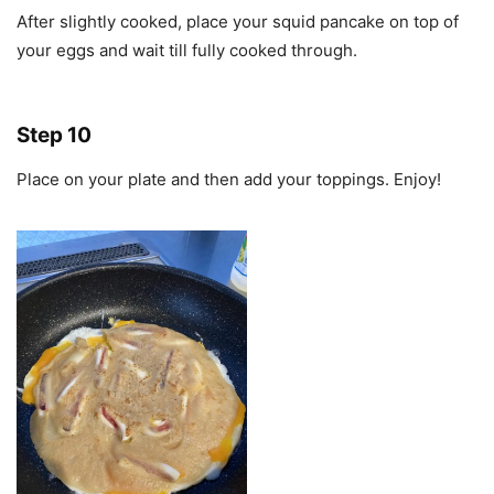
After slightly cooked, place your squid pancake on top of
your eggs and wait till fully cooked through.
Step 10
Place on your plate and then add your toppings. Enjoy!