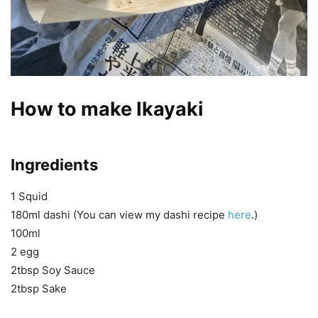
How to make Ikayaki
Ingredients
1 Squid
180ml dashi (You can view my dashi recipe
here
.)
100ml
2 egg
2tbsp Soy Sauce
2tbsp Sake