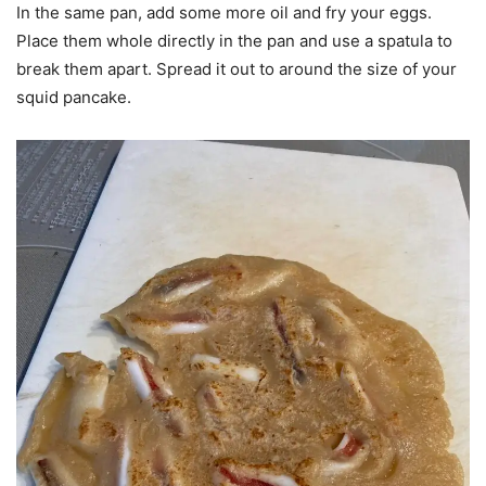
In the same pan, add some more oil and fry your eggs.
Place them whole directly in the pan and use a spatula to
break them apart. Spread it out to around the size of your
squid pancake.