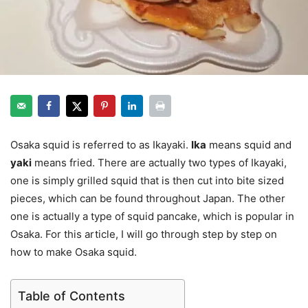
Osaka squid is referred to as Ikayaki.
Ika
means squid and
yaki
means fried. There are actually two types of Ikayaki,
one is simply grilled squid that is then cut into bite sized
pieces, which can be found throughout Japan. The other
one is actually a type of squid pancake, which is popular in
Osaka. For this article, I will go through step by step on
how to make Osaka squid.
Table of Contents