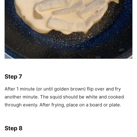
Step 7
After 1 minute (or until golden brown) flip over and fry
another minute. The squid should be white and cooked
through evenly. After frying, place on a board or plate.
Step 8