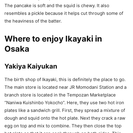
The pancake is soft and the squid is chewy. It also
resembles a pickle because it helps cut through some of
the heaviness of the batter.
Where to enjoy Ikayaki in
Osaka
Yakiya Kaiyukan
The birth shop of Ikayaki, this is definitely the place to go.
The main store is located near JR Momodani Station and a
branch store is located in the Tempozan Marketplace
“Naniwa Kuishinbo Yokocho”. Here, they use two hot iron
plates like a sandwich grill. First, they spread a mixture of
dough and squid onto the hot plate. Next they crack a raw
egg on top and mix to combine. They then close the top