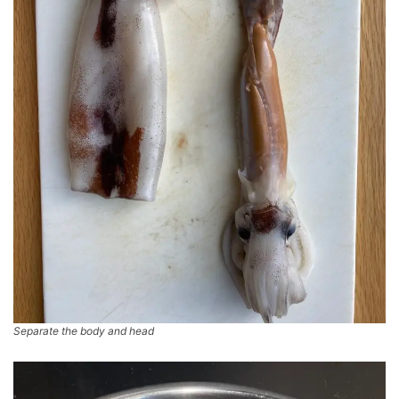
Separate the body and head