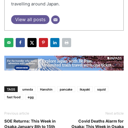
travelling around Japan.
View all posts
TAGS
umeda
Hanshin
pancake
ikayaki
squid
fast food
egg
Previous article
Next article
SOE Returns: This Week in
Covid Deaths Alarm for
Osaka January 8th to 15th
Osaka: This Week in Osaka