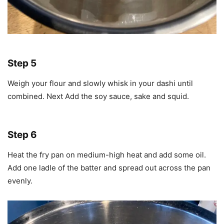
Step 5
Weigh your flour and slowly whisk in your dashi until
combined. Next Add the soy sauce, sake and squid.
Step 6
Heat the fry pan on medium-high heat and add some oil.
Add one ladle of the batter and spread out across the pan
evenly.