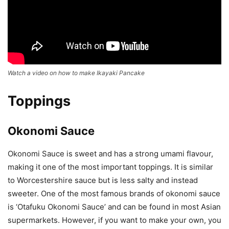
Watch a video on how to make Ikayaki Pancake
Toppings
Okonomi Sauce
Okonomi Sauce is sweet and has a strong umami flavour,
making it one of the most important toppings. It is similar
to Worcestershire sauce but is less salty and instead
sweeter. One of the most famous brands of okonomi sauce
is ‘Otafuku Okonomi Sauce’ and can be found in most Asian
supermarkets. However, if you want to make your own, you