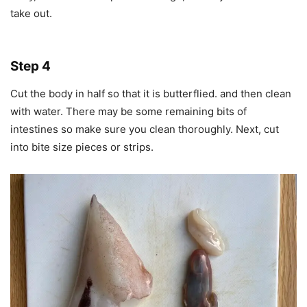
take out.
Step 4
Cut the body in half so that it is butterflied. and then clean
with water. There may be some remaining bits of
intestines so make sure you clean thoroughly. Next, cut
into bite size pieces or strips.