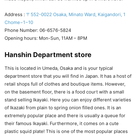
Address :
〒552-0022 Osaka, Minato Ward, Kaigandori, 1
Chome−1−10
Phone Number: 06-6576-5824
Opening hours: Mon-Sun, 11AM – 8PM
Hanshin Department store
This is located in Umeda, Osaka and is your typical
department store that you will find in Japan. It has a host of
retail shops full of clothes and boutique items. However,
on the basement floor, there is a food court with a small
stand selling Ikayaki. Here you can enjoy different varieties
of Ikazaki from plain to spring onion filled ones. It is an
extremely popular place and there is usually a queue for
their famous Ikayaki. Furthermore, it comes on a cute
plastic squid plate! This is one of the most popular places