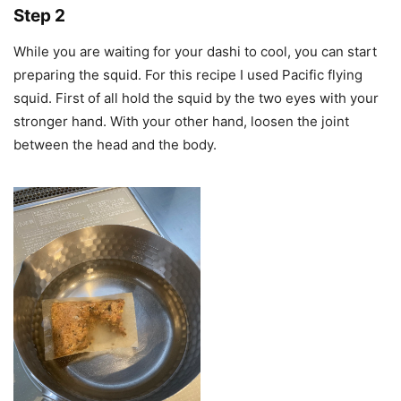
Step 2
While you are waiting for your dashi to cool, you can start
preparing the squid. For this recipe I used Pacific flying
squid. First of all hold the squid by the two eyes with your
stronger hand. With your other hand, loosen the joint
between the head and the body.