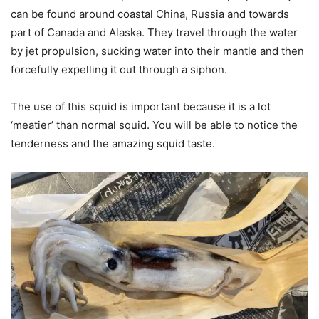
can be found around coastal China, Russia and towards
part of Canada and Alaska. They travel through the water
by jet propulsion, sucking water into their mantle and then
forcefully expelling it out through a siphon.
The use of this squid is important because it is a lot
‘meatier’ than normal squid. You will be able to notice the
tenderness and the amazing squid taste.