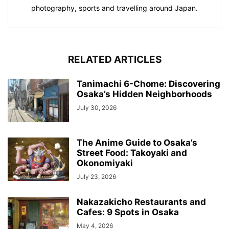
photography, sports and travelling around Japan.
RELATED ARTICLES
Tanimachi 6-Chome: Discovering
Osaka’s Hidden Neighborhoods
July 30, 2026
The Anime Guide to Osaka’s
Street Food: Takoyaki and
Okonomiyaki
July 23, 2026
Nakazakicho Restaurants and
Cafes: 9 Spots in Osaka
May 4, 2026