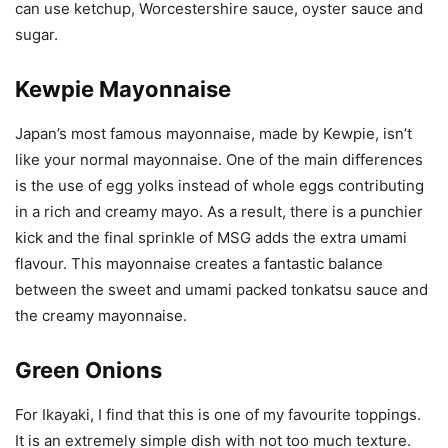
can use ketchup, Worcestershire sauce, oyster sauce and
sugar.
Kewpie Mayonnaise
Japan’s most famous mayonnaise, made by Kewpie, isn’t
like your normal mayonnaise. One of the main differences
is the use of egg yolks instead of whole eggs contributing
in a rich and creamy mayo. As a result, there is a punchier
kick and the final sprinkle of MSG adds the extra umami
flavour. This mayonnaise creates a fantastic balance
between the sweet and umami packed tonkatsu sauce and
the creamy mayonnaise.
Green Onions
For Ikayaki, I find that this is one of my favourite toppings.
It is an extremely simple dish with not too much texture.