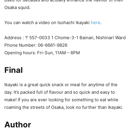
Osaka squid.
You can watch a video on Isohachi Ikayaki
here
.
Address : 〒557-0033 1 Chome-3-1 Bainan, Nishinari Ward
Phone Number: 06-6661-9826
Opening hours: Fri-Sun, 11AM – 6PM
Final
Ikayaki is a great quick snack or meal for anytime of the
day. It’s packed full of flavour and so quick and easy to
make! If you are ever looking for something to eat while
roaming the streets of Osaka, look no further than Ikayaki.
Author