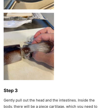
Step 3
Gently pull out the head and the intestines. Inside the
body, there will be a piece cartilage, which you need to