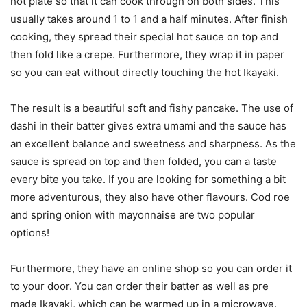
hot plate so that it can cook through on both sides. This
usually takes around 1 to 1 and a half minutes. After finish
cooking, they spread their special hot sauce on top and
then fold like a crepe. Furthermore, they wrap it in paper
so you can eat without directly touching the hot Ikayaki.
The result is a beautiful soft and fishy pancake. The use of
dashi in their batter gives extra umami and the sauce has
an excellent balance and sweetness and sharpness. As the
sauce is spread on top and then folded, you can a taste
every bite you take. If you are looking for something a bit
more adventurous, they also have other flavours. Cod roe
and spring onion with mayonnaise are two popular
options!
Furthermore, they have an online shop so you can order it
to your door. You can order their batter as well as pre
made Ikayaki, which can be warmed up in a microwave.