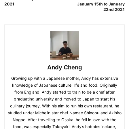
2021
January 15th to January
22nd 2021
Andy Cheng
Growing up with a Japanese mother, Andy has extensive
knowledge of Japanese culture, life and food. Originally
from England, Andy started to train to be a chef after
graduating university and moved to Japan to start his
culinary journey. With his aim to run his own restaurant, he
studied under Michelin star chef Namae Shinobu and Akihiro
Nagao. After travelling to Osaka, he fell in love with the
food, was especially Takoyaki. Andy’s hobbies include,