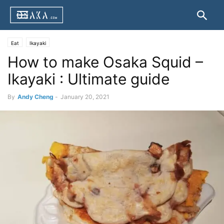
Eat
Ikayaki
How to make Osaka Squid –
Ikayaki : Ultimate guide
By
Andy Cheng
-
January 20, 2021