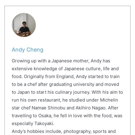
Andy Cheng
Growing up with a Japanese mother, Andy has
extensive knowledge of Japanese culture, life and
food. Originally from England, Andy started to train
to be a chef after graduating university and moved
to Japan to start his culinary journey. With his aim to
run his own restaurant, he studied under Michelin
star chef Namae Shinobu and Akihiro Nagao. After
travelling to Osaka, he fell in love with the food, was
especially Takoyaki.
Andy’s hobbies include, photography, sports and