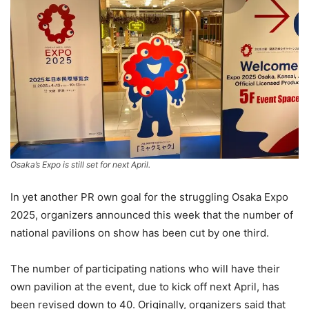
Osaka’s Expo is still set for next April.
In yet another PR own goal for the struggling Osaka Expo
2025, organizers announced this week that the number of
national pavilions on show has been cut by one third.
The number of participating nations who will have their
own pavilion at the event, due to kick off next April, has
been revised down to 40. Originally, organizers said that