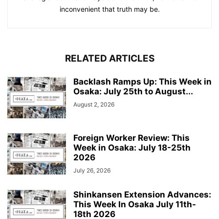
inconvenient that truth may be.
RELATED ARTICLES
Backlash Ramps Up: This Week in
Osaka: July 25th to August...
August 2, 2026
Foreign Worker Review: This
Week in Osaka: July 18-25th
2026
July 26, 2026
Shinkansen Extension Advances:
This Week In Osaka July 11th-
18th 2026