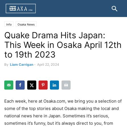
Info
Osaka News
Quake Drama Hits Japan:
This Week in Osaka April 12th
to 19th 2023
By
Liam Carrigan
-
April 22, 2024
Each week, here at Osaka.com, we bring you a selection of
some of the top stories about Osaka making the local and
national news here in Japan. Sometimes it’s serious,
sometimes it’s funny, but it’s always direct to you, from