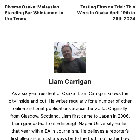
Diverse Osaka: Malaysian
Testing Firm on Trial: This
Standing Bar ‘Shintamon’ in
Week in Osaka April 19th to
Ura Tenma
26th 2024
Liam Carrigan
As a six year resident of Osaka, Liam Carrigan knows the
city inside and out. He writes regularly for a number of other
online and print publications across the world. Originally
from Glasgow, Scotland, Liam first came to Japan in 2006.
Liam graduated from Edinburgh Napier University earlier
that year with a BA in Journalism. He believes a reporter’s
first allegiance must always be to the truth, no matter how