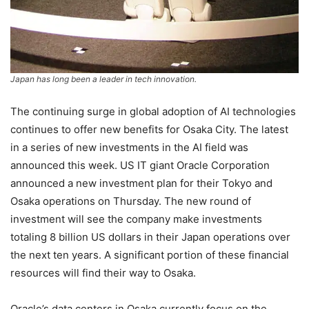
Japan has long been a leader in tech innovation.
The continuing surge in global adoption of AI technologies
continues to offer new benefits for Osaka City. The latest
in a series of new investments in the AI field was
announced this week. US IT giant Oracle Corporation
announced a new investment plan for their Tokyo and
Osaka operations on Thursday. The new round of
investment will see the company make investments
totaling 8 billion US dollars in their Japan operations over
the next ten years. A significant portion of these financial
resources will find their way to Osaka.
Oracle’s data centers in Osaka currently focus on the