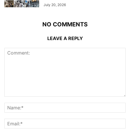
July 20, 2026
NO COMMENTS
LEAVE A REPLY