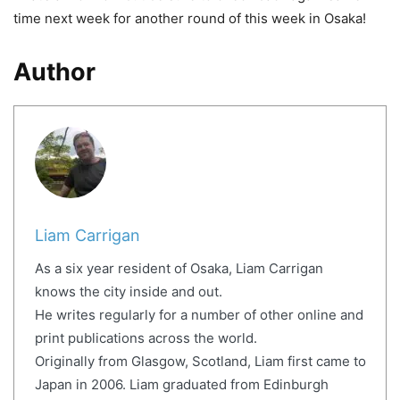
time next week for another round of this week in Osaka!
Author
Liam Carrigan
As a six year resident of Osaka, Liam Carrigan
knows the city inside and out.
He writes regularly for a number of other online and
print publications across the world.
Originally from Glasgow, Scotland, Liam first came to
Japan in 2006. Liam graduated from Edinburgh