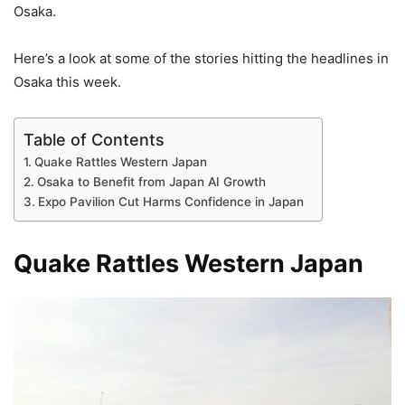
Osaka.
Here’s a look at some of the stories hitting the headlines in
Osaka this week.
Table of Contents
Quake Rattles Western Japan
Osaka to Benefit from Japan AI Growth
Expo Pavilion Cut Harms Confidence in Japan
Quake Rattles Western Japan