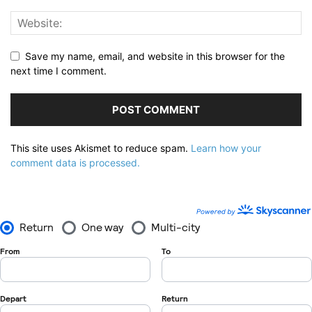
Save my name, email, and website in this browser for the
next time I comment.
This site uses Akismet to reduce spam.
Learn how your
comment data is processed.