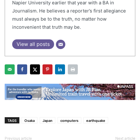
Napier University earlier that year with a BA in
Journalism. He believes a reporter’s first allegiance
must always be to the truth, no matter how
inconvenient that truth may be.
View all posts
TAGS
Osaka
Japan
computers
earthquake
Previous article
Next article