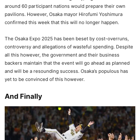
around 60 participant nations would prepare their own
pavilions. However, Osaka mayor Hirofumi Yoshimura
confirmed this week that this will no longer happen.
The Osaka Expo 2025 has been beset by cost-overruns,
controversy and allegations of wasteful spending. Despite
all this however, the government and their business
backers maintain that the event will go ahead as planned
and will be a resounding success. Osaka’s populous has
yet to be convinced of this however.
And Finally