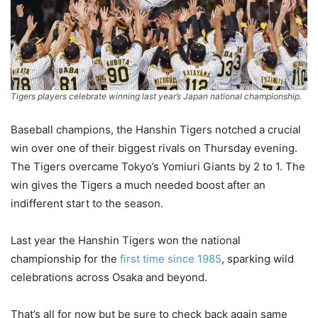
Tigers players celebrate winning last year’s Japan national championship.
Baseball champions, the Hanshin Tigers notched a crucial
win over one of their biggest rivals on Thursday evening.
The Tigers overcame Tokyo’s Yomiuri Giants by 2 to 1. The
win gives the Tigers a much needed boost after an
indifferent start to the season.
Last year the Hanshin Tigers won the national
championship for the
first time since 1985
, sparking wild
celebrations across Osaka and beyond.
That’s all for now but be sure to check back again same