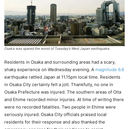
Osaka was spared the worst of Tuesday’s West Japan earthquake.
Residents in Osaka and surrounding areas had a scary,
shaky experience on Wednesday evening. A
magnitude 6.6
earthquake rattled Japan at 11.15pm local time. Residents
in Osaka City certainly felt a jolt. Thankfully, no one in
Osaka Prefecture was injured. The southern areas of Oita
and Ehime recorded minor injuries. At time of writing there
were no recorded fatalities. Two people in Ehime were
seriously injured. Osaka City officials praised local
residents for their response and also thanked the