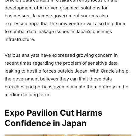
development of AI driven graphical solutions for
businesses. Japanese government sources also
expressed hope that the new venture will also help them
to combat data leakage issues in Japan’s business
infrastructure.
Various analysts have expressed growing concern in
recent times regarding the problem of sensitive data
leaking to hostile forces outside Japan. With Oracle’s help,
the government believes they can limit these data
breaches and perhaps even eliminate them entirely in the
medium to long term.
Expo Pavilion Cut Harms
Confidence in Japan