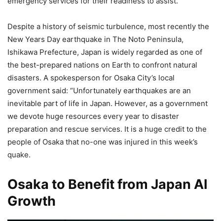
emergency services for their readiness to assist.
Despite a history of seismic turbulence, most recently the
New Years Day earthquake in The Noto Peninsula,
Ishikawa Prefecture, Japan is widely regarded as one of
the best-prepared nations on Earth to confront natural
disasters. A spokesperson for Osaka City’s local
government said: “Unfortunately earthquakes are an
inevitable part of life in Japan. However, as a government
we devote huge resources every year to disaster
preparation and rescue services. It is a huge credit to the
people of Osaka that no-one was injured in this week’s
quake.
Osaka to Benefit from Japan AI
Growth