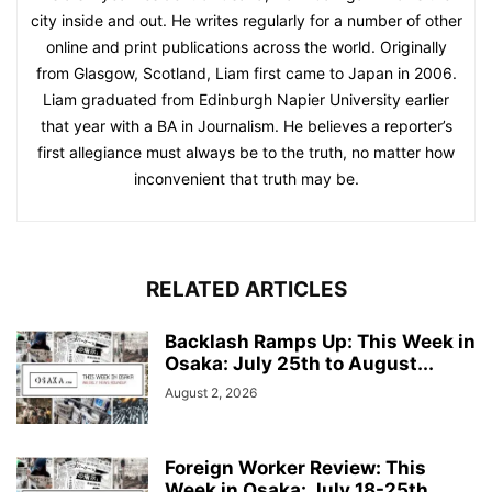
city inside and out. He writes regularly for a number of other
online and print publications across the world. Originally
from Glasgow, Scotland, Liam first came to Japan in 2006.
Liam graduated from Edinburgh Napier University earlier
that year with a BA in Journalism. He believes a reporter’s
first allegiance must always be to the truth, no matter how
inconvenient that truth may be.
RELATED ARTICLES
Backlash Ramps Up: This Week in
Osaka: July 25th to August...
August 2, 2026
Foreign Worker Review: This
Week in Osaka: July 18-25th