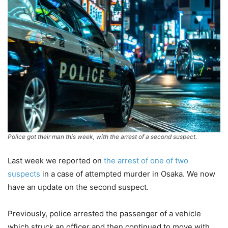
Police got their man this week, with the arrest of a second suspect.
Last week we reported on
the arrest of one of two
suspects
in a case of attempted murder in Osaka. We now
have an update on the second suspect.
Previously, police arrested the passenger of a vehicle
which struck an officer and then continued to move with