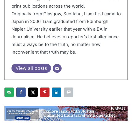
print publications across the world.
Originally from Glasgow, Scotland, Liam first came to
Japan in 2006. Liam graduated from Edinburgh
Napier University earlier that year with a BA in
Journalism. He believes a reporter’s first allegiance
must always be to the truth, no matter how
inconvenient that truth may be.
View all posts