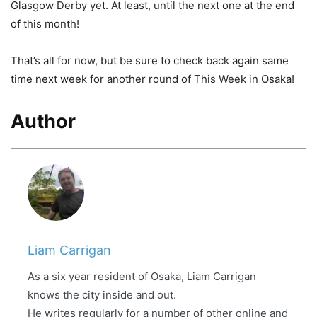
Glasgow Derby yet. At least, until the next one at the end
of this month!
That’s all for now, but be sure to check back again same
time next week for another round of This Week in Osaka!
Author
Liam Carrigan
As a six year resident of Osaka, Liam Carrigan
knows the city inside and out.
He writes regularly for a number of other online and