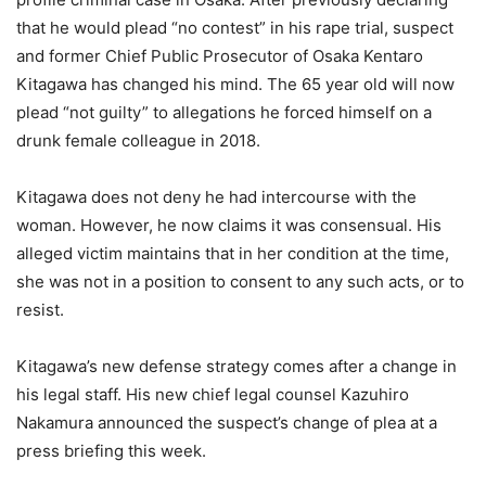
that he would plead “no contest” in his rape trial, suspect
and former Chief Public Prosecutor of Osaka Kentaro
Kitagawa has changed his mind. The 65 year old will now
plead “not guilty” to allegations he forced himself on a
drunk female colleague in 2018.
Kitagawa does not deny he had intercourse with the
woman. However, he now claims it was consensual. His
alleged victim maintains that in her condition at the time,
she was not in a position to consent to any such acts, or to
resist.
Kitagawa’s new defense strategy comes after a change in
his legal staff. His new chief legal counsel Kazuhiro
Nakamura announced the suspect’s change of plea at a
press briefing this week.