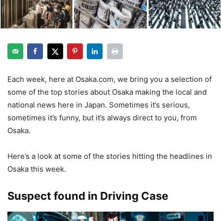
Each week, here at Osaka.com, we bring you a selection of
some of the top stories about Osaka making the local and
national news here in Japan. Sometimes it’s serious,
sometimes it’s funny, but it’s always direct to you, from
Osaka.
Here’s a look at some of the stories hitting the headlines in
Osaka this week.
Suspect found in Driving Case