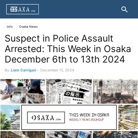
Info
Osaka News
Suspect in Police Assault
Arrested: This Week in Osaka
December 6th to 13th 2024
By
Liam Carrigan
-
December 15, 2024