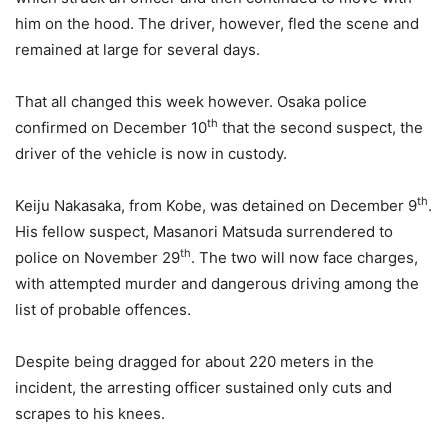
him on the hood. The driver, however, fled the scene and
remained at large for several days.
That all changed this week however. Osaka police
th
confirmed on December 10
that the second suspect, the
driver of the vehicle is now in custody.
th
Keiju Nakasaka, from Kobe, was detained on December 9
.
His fellow suspect, Masanori Matsuda surrendered to
th
police on November 29
. The two will now face charges,
with attempted murder and dangerous driving among the
list of probable offences.
Despite being dragged for about 220 meters in the
incident, the arresting officer sustained only cuts and
scrapes to his knees.