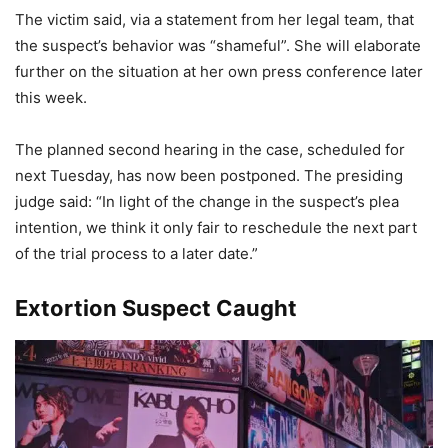
The victim said, via a statement from her legal team, that
the suspect’s behavior was “shameful”. She will elaborate
further on the situation at her own press conference later
this week.
The planned second hearing in the case, scheduled for
next Tuesday, has now been postponed. The presiding
judge said: “In light of the change in the suspect’s plea
intention, we think it only fair to reschedule the next part
of the trial process to a later date.”
Extortion Suspect Caught