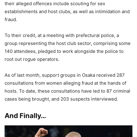
their alleged offences include scouting for sex
establishments and host clubs, as well as intimidation and
fraud.
To their credit, at a meeting with prefectural police, a
group representing the host club sector, comprising some
140 attendees, pledged to work alongside the police to
root out rogue operators.
As of last month, support groups in Osaka received 287
consultations from women alleging fraud at the hands of
hosts. To date, these consultations have led to 87 criminal
cases being brought, and 203 suspects interviewed.
And Finally…