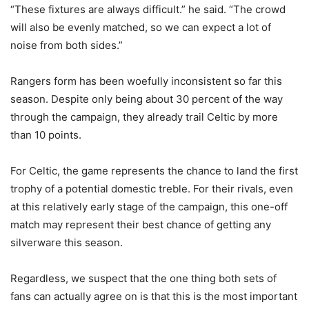
“These fixtures are always difficult.” he said. “The crowd
will also be evenly matched, so we can expect a lot of
noise from both sides.”
Rangers form has been woefully inconsistent so far this
season. Despite only being about 30 percent of the way
through the campaign, they already trail Celtic by more
than 10 points.
For Celtic, the game represents the chance to land the first
trophy of a potential domestic treble. For their rivals, even
at this relatively early stage of the campaign, this one-off
match may represent their best chance of getting any
silverware this season.
Regardless, we suspect that the one thing both sets of
fans can actually agree on is that this is the most important