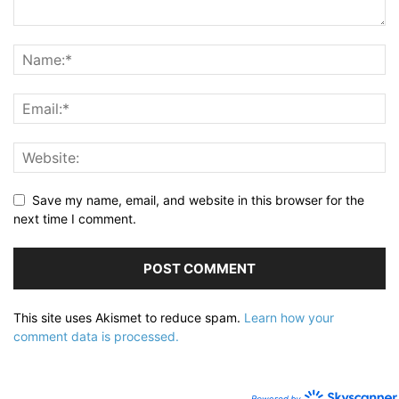
Save my name, email, and website in this browser for the
next time I comment.
This site uses Akismet to reduce spam.
Learn how your
comment data is processed.