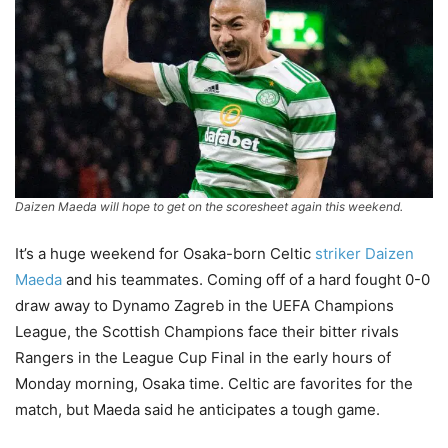
Daizen Maeda will hope to get on the scoresheet again this weekend.
It’s a huge weekend for Osaka-born Celtic
striker Daizen
Maeda
and his teammates. Coming off of a hard fought 0-0
draw away to Dynamo Zagreb in the UEFA Champions
League, the Scottish Champions face their bitter rivals
Rangers in the League Cup Final in the early hours of
Monday morning, Osaka time. Celtic are favorites for the
match, but Maeda said he anticipates a tough game.