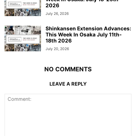
2026
July 26, 2026
Shinkansen Extension Advances:
This Week In Osaka July 11th-
18th 2026
July 20, 2026
NO COMMENTS
LEAVE A REPLY