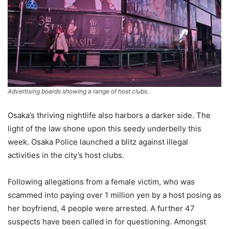
Advertising boards showing a range of host clubs.
Osaka’s thriving nightlife also harbors a darker side. The
light of the law shone upon this seedy underbelly this
week. Osaka Police launched a blitz against illegal
activities in the city’s host clubs.
Following allegations from a female victim, who was
scammed into paying over 1 million yen by a host posing as
her boyfriend, 4 people were arrested. A further 47
suspects have been called in for questioning. Amongst