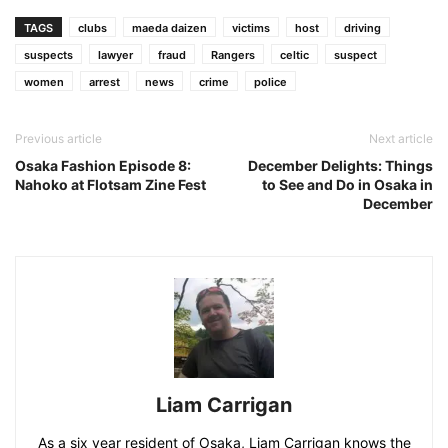
TAGS
clubs
maeda daizen
victims
host
driving
suspects
lawyer
fraud
Rangers
celtic
suspect
women
arrest
news
crime
police
Previous article
Next article
Osaka Fashion Episode 8:
December Delights: Things
Nahoko at Flotsam Zine Fest
to See and Do in Osaka in
December
Liam Carrigan
As a six year resident of Osaka, Liam Carrigan knows the