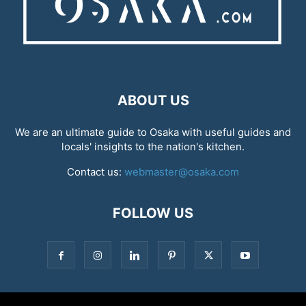
ABOUT US
We are an ultimate guide to Osaka with useful guides and
locals' insights to the nation's kitchen.
Contact us:
webmaster@osaka.com
FOLLOW US