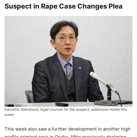
Suspect in Rape Case Changes Plea
Kazuhiro Nakamura, legal counsel for the suspect, addresses media this
week.
This week also saw a further development in another high
profile criminal case in Osaka. After previously declaring