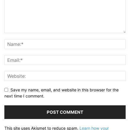
Save my name, email, and website in this browser for the
next time I comment.
This site uses Akismet to reduce spam.
Learn how your