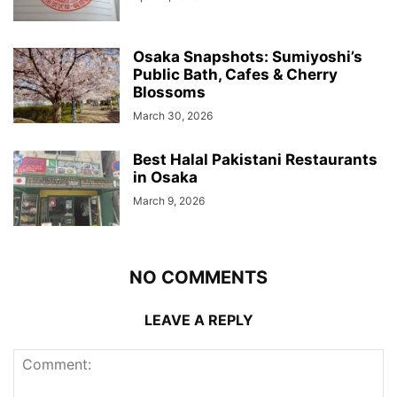
Osaka Snapshots: Sumiyoshi’s
Public Bath, Cafes & Cherry
Blossoms
March 30, 2026
Best Halal Pakistani Restaurants
in Osaka
March 9, 2026
NO COMMENTS
LEAVE A REPLY