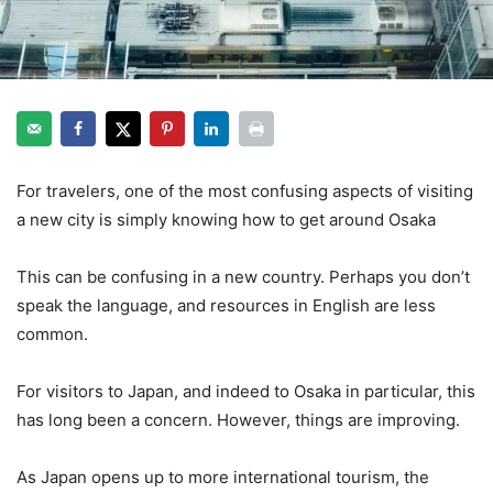
For travelers, one of the most confusing aspects of visiting
a new city is simply knowing how to get around Osaka
This can be confusing in a new country. Perhaps you don’t
speak the language, and resources in English are less
common.
For visitors to Japan, and indeed to Osaka in particular, this
has long been a concern. However, things are improving.
As Japan opens up to more international tourism, the