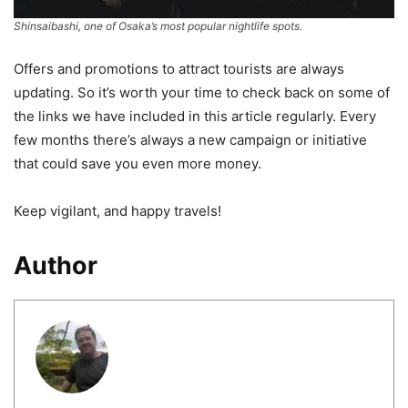
Shinsaibashi, one of Osaka’s most popular nightlife spots.
Offers and promotions to attract tourists are always
updating. So it’s worth your time to check back on some of
the links we have included in this article regularly. Every
few months there’s always a new campaign or initiative
that could save you even more money.
Keep vigilant, and happy travels!
Author