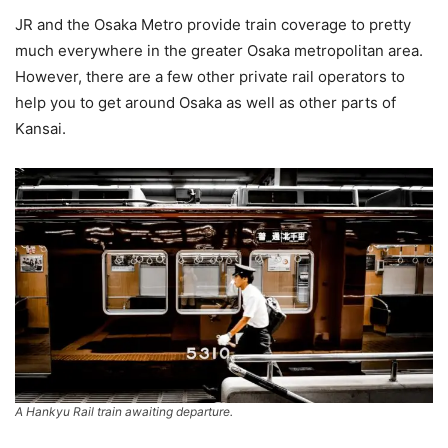
JR and the Osaka Metro provide train coverage to pretty
much everywhere in the greater Osaka metropolitan area.
However, there are a few other private rail operators to
help you to get around Osaka as well as other parts of
Kansai.
A Hankyu Rail train awaiting departure.