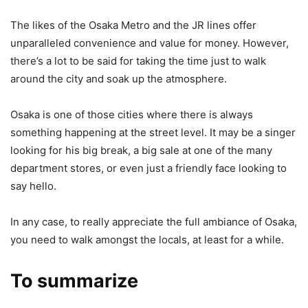
The likes of the Osaka Metro and the JR lines offer
unparalleled convenience and value for money. However,
there’s a lot to be said for taking the time just to walk
around the city and soak up the atmosphere.
Osaka is one of those cities where there is always
something happening at the street level. It may be a singer
looking for his big break, a big sale at one of the many
department stores, or even just a friendly face looking to
say hello.
In any case, to really appreciate the full ambiance of Osaka,
you need to walk amongst the locals, at least for a while.
To summarize