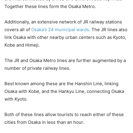
Together these lines form the Osaka Metro.
Additionally, an extensive network of JR railway stations
covers all of
Osaka’s 24 municipal wards
. The JR lines also
link Osaka with other nearby urban centers such as Kyoto,
Kobe and Himeji.
The JR and Osaka Metro lines are further augmented by a
number of private railway lines.
Best known among these are the Hanshin Line, linking
Osaka with Kobe, and the Hankyu Line, connecting Osaka
with Kyoto.
Both of these lines allow tourists to reach either of these
cities from Osaka in less than an hour.