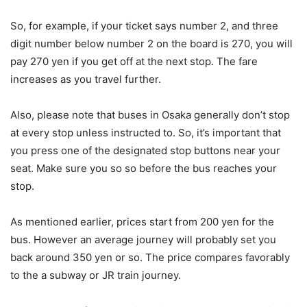
So, for example, if your ticket says number 2, and three
digit number below number 2 on the board is 270, you will
pay 270 yen if you get off at the next stop. The fare
increases as you travel further.
Also, please note that buses in Osaka generally don’t stop
at every stop unless instructed to. So, it’s important that
you press one of the designated stop buttons near your
seat. Make sure you so so before the bus reaches your
stop.
As mentioned earlier, prices start from 200 yen for the
bus. However an average journey will probably set you
back around 350 yen or so. The price compares favorably
to the a subway or JR train journey.