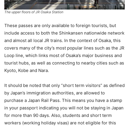
The upper floors of JR Osaka Station
These passes are only available to foreign tourists, but
include access to both the Shinkansen nationwide network
and almost all local JR trains. In the context of Osaka, this
covers many of the city’s most popular lines such as the JR
Loop line, which links most of Osaka’s major business and
tourist hubs, as well as connecting to nearby cities such as
Kyoto, Kobe and Nara.
It should be noted that only “short term visitors” as defined
by Japan’s immigration authorities, are allowed to
purchase a Japan Rail Pass. This means you have a stamp
in your passport indicating you will not be staying in Japan
for more than 90 days. Also, students and short term
workers (working holiday visas) are not eligible for this