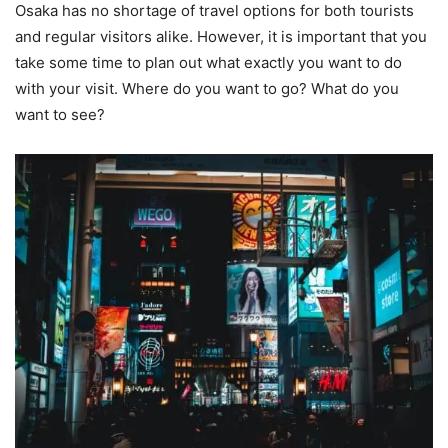
Osaka has no shortage of travel options for both tourists
and regular visitors alike. However, it is important that you
take some time to plan out what exactly you want to do
with your visit. Where do you want to go? What do you
want to see?