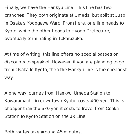
Finally, we have the Hankyu Line. This line has two
branches. They both originate at Umeda, but split at Juso,
in Osaka’s Yodogawa Ward. From here, one line heads to
Kyoto, while the other heads to Hyogo Prefecture,
eventually terminating in Takarazuka.
At time of writing, this line offers no special passes or
discounts to speak of. However, if you are planning to go
from Osaka to Kyoto, then the Hankyu line is the cheapest
way.
A one way journey from Hankyu-Umeda Station to
Kawaramachi, in downtown Kyoto, costs 400 yen. This is
cheaper than the 570 yen it costs to travel from Osaka
Station to Kyoto Station on the JR Line.
Both routes take around 45 minutes.