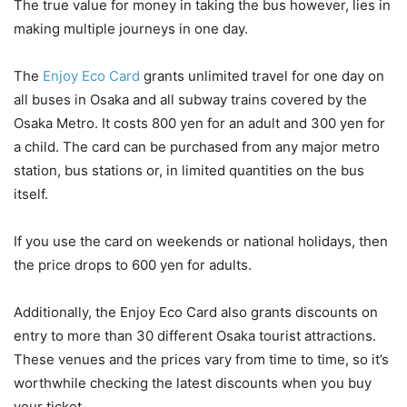
The true value for money in taking the bus however, lies in
making multiple journeys in one day.
The
Enjoy Eco Card
grants unlimited travel for one day on
all buses in Osaka and all subway trains covered by the
Osaka Metro. It costs 800 yen for an adult and 300 yen for
a child. The card can be purchased from any major metro
station, bus stations or, in limited quantities on the bus
itself.
If you use the card on weekends or national holidays, then
the price drops to 600 yen for adults.
Additionally, the Enjoy Eco Card also grants discounts on
entry to more than 30 different Osaka tourist attractions.
These venues and the prices vary from time to time, so it’s
worthwhile checking the latest discounts when you buy
your ticket.