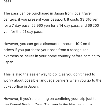
pass.
The pass can be purchased in Japan from local travel
centers, if you present your passport. It costs 33,610 yen
for a 7 day pass, 52,960 yen for a 14 day pass, and 66,200
yen for the 21 day pass.
However, you can get a discount or around 10% on these
prices if you purchase your pass from a recognized
overseas re-seller in your home country before coming to
Japan.
This is also the easier way to do it, as you don’t need to
worry about possible language barriers when you go to the
ticket office in Japan.
However, if you’re planning on confining your trip just to
the Kansai Region (from Tsuruga in the Northwest, to