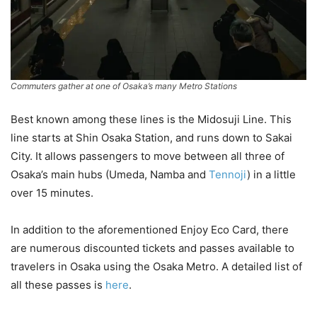
Commuters gather at one of Osaka’s many Metro Stations
Best known among these lines is the Midosuji Line. This
line starts at Shin Osaka Station, and runs down to Sakai
City. It allows passengers to move between all three of
Osaka’s main hubs (Umeda, Namba and
Tennoji
) in a little
over 15 minutes.
In addition to the aforementioned Enjoy Eco Card, there
are numerous discounted tickets and passes available to
travelers in Osaka using the Osaka Metro. A detailed list of
all these passes is
here
.