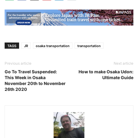
TAGS
JR
osaka transportation
transportation
Previous article
Next article
Go To Travel Suspended:
How to make Osaka Udon:
This Week in Osaka
Ultimate Guide
November 20th to November
26th 2020