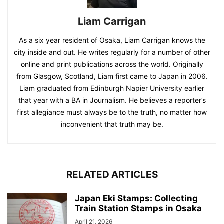
Liam Carrigan
As a six year resident of Osaka, Liam Carrigan knows the
city inside and out. He writes regularly for a number of other
online and print publications across the world. Originally
from Glasgow, Scotland, Liam first came to Japan in 2006.
Liam graduated from Edinburgh Napier University earlier
that year with a BA in Journalism. He believes a reporter’s
first allegiance must always be to the truth, no matter how
inconvenient that truth may be.
RELATED ARTICLES
Japan Eki Stamps: Collecting
Train Station Stamps in Osaka
April 21, 2026