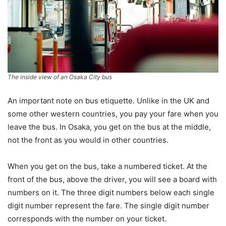
The inside view of an Osaka City bus
An important note on bus etiquette. Unlike in the UK and
some other western countries, you pay your fare when you
leave the bus. In Osaka, you get on the bus at the middle,
not the front as you would in other countries.
When you get on the bus, take a numbered ticket. At the
front of the bus, above the driver, you will see a board with
numbers on it. The three digit numbers below each single
digit number represent the fare. The single digit number
corresponds with the number on your ticket.