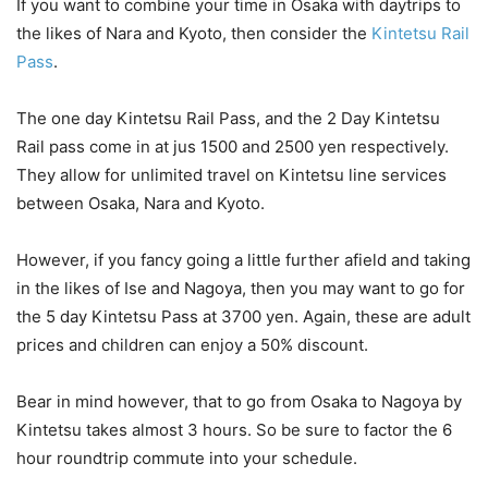
If you want to combine your time in Osaka with daytrips to
the likes of Nara and Kyoto, then consider the
Kintetsu Rail
Pass
.
The one day Kintetsu Rail Pass, and the 2 Day Kintetsu
Rail pass come in at jus 1500 and 2500 yen respectively.
They allow for unlimited travel on Kintetsu line services
between Osaka, Nara and Kyoto.
However, if you fancy going a little further afield and taking
in the likes of Ise and Nagoya, then you may want to go for
the 5 day Kintetsu Pass at 3700 yen. Again, these are adult
prices and children can enjoy a 50% discount.
Bear in mind however, that to go from Osaka to Nagoya by
Kintetsu takes almost 3 hours. So be sure to factor the 6
hour roundtrip commute into your schedule.