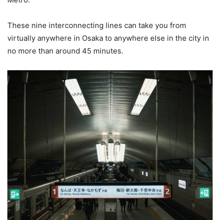
These nine interconnecting lines can take you from
virtually anywhere in Osaka to anywhere else in the city in
no more than around 45 minutes.