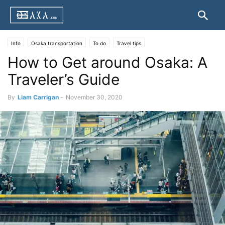
Info
Osaka transportation
To do
Travel tips
How to Get around Osaka: A
Traveler’s Guide
By
Liam Carrigan
-
November 30, 2020