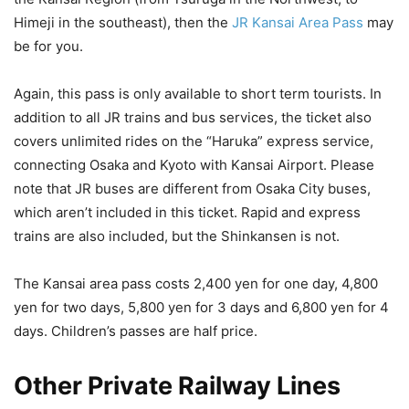
Himeji in the southeast), then the
JR Kansai Area Pass
may
be for you.
Again, this pass is only available to short term tourists. In
addition to all JR trains and bus services, the ticket also
covers unlimited rides on the “Haruka” express service,
connecting Osaka and Kyoto with Kansai Airport. Please
note that JR buses are different from Osaka City buses,
which aren’t included in this ticket. Rapid and express
trains are also included, but the Shinkansen is not.
The Kansai area pass costs 2,400 yen for one day, 4,800
yen for two days, 5,800 yen for 3 days and 6,800 yen for 4
days. Children’s passes are half price.
Other Private Railway Lines