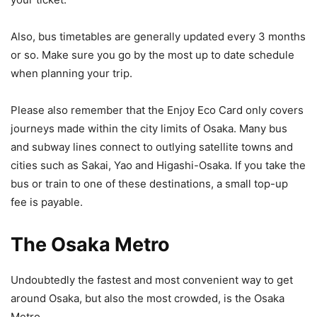
Also, bus timetables are generally updated every 3 months
or so. Make sure you go by the most up to date schedule
when planning your trip.
Please also remember that the Enjoy Eco Card only covers
journeys made within the city limits of Osaka. Many bus
and subway lines connect to outlying satellite towns and
cities such as Sakai, Yao and Higashi-Osaka. If you take the
bus or train to one of these destinations, a small top-up
fee is payable.
The Osaka Metro
Undoubtedly the fastest and most convenient way to get
around Osaka, but also the most crowded, is the Osaka
Metro.