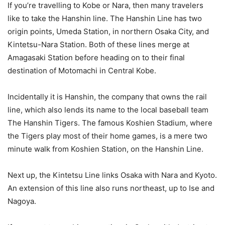
If you’re travelling to Kobe or Nara, then many travelers
like to take the Hanshin line. The Hanshin Line has two
origin points, Umeda Station, in northern Osaka City, and
Kintetsu-Nara Station. Both of these lines merge at
Amagasaki Station before heading on to their final
destination of Motomachi in Central Kobe.
Incidentally it is Hanshin, the company that owns the rail
line, which also lends its name to the local baseball team
The Hanshin Tigers. The famous Koshien Stadium, where
the Tigers play most of their home games, is a mere two
minute walk from Koshien Station, on the Hanshin Line.
Next up, the Kintetsu Line links Osaka with Nara and Kyoto.
An extension of this line also runs northeast, up to Ise and
Nagoya.