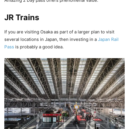
Amazing 2 Day pass offers phenomenal value.
JR Trains
If you are visiting Osaka as part of a larger plan to visit
several locations in Japan, then investing in a
Japan Rail
Pass
is probably a good idea.