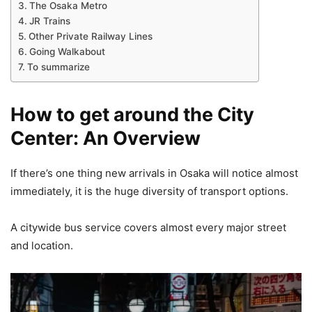
The Osaka Metro
JR Trains
Other Private Railway Lines
Going Walkabout
To summarize
How to get around the City
Center: An Overview
If there’s one thing new arrivals in Osaka will notice almost
immediately, it is the huge diversity of transport options.
A citywide bus service covers almost every major street
and location.