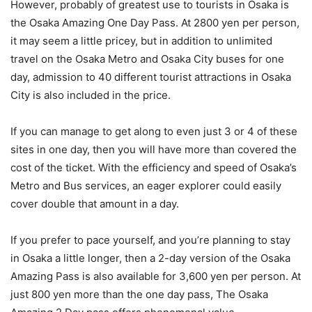
However, probably of greatest use to tourists in Osaka is
the Osaka Amazing One Day Pass. At 2800 yen per person,
it may seem a little pricey, but in addition to unlimited
travel on the Osaka Metro and Osaka City buses for one
day, admission to 40 different tourist attractions in Osaka
City is also included in the price.
If you can manage to get along to even just 3 or 4 of these
sites in one day, then you will have more than covered the
cost of the ticket. With the efficiency and speed of Osaka’s
Metro and Bus services, an eager explorer could easily
cover double that amount in a day.
If you prefer to pace yourself, and you’re planning to stay
in Osaka a little longer, then a 2-day version of the Osaka
Amazing Pass is also available for 3,600 yen per person. At
just 800 yen more than the one day pass, The Osaka