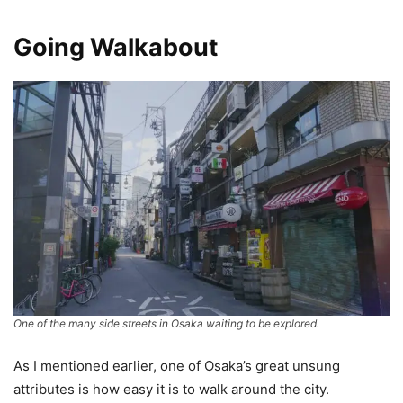
Going Walkabout
One of the many side streets in Osaka waiting to be explored.
As I mentioned earlier, one of Osaka’s great unsung
attributes is how easy it is to walk around the city.