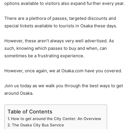
options available to visitors also expand further every year.
There are a plethora of passes, targeted discounts and
special tickets available to tourists in Osaka these days.
However, these aren’t always very well advertised. As
such, knowing which passes to buy and when, can
sometimes be a frustrating experience.
However, once again, we at Osaka.com have you covered.
Join us today as we walk you through the best ways to get
around Osaka.
Table of Contents
How to get around the City Center: An Overview
The Osaka City Bus Service