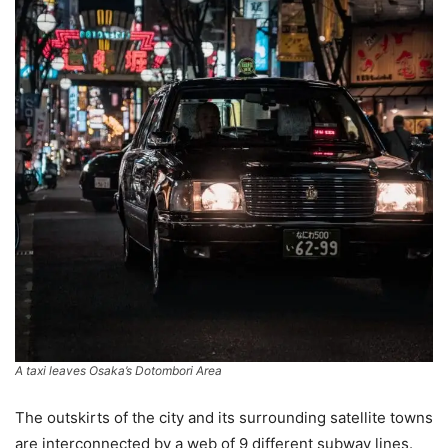
A taxi leaves Osaka’s Dotombori Area
The outskirts of the city and its surrounding satellite towns
are interconnected by a web of 9 different subway lines.