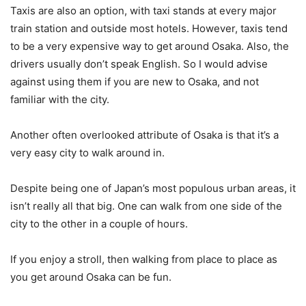
Taxis are also an option, with taxi stands at every major
train station and outside most hotels. However, taxis tend
to be a very expensive way to get around Osaka. Also, the
drivers usually don’t speak English. So I would advise
against using them if you are new to Osaka, and not
familiar with the city.
Another often overlooked attribute of Osaka is that it’s a
very easy city to walk around in.
Despite being one of Japan’s most populous urban areas, it
isn’t really all that big. One can walk from one side of the
city to the other in a couple of hours.
If you enjoy a stroll, then walking from place to place as
you get around Osaka can be fun.