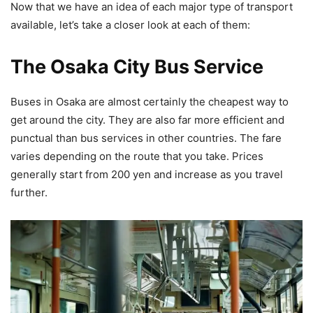
Now that we have an idea of each major type of transport
available, let’s take a closer look at each of them:
The Osaka City Bus Service
Buses in Osaka are almost certainly the cheapest way to
get around the city. They are also far more efficient and
punctual than bus services in other countries. The fare
varies depending on the route that you take. Prices
generally start from 200 yen and increase as you travel
further.