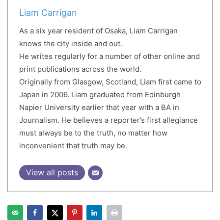
Liam Carrigan
As a six year resident of Osaka, Liam Carrigan
knows the city inside and out.
He writes regularly for a number of other online and
print publications across the world.
Originally from Glasgow, Scotland, Liam first came to
Japan in 2006. Liam graduated from Edinburgh
Napier University earlier that year with a BA in
Journalism. He believes a reporter’s first allegiance
must always be to the truth, no matter how
inconvenient that truth may be.
View all posts