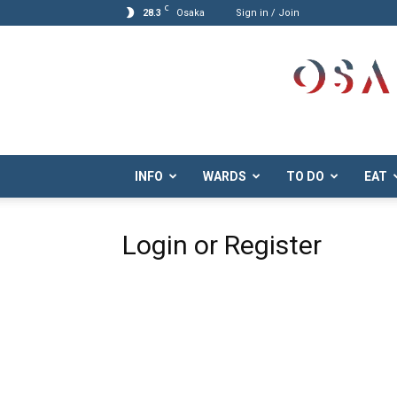
C
28.3
Osaka
Sign in / Join
Osaka.com
INFO
WARDS
TO DO
EAT
Login or Register