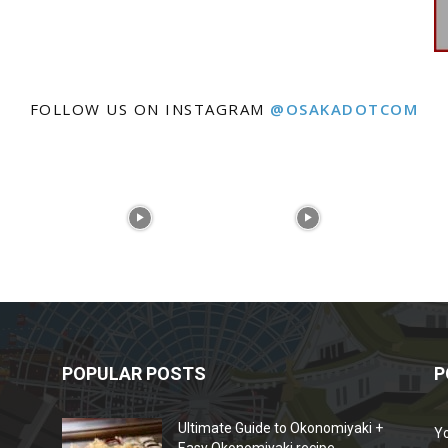
FOLLOW US ON INSTAGRAM
@OSAKADOTCOM
POPULAR POSTS
P
Ultimate Guide to Okonomiyaki +
Y