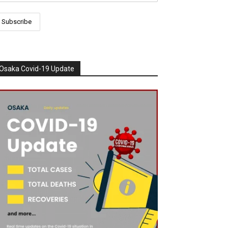
Osaka Covid-19 Update