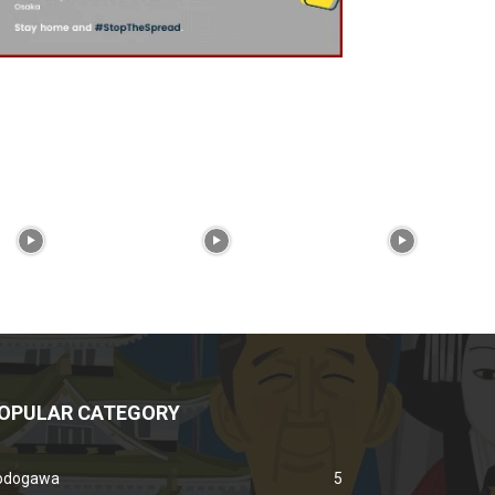
OPULAR CATEGORY
odogawa
5