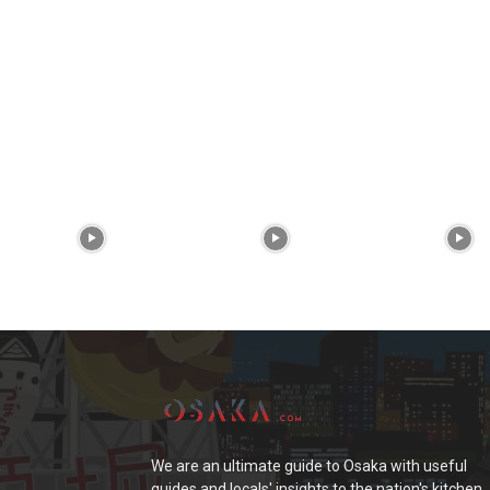
We are an ultimate guide to Osaka with useful
guides and locals' insights to the nation's kitchen.