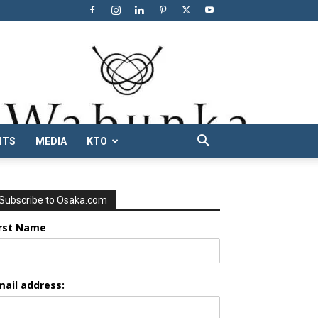
NTS
MEDIA
KTO
Subscribe to Osaka.com
irst Name
mail address: