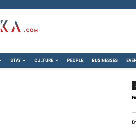
STAY
CULTURE
PEOPLE
BUSINESSES
EVE
F
E