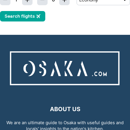
ABOUT US
We are an ultimate guide to Osaka with useful guides and
locals' insights to the nation's kitchen.