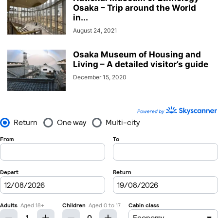
Osaka – Trip around the World
in...
August 24, 2021
Osaka Museum of Housing and
Living – A detailed visitor’s guide
December 15, 2020