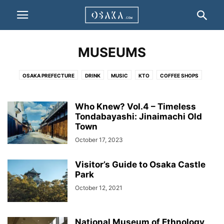
MUSEUMS
OSAKA PREFECTURE
DRINK
MUSIC
KTO
COFFEE SHOPS
HIGHLIGHT
BUSINESSES
PEOPLE
STAY
ACCOMODATION / HOTEL
INFO
UNCATEGORISED
WARDS
TO DO
EAT
MUSEUMS
Who Knew? Vol.4 – Timeless
CULTURE
Tondabayashi: Jinaimachi Old
EVENTS
DEALS
VIDEO
Town
October 17, 2023
Visitor’s Guide to Osaka Castle
Park
October 12, 2021
National Museum of Ethnology