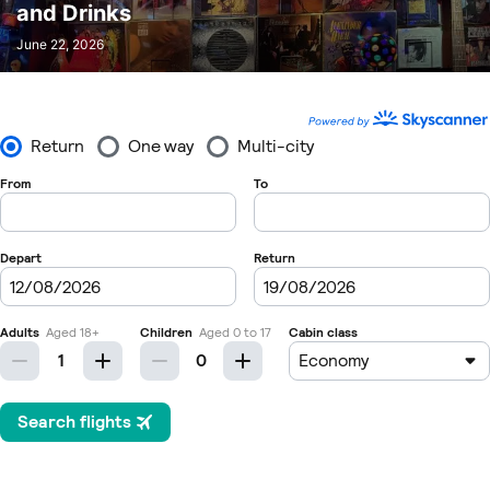
and Drinks
June 22, 2026