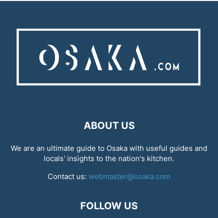
ABOUT US
We are an ultimate guide to Osaka with useful guides and
locals' insights to the nation's kitchen.
Contact us:
webmaster@osaka.com
FOLLOW US