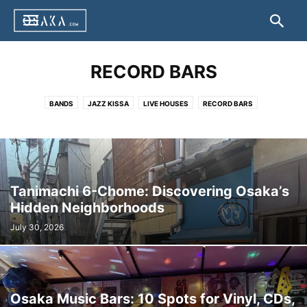
RECORD BARS
BANDS
JAZZ KISSA
LIVE HOUSES
RECORD BARS
Tanimachi 6-Chome: Discovering Osaka’s
Hidden Neighborhoods
July 30, 2026
Osaka Music Bars: 10 Spots for Vinyl, CDs,