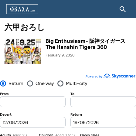
六甲おろし
Big Enthusiasm- 阪神タイガース
The Hanshin Tigers 360
February 9, 2020