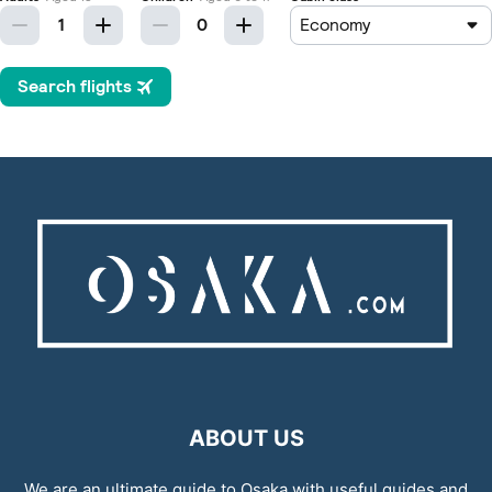
ABOUT US
We are an ultimate guide to Osaka with useful guides and