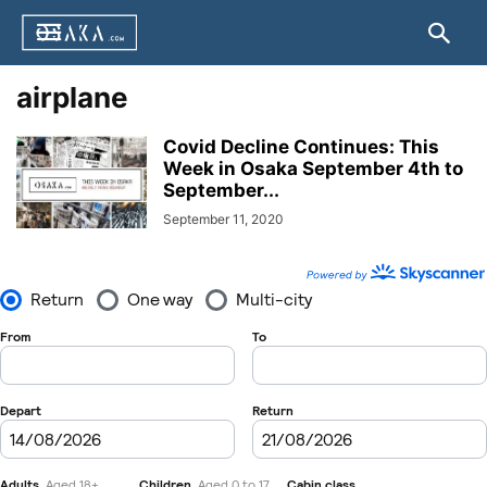
airplane
Covid Decline Continues: This
Week in Osaka September 4th to
September...
September 11, 2020