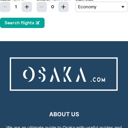
ABOUT US
We are an ultimate guide to Osaka with useful guides and