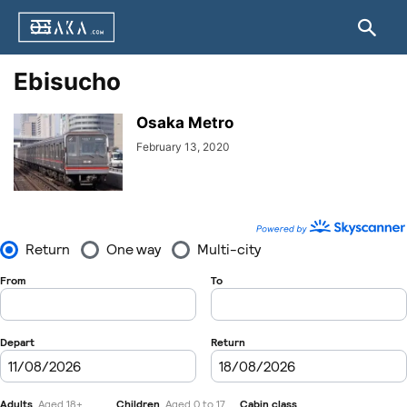
Ebisucho
Osaka Metro
February 13, 2020