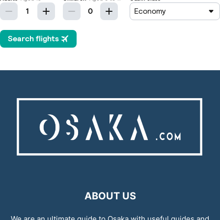
ABOUT US
We are an ultimate guide to Osaka with useful guides and