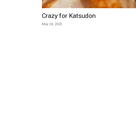
Crazy for Katsudon
May 24, 2020