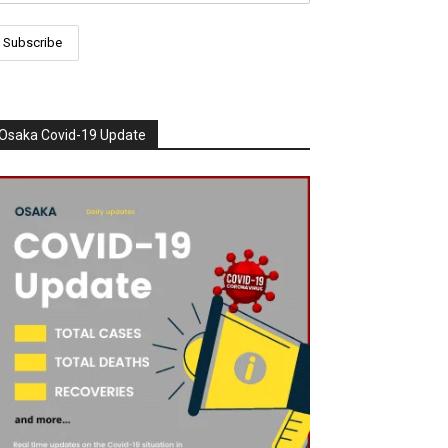
Osaka Covid-19 Update