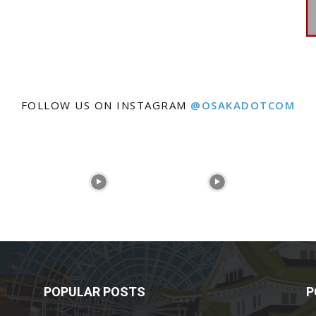
FOLLOW US ON INSTAGRAM
@OSAKADOTCOM
POPULAR POSTS
P