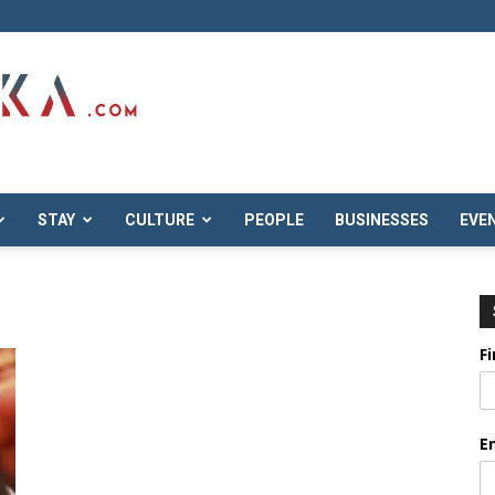
STAY
CULTURE
PEOPLE
BUSINESSES
EVE
F
E