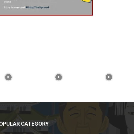
OPULAR CATEGORY