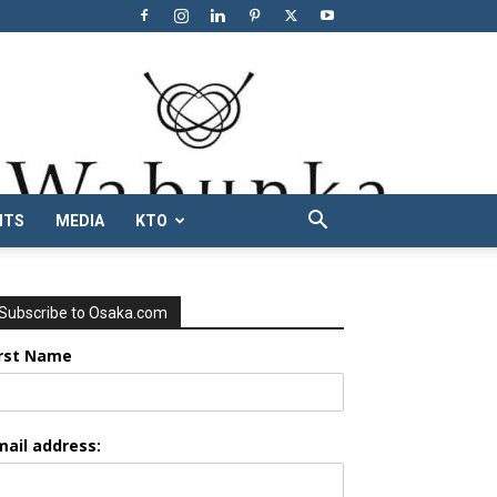
NTS
MEDIA
KTO
Subscribe to Osaka.com
irst Name
mail address: