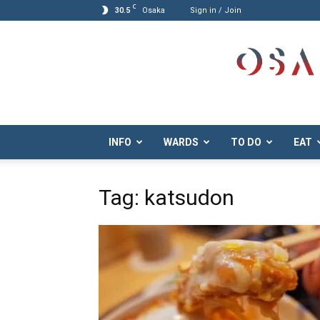
C
30.5
Osaka
Sign in / Join
Osaka.com
INFO
WARDS
TO DO
EAT
Tag: katsudon