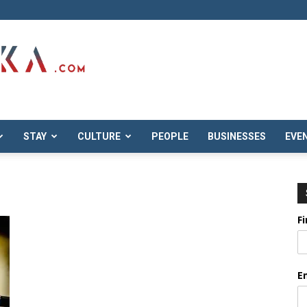
STAY
CULTURE
PEOPLE
BUSINESSES
EVE
F
E