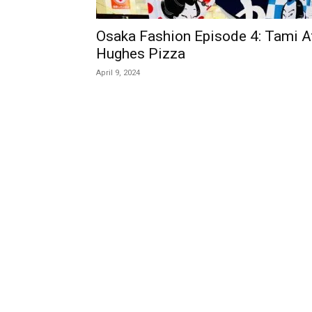
Osaka Fashion Episode 4: Tami A
Hughes Pizza
April 9, 2024