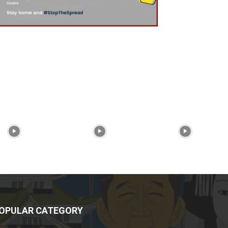
OPULAR CATEGORY