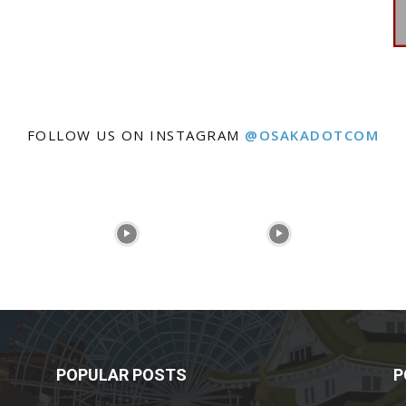
FOLLOW US ON INSTAGRAM
@OSAKADOTCOM
POPULAR POSTS
P