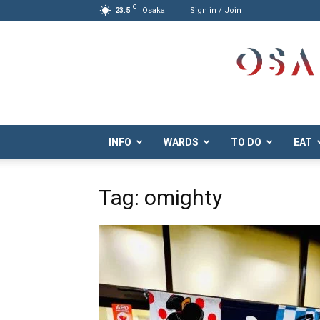
C
23.5
Osaka
Sign in / Join
Osaka.com
INFO
WARDS
TO DO
EAT
Tag: omighty