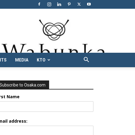
NTS
MEDIA
KTO
Subscribe to Osaka.com
irst Name
mail address: