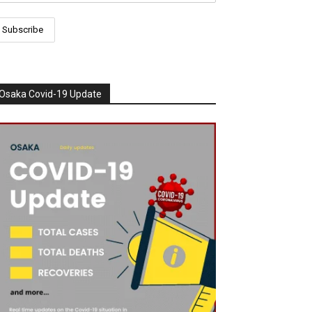
Osaka Covid-19 Update