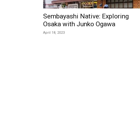
Sembayashi Native: Exploring
Osaka with Junko Ogawa
April 18, 2023