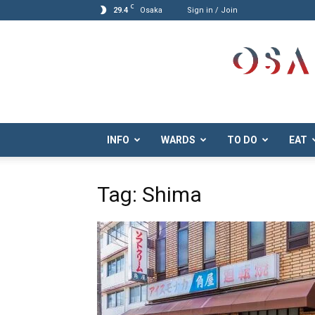
C
29.4
Osaka
Sign in / Join
Osaka.com
INFO
WARDS
TO DO
EAT
Tag: Shima