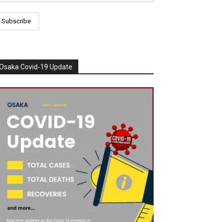
Osaka Covid-19 Update