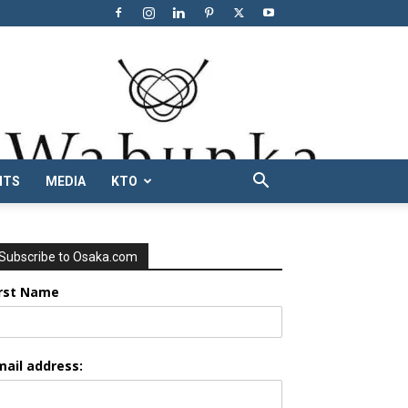
NTS
MEDIA
KTO
Subscribe to Osaka.com
irst Name
mail address: