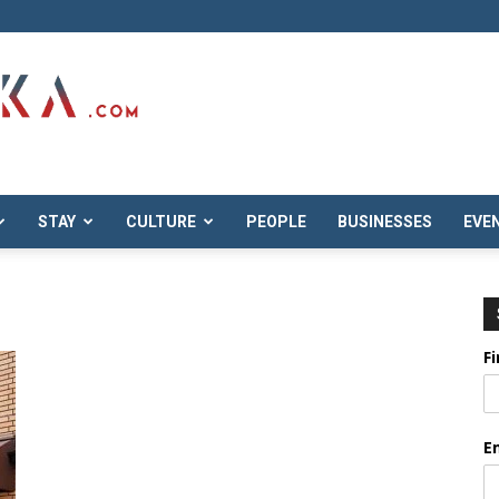
STAY
CULTURE
PEOPLE
BUSINESSES
EVE
F
E