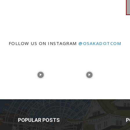
FOLLOW US ON INSTAGRAM
@OSAKADOTCOM
POPULAR POSTS
P