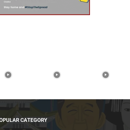
OPULAR CATEGORY