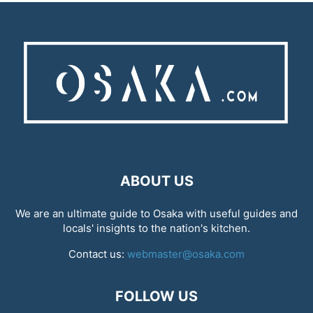
ABOUT US
We are an ultimate guide to Osaka with useful guides and
locals' insights to the nation's kitchen.
Contact us:
webmaster@osaka.com
FOLLOW US