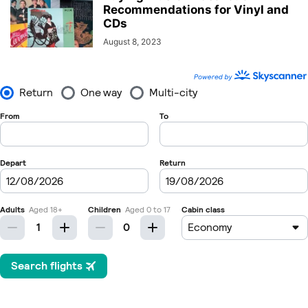
Recommendations for Vinyl and
CDs
August 8, 2023