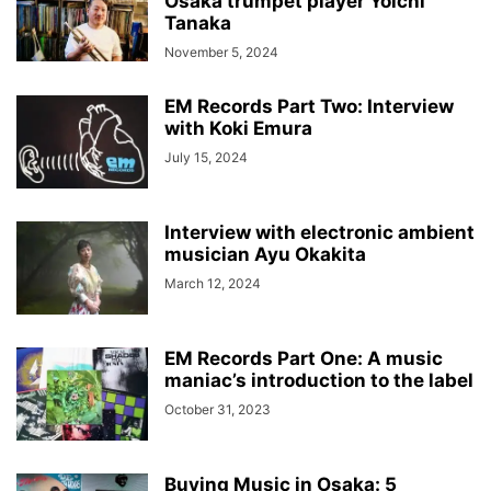
Osaka trumpet player Yoichi
Tanaka
November 5, 2024
EM Records Part Two: Interview
with Koki Emura
July 15, 2024
Interview with electronic ambient
musician Ayu Okakita
March 12, 2024
EM Records Part One: A music
maniac’s introduction to the label
October 31, 2023
Buying Music in Osaka: 5