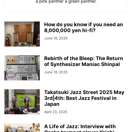
a pink panther a green panther.
How do you know if you need an
8,000,000 yen hi-fi?
June 16, 2026
Rebirth of the Bleep: The Return
of Synthesizer Maniac Shinpal
June 18, 2025
Takatsuki Jazz Street 2025 May
3rd|4th: Best Jazz Festival in
Japan
April 23, 2025
A Life of Jazz: Interview with