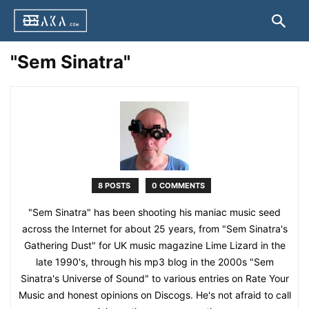
"Sem Sinatra"
8 POSTS
0 COMMENTS
"Sem Sinatra" has been shooting his maniac music seed
across the Internet for about 25 years, from "Sem Sinatra's
Gathering Dust" for UK music magazine Lime Lizard in the
late 1990's, through his mp3 blog in the 2000s "Sem
Sinatra's Universe of Sound" to various entries on Rate Your
Music and honest opinions on Discogs. He's not afraid to call