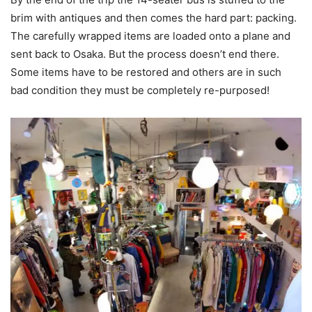
brim with antiques and then comes the hard part: packing.
The carefully wrapped items are loaded onto a plane and
sent back to Osaka. But the process doesn’t end there.
Some items have to be restored and others are in such
bad condition they must be completely re-purposed!