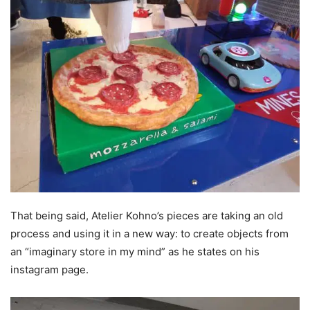
That being said, Atelier Kohno’s pieces are taking an old
process and using it in a new way: to create objects from
an “imaginary store in my mind” as he states on his
instagram page.