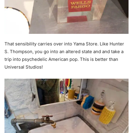
That sensibility carries over into Yama Store. Like Hunter
S. Thompson, you go into an altered state and and take a
trip into psychedelic American pop. This is better than
Universal Studios!