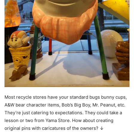
Most recycle stores have your standard bugs bunny cups,
A&W bear character items, Bob’s Big Boy, Mr. Peanut, etc.
They’re just catering to expectations. They could take a
lesson or two from Yama Store. How about creating
original pins with caricatures of the owners? ↓