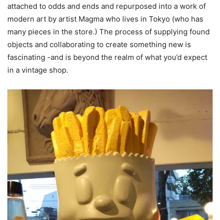
attached to odds and ends and repurposed into a work of
modern art by artist Magma who lives in Tokyo (who has
many pieces in the store.) The process of supplying found
objects and collaborating to create something new is
fascinating -and is beyond the realm of what you’d expect
in a vintage shop.