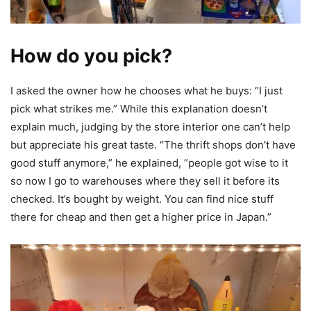
How do you pick?
I asked the owner how he chooses what he buys: “I just
pick what strikes me.” While this explanation doesn’t
explain much, judging by the store interior one can’t help
but appreciate his great taste. “The thrift shops don’t have
good stuff anymore,” he explained, “people got wise to it
so now I go to warehouses where they sell it before its
checked. It’s bought by weight. You can find nice stuff
there for cheap and then get a higher price in Japan.”