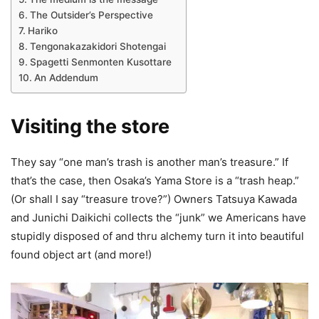
The Outsider’s Perspective
Hariko
Tengonakazakidori Shotengai
Spagetti Senmonten Kusottare
An Addendum
Visiting the store
They say “one man’s trash is another man’s treasure.” If
that’s the case, then Osaka’s Yama Store is a “trash heap.”
(Or shall I say “treasure trove?”) Owners Tatsuya Kawada
and Junichi Daikichi collects the “junk” we Americans have
stupidly disposed of and thru alchemy turn it into beautiful
found object art (and more!)