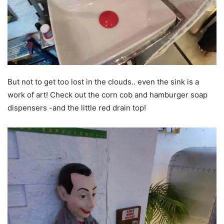
But not to get too lost in the clouds.. even the sink is a
work of art! Check out the corn cob and hamburger soap
dispensers -and the little red drain top!