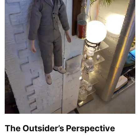
The Outsider’s Perspective