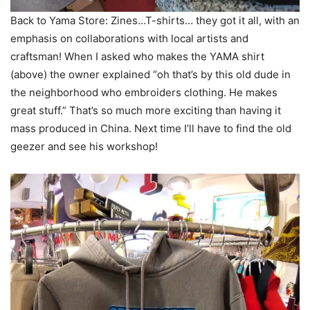
Back to Yama Store: Zines…T-shirts… they got it all, with an
emphasis on collaborations with local artists and
craftsman! When I asked who makes the YAMA shirt
(above) the owner explained “oh that’s by this old dude in
the neighborhood who embroiders clothing. He makes
great stuff.” That’s so much more exciting than having it
mass produced in China. Next time I’ll have to find the old
geezer and see his workshop!