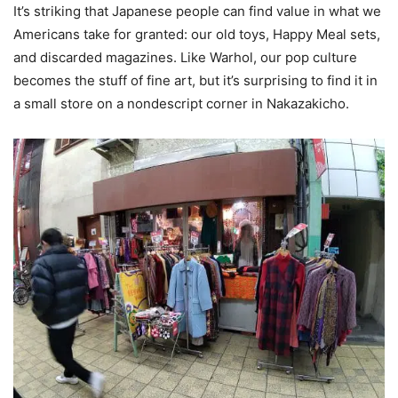
It’s striking that Japanese people can find value in what we
Americans take for granted: our old toys, Happy Meal sets,
and discarded magazines. Like Warhol, our pop culture
becomes the stuff of fine art, but it’s surprising to find it in
a small store on a nondescript corner in Nakazakicho.