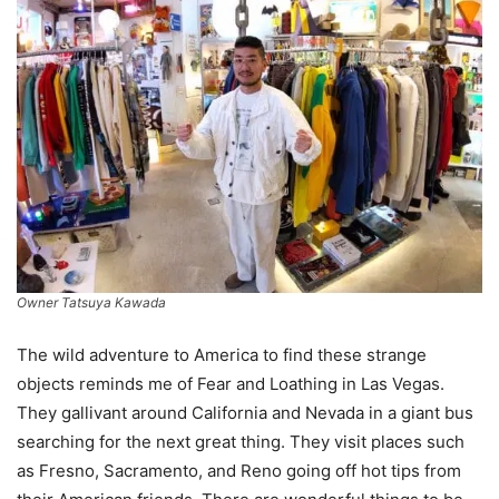
Owner Tatsuya Kawada
The wild adventure to America to find these strange
objects reminds me of Fear and Loathing in Las Vegas.
They gallivant around California and Nevada in a giant bus
searching for the next great thing. They visit places such
as Fresno, Sacramento, and Reno going off hot tips from