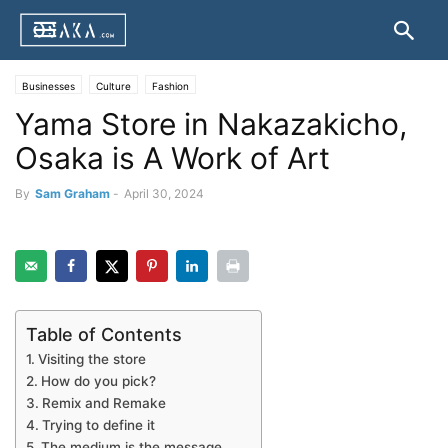
Businesses
Culture
Fashion
Yama Store in Nakazakicho,
Osaka is A Work of Art
By
Sam Graham
-
April 30, 2024
Table of Contents
Visiting the store
How do you pick?
Remix and Remake
Trying to define it
The medium is the message