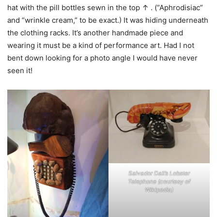
hat with the pill bottles sewn in the top ↑ . (“Aphrodisiac”
and “wrinkle cream,” to be exact.) It was hiding underneath
the clothing racks. It’s another handmade piece and
wearing it must be a kind of performance art. Had I not
bent down looking for a photo angle I would have never
seen it!
Salvador Dali’s Lobster
Telephone (courtesy of
Wikipedia)