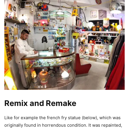
Remix and Remake
Like for example the french fry statue (below), which was
originally found in horrendous condition. It was repainted,