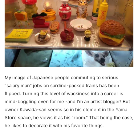
My image of Japanese people commuting to serious
“salary man” jobs on sardine-packed trains has been
flipped. Turning this level of wackiness into a career is
mind-boggling even for me -and I’m an artist blogger! But
owner Kawada-san seems so in his element in the Yama
Store space, he views it as his “room.” That being the case,
he likes to decorate it with his favorite things.