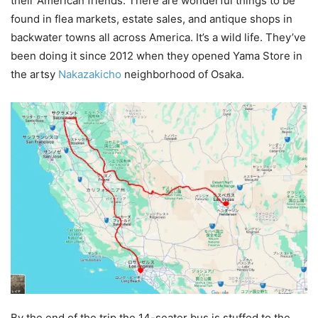
their American friends. There are wonderful things to be
found in flea markets, estate sales, and antique shops in
backwater towns all across America. It’s a wild life. They’ve
been doing it since 2012 when they opened Yama Store in
the artsy
Nakazakicho
neighborhood of Osaka.
By the end of the trip the 14-seater bus is stuffed to the