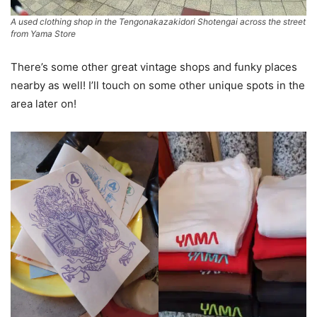
A used clothing shop in the Tengonakazakidori Shotengai across the street
from Yama Store
There’s some other great vintage shops and funky places
nearby as well! I’ll touch on some other unique spots in the
area later on!