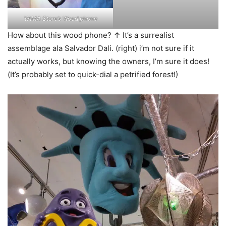
YAMA Store’s Wood phone
How about this wood phone? ↑ It’s a surrealist
assemblage ala Salvador Dali. (right) i’m not sure if it
actually works, but knowing the owners, I’m sure it does!
(It’s probably set to quick-dial a petrified forest!)