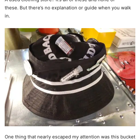
these. But there’s no explanation or guide when you walk
in.
One thing that nearly escaped my attention was this bucket