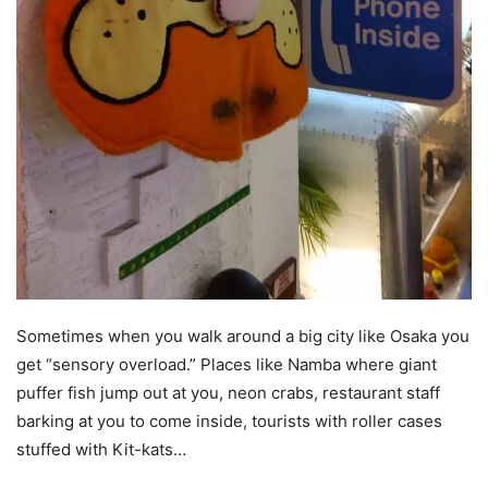
Sometimes when you walk around a big city like Osaka you
get “sensory overload.” Places like Namba where giant
puffer fish jump out at you, neon crabs, restaurant staff
barking at you to come inside, tourists with roller cases
stuffed with Kit-kats…