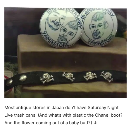
Most antique stores in Japan don’t have Saturday Night
Live trash cans. (And what’s with plastic the Chanel boot?
And the flower coming out of a baby butt?) ↓