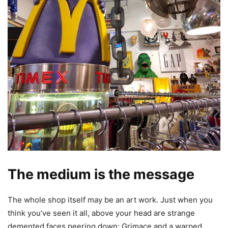
The medium is the message
The whole shop itself may be an art work. Just when you
think you’ve seen it all, above your head are strange
demented faces peering down: Grimace and a warped