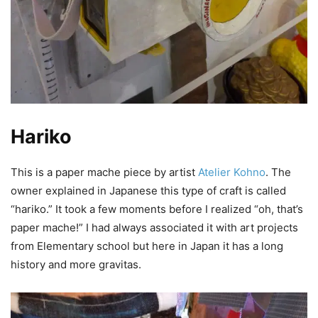
Hariko
This is a paper mache piece by artist
Atelier Kohno
. The
owner explained in Japanese this type of craft is called
“hariko.” It took a few moments before I realized “oh, that’s
paper mache!” I had always associated it with art projects
from Elementary school but here in Japan it has a long
history and more gravitas.