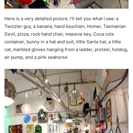
Here is a very detailed picture. I’ll tell you what I see: a
Twizzler guy, a banana, hand keychain, Homer, Tasmanian
Devil, pizza, rock hand chair, massive key, Coca cola
container, bunny in a hat and suit, little Santa hat, a little
cat, marbled gloves hanging from a ladder, pretzel, hotdog,
air pump, and a pink seahorse.