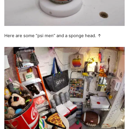
Here are some “psi men” and a sponge head. ↑