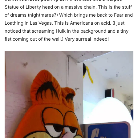
Statue of Liberty head on a massive chain. This is the stuff
of dreams (nightmares?) Which brings me back to Fear and
Loathing in Las Vegas. This is Americana on acid. (I just
noticed that screaming Hulk in the background and a tiny
fist coming out of the wall.) Very surreal indeed!