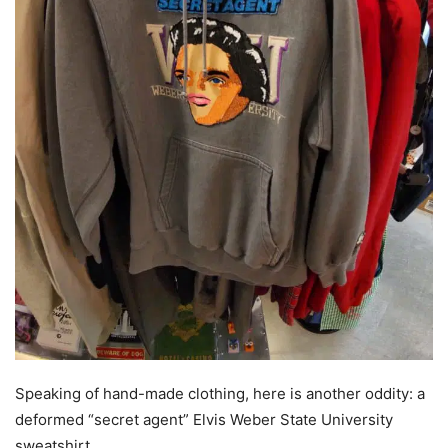
Speaking of hand-made clothing, here is another oddity: a
deformed “secret agent” Elvis Weber State University
sweatshirt.