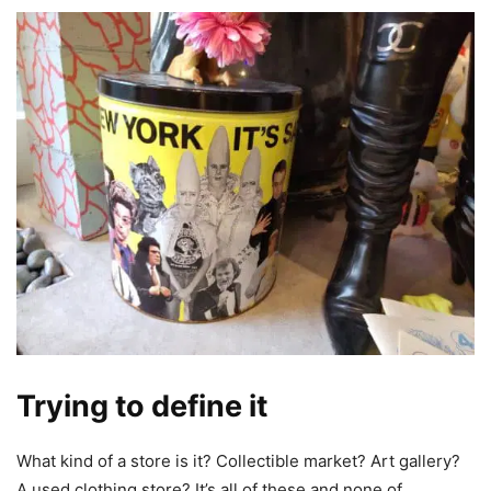
Trying to define it
What kind of a store is it? Collectible market? Art gallery?
A used clothing store? It’s all of these and none of