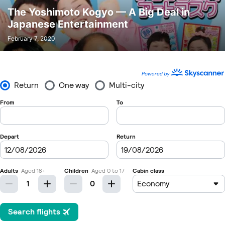
The Yoshimoto Kogyo — A Big Deal in
Japanese Entertainment
February 7, 2020