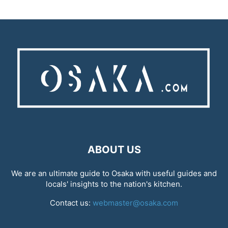
ABOUT US
We are an ultimate guide to Osaka with useful guides and
locals' insights to the nation's kitchen.
Contact us:
webmaster@osaka.com