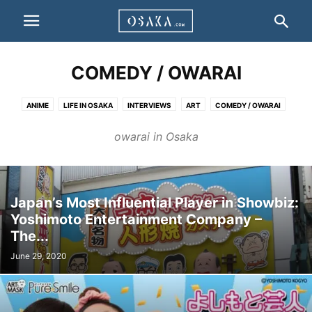
COMEDY / OWARAI
ANIME
LIFE IN OSAKA
INTERVIEWS
ART
COMEDY / OWARAI
FILMS
LANGUAGE
FASHION
FESTIVALS & CELEBRATIONS
owarai in Osaka
OTHERS
Japan’s Most Influential Player in Showbiz:
Yoshimoto Entertainment Company –
The...
June 29, 2020