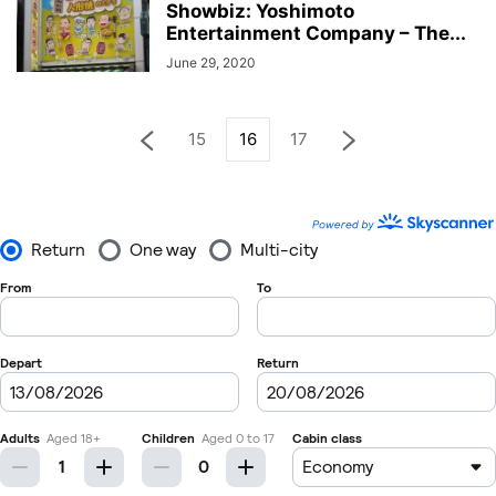
Showbiz: Yoshimoto
Entertainment Company – The...
June 29, 2020
15
16
17