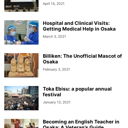
April 14, 2021
Hospital and Clinical Visits:
Getting Medical Help in Osaka
March 3, 2021
Billiken: The Unofficial Mascot of
Osaka
February 3, 2021
Toka Ebisu: a popular annual
festival
January 13, 2021
Becoming an English Teacher in
Osaka: A Veteran’s Guide