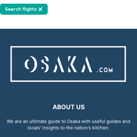
ABOUT US
We are an ultimate guide to Osaka with useful guides and
locals' insights to the nation's kitchen.