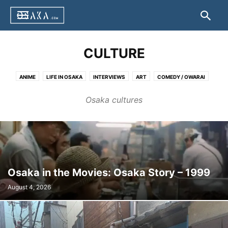
CULTURE
ANIME
LIFE IN OSAKA
INTERVIEWS
ART
COMEDY / OWARAI
FILMS
LANGUAGE
FASHION
FESTIVALS & CELEBRATIONS
Osaka cultures
OTHERS
Osaka in the Movies: Osaka Story – 1999
August 4, 2026