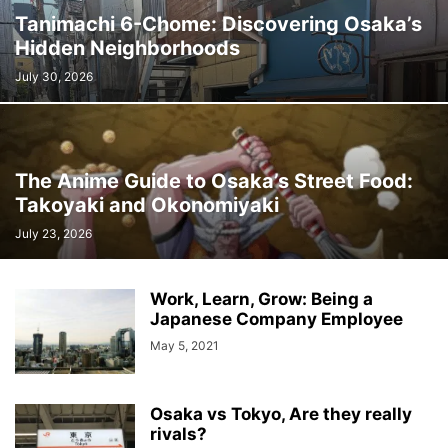
Tanimachi 6-Chome: Discovering Osaka’s
Hidden Neighborhoods
July 30, 2026
The Anime Guide to Osaka’s Street Food:
Takoyaki and Okonomiyaki
July 23, 2026
Work, Learn, Grow: Being a
Japanese Company Employee
May 5, 2021
Osaka vs Tokyo, Are they really
rivals?