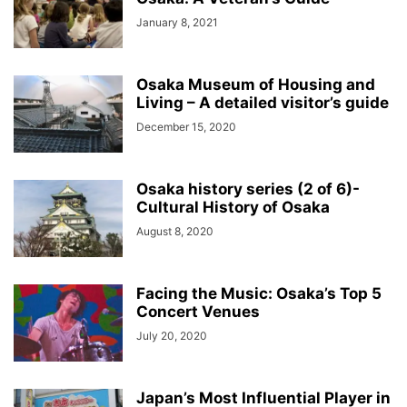
January 8, 2021
Osaka Museum of Housing and
Living – A detailed visitor’s guide
December 15, 2020
Osaka history series (2 of 6)-
Cultural History of Osaka
August 8, 2020
Facing the Music: Osaka’s Top 5
Concert Venues
July 20, 2020
Japan’s Most Influential Player in