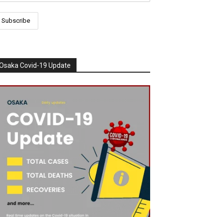
Osaka Covid-19 Update