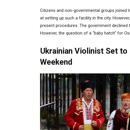
Citizens and non-governmental groups joined t
at setting up such a facility in the city. Howev
present procedures. The government declined t
However, the question of a “baby hatch” for Os
Ukrainian Violinist Set t
Weekend