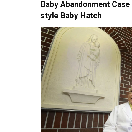
Baby Abandonment Case 
style Baby Hatch