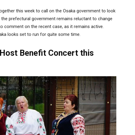
ogether this week to call on the Osaka government to look
er, the prefectural government remains reluctant to change
o comment on the recent case, as it remains active.
aka looks set to run for quite some time.
o Host Benefit Concert this