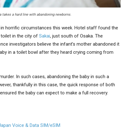
ka takes a hard line with abandoning newborns.
 in horrific circumstances this week. Hotel staff found the
oilet in the city of
Sakai
, just south of Osaka. The
Hence investigators believe the infant’s mother abandoned it
 baby in a toilet bowl after they heard crying coming from
 murder. In such cases, abandoning the baby in such a
However, thankfully in this case, the quick response of both
 ensured the baby can expect to make a full recovery.