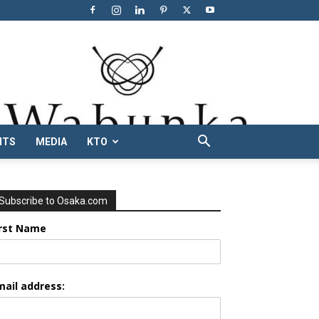
NTS
MEDIA
KTO
Subscribe to Osaka.com
irst Name
mail address: