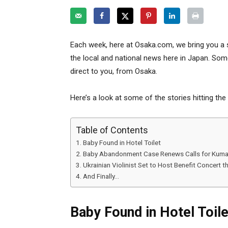
Each week, here at Osaka.com, we bring you a 
the local and national news here in Japan. Some
direct to you, from Osaka.
Here’s a look at some of the stories hitting the
Table of Contents
Baby Found in Hotel Toilet
Baby Abandonment Case Renews Calls for Kuma
Ukrainian Violinist Set to Host Benefit Concert 
And Finally…
Baby Found in Hotel Toile