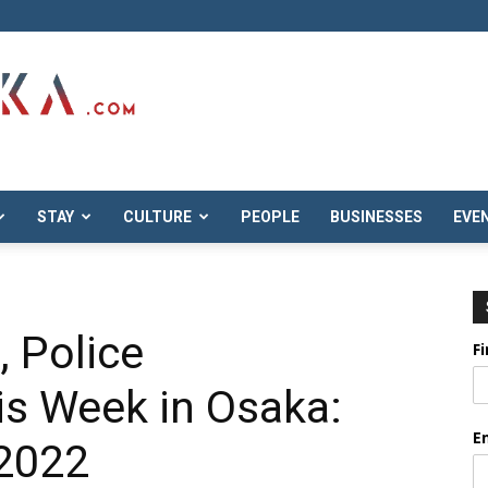
STAY
CULTURE
PEOPLE
BUSINESSES
EVE
 Police
F
his Week in Osaka:
E
 2022