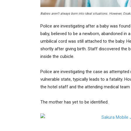
Babies aren’t always born into ideal situations. However, Osa
Police are investigating after a baby was found
baby, believed to be a newborn, abandoned in a t
umbilical cord was still attached to the baby. 
shortly after giving birth. Staff discovered the
inside the cubicle.
Police are investigating the case as attempted
vulnerable state, typically leads to a fatality. 
the hotel staff and the attending medical team
The mother has yet to be identified.