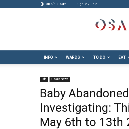
C
30.5
Osaka
Sign in / Join
Osaka.com
INFO
WARDS
TO DO
EAT
Info
Osaka News
Baby Abandoned,
Investigating: T
May 6th to 13th