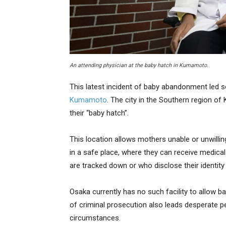
An attending physician at the baby hatch in Kumamoto.
This latest incident of baby abandonment led 
Kumamoto
. The city in the Southern region o
their “baby hatch”.
This location allows mothers unable or unwill
in a safe place, where they can receive medica
are tracked down or who disclose their identity i
Osaka currently has no such facility to allow b
of criminal prosecution also leads desperate 
circumstances.