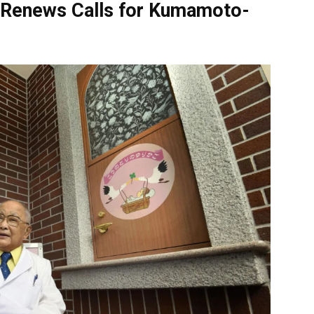
Renews Calls for Kumamoto-