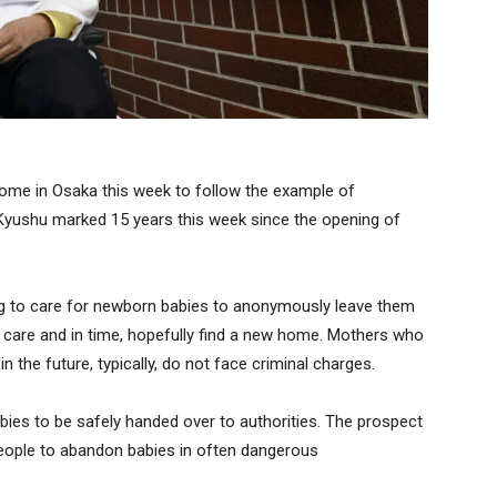
some in Osaka this week to follow the example of
f Kyushu marked 15 years this week since the opening of
ing to care for newborn babies to anonymously leave them
l care and in time, hopefully find a new home. Mothers who
n the future, typically, do not face criminal charges.
abies to be safely handed over to authorities. The prospect
people to abandon babies in often dangerous