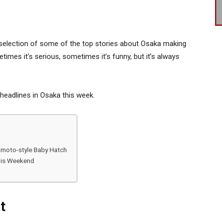
selection of some of the top stories about Osaka making
times it’s serious, sometimes it’s funny, but it’s always
 headlines in Osaka this week.
moto-style Baby Hatch
this Weekend
t