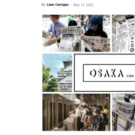
By
Liam Carrigan
-
May 13, 2022