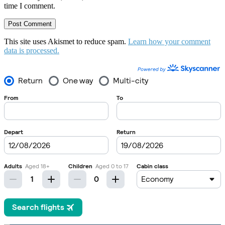
time I comment.
This site uses Akismet to reduce spam.
Learn how your comment
data is processed.