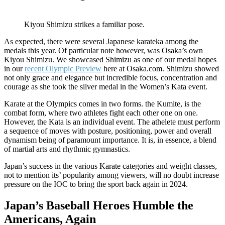
Kiyou Shimizu strikes a familiar pose.
As expected, there were several Japanese karateka among the
medals this year. Of particular note however, was Osaka’s own
Kiyou Shimizu. We showcased Shimizu as one of our medal hopes
in our
recent Olympic Preview
here at Osaka.com. Shimizu showed
not only grace and elegance but incredible focus, concentration and
courage as she took the silver medal in the Women’s Kata event.
Karate at the Olympics comes in two forms. the Kumite, is the
combat form, where two athletes fight each other one on one.
However, the Kata is an individual event. The athelete must perform
a sequence of moves with posture, positioning, power and overall
dynamism being of paramount importance. It is, in essence, a blend
of martial arts and rhythmic gymnastics.
Japan’s success in the various Karate categories and weight classes,
not to mention its’ popularity among viewers, will no doubt increase
pressure on the IOC to bring the sport back again in 2024.
Japan’s Baseball Heroes Humble the
Americans, Again