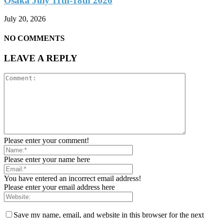
Osaka July 11th-18th 2026
July 20, 2026
NO COMMENTS
LEAVE A REPLY
Please enter your comment!
Please enter your name here
You have entered an incorrect email address!
Please enter your email address here
Save my name, email, and website in this browser for the next