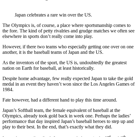
Japan celebrates a rare win over the US.
The Olympics is, of course, a place where sportsmanship comes to
the fore. The kind of petty rivalries and grudge matches we often see
elsewhere in sports don’t really come into play.
However, if there two teams who especially getting one over on one
another, it is the baseball teams of Japan and the US.
As the inventors of the sport, the US is, undoubtedly the greatest
nation on Earth for baseball, at least historically.
Despite home advantage, few really expected Japan to take the gold
medal in an event they haven’t won since the Los Angeles Games of
1984.
Fate however, had a different hand to play this time around.
Japan’s Softball team, the female equivalent of baseball at the
Olympics, already took gold back in week one. Perhaps the ladies’
performance that day inspired Japan’s baseball heroes to step up and
play to their best. In the end, that’s exactly what they did.
rd
th