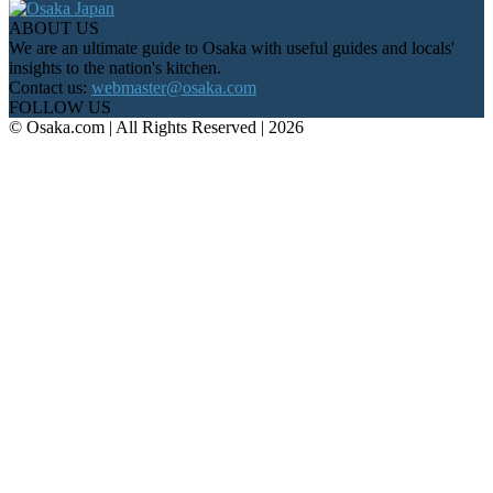
ABOUT US
We are an ultimate guide to Osaka with useful guides and locals'
insights to the nation's kitchen.
Contact us:
webmaster@osaka.com
FOLLOW US
© Osaka.com | All Rights Reserved | 2026