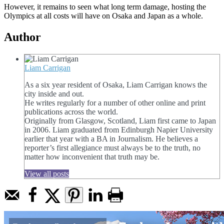
However, it remains to seen what long term damage, hosting the
Olympics at all costs will have on Osaka and Japan as a whole.
Author
Liam Carrigan
As a six year resident of Osaka, Liam Carrigan knows the
city inside and out.
He writes regularly for a number of other online and print
publications across the world.
Originally from Glasgow, Scotland, Liam first came to Japan
in 2006. Liam graduated from Edinburgh Napier University
earlier that year with a BA in Journalism. He believes a
reporter’s first allegiance must always be to the truth, no
matter how inconvenient that truth may be.
View all posts