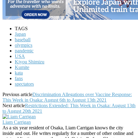
TAGS
Japan
baseball
olympics
pandemic
USA
Kiyou Shimizu
Kumite
kata
fans
spectators
Previous article
Discrimination Allegations over Vaccine Response:
This Week in Osaka: August 6th to August 13th 2021
Next article
Restrictions Extended: This Week in Osaka: August 13th
to August 20th 2021
Liam Carrigan
As a six year resident of Osaka, Liam Carrigan knows the city
inside and out. He writes regularly for a number of other online and