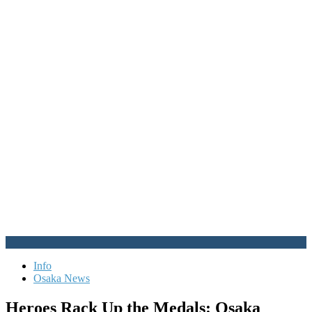
Info
Osaka News
Heroes Rack Up the Medals: Osaka