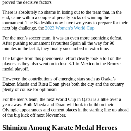
proved the decisive factors.
There is absolutely no shame in losing out to the team that, in the
end, came within a couple of penalty kicks of winning the
tournament. The Nadeshiko now have two years to prepare for their
next big challenge, the
2023 Women’s World Cup
.
For the men’s soccer team, it was an even more agonizing defeat.
After pushing tournament favourites Spain all the way for 90
minutes in the last 4, they finally succumbed in extra time.
The fatigue from this phenomenal effort clearly took a toll on the
players as they also went on to lose 3-1 to Mexico in the Bronze
medal playoff.
However, the contributions of emerging stars such as Osaka’s
Daizen Maeda and Ritsu Doan gives both the city and the country
plenty of course for optimism.
For the men’s team, the next World Cup in Qatar is a little over a
year away. Both Maeda and Doan will look to build on their
Olympic appearances and cement places in the starting line up ahead
of the big kick off next November.
Shimizu Among Karate Medal Heroes