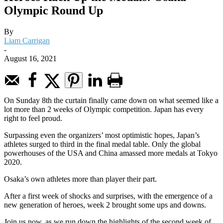
Olympic Round Up
By
Liam Carrigan
-
August 16, 2021
On Sunday 8th the curtain finally came down on what seemed like a
lot more than 2 weeks of Olympic competition. Japan has every
right to feel proud.
Surpassing even the organizers’ most optimistic hopes, Japan’s
athletes surged to third in the final medal table. Only the global
powerhouses of the USA and China amassed more medals at Tokyo
2020.
Osaka’s own athletes more than player their part.
After a first week of shocks and surprises, with the emergence of a
new generation of heroes, week 2 brought some ups and downs.
Join us now, as we run down the highlights of the second week of