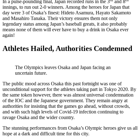
In a pulse-pounding final, Japan recorded runs in the 3
and 8
innings, to run out 2-0 winners. Among the heroes for Japan that
day were 3 of Osaka’s finest: Hideto Asamura, Hayato Sakamoto
and Masahiro Tanaka. Their victory ensures them not only
legendary status among Japan’s baseball greats, it also probably
means none of them will ever have to buy a drink in Osaka ever
again!
Athletes Hailed, Authorities Condemned
The Olympics leaves Osaka and Japan facing an
uncertain future.
The public mood across Osaka this past fortnight was one of
unconditional support for the athletes taking part in Tokyo 2020. By
the same token however, there was almost universal condemnation
of the IOC and the Japanese government. They remain angry at
authorities for insisting that the games go ahead, without crowds,
and with such high levels of Covid-19 infection continuing to
ravage Osaka and the wider country.
The stunning performances from Osaka’s Olympic heroes give us all
hope at a dark and difficult time for this city.