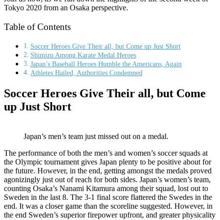
Tokyo 2020 from an Osaka perspective.
Table of Contents
Soccer Heroes Give Their all, but Come up Just Short
Shimizu Among Karate Medal Heroes
Japan’s Baseball Heroes Humble the Americans, Again
Athletes Hailed, Authorities Condemned
Soccer Heroes Give Their all, but Come
up Just Short
Japan’s men’s team just missed out on a medal.
The performance of both the men’s and women’s soccer squads at
the Olympic tournament gives Japan plenty to be positive about for
the future. However, in the end, getting amongst the medals proved
agonizingly just out of reach for both sides. Japan’s women’s team,
counting Osaka’s Nanami Kitamura among their squad, lost out to
Sweden in the last 8. The 3-1 final score flattered the Swedes in the
end. It was a closer game than the scoreline suggested. However, in
the end Sweden’s superior firepower upfront, and greater physicality