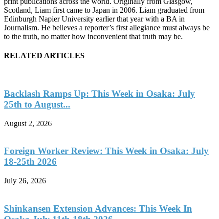
print publications across the world. Originally from Glasgow,
Scotland, Liam first came to Japan in 2006. Liam graduated from
Edinburgh Napier University earlier that year with a BA in
Journalism. He believes a reporter’s first allegiance must always be
to the truth, no matter how inconvenient that truth may be.
RELATED ARTICLES
Backlash Ramps Up: This Week in Osaka: July
25th to August...
August 2, 2026
Foreign Worker Review: This Week in Osaka: July
18-25th 2026
July 26, 2026
Shinkansen Extension Advances: This Week In