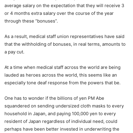
average salary on the expectation that they will receive 3
or 4 months extra salary over the course of the year
through these “bonuses”.
As a result, medical staff union representatives have said
that the withholding of bonuses, in real terms, amounts to
a pay cut.
At a time when medical staff across the world are being
lauded as heroes across the world, this seems like an
especially tone deaf response from the powers that be.
One has to wonder if the billions of yen PM Abe
squandered on sending undersized cloth masks to every
household in Japan, and paying 100,000 yen to every
resident of Japan regardless of individual need, could
perhaps have been better invested in underwriting the