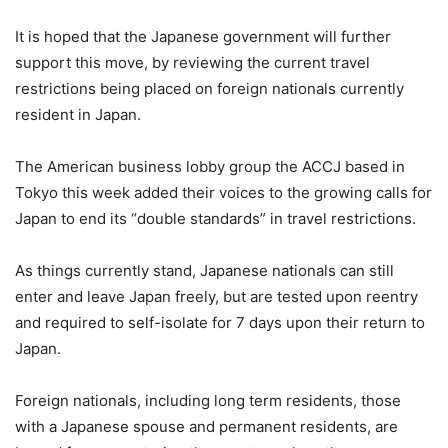
It is hoped that the Japanese government will further
support this move, by reviewing the current travel
restrictions being placed on foreign nationals currently
resident in Japan.
The American business lobby group the ACCJ based in
Tokyo this week added their voices to the growing calls for
Japan to end its “double standards” in travel restrictions.
As things currently stand, Japanese nationals can still
enter and leave Japan freely, but are tested upon reentry
and required to self-isolate for 7 days upon their return to
Japan.
Foreign nationals, including long term residents, those
with a Japanese spouse and permanent residents, are