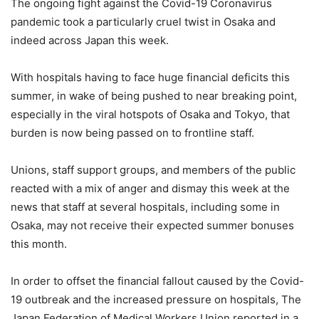
The ongoing fight against the Covid-19 Coronavirus
pandemic took a particularly cruel twist in Osaka and
indeed across Japan this week.
With hospitals having to face huge financial deficits this
summer, in wake of being pushed to near breaking point,
especially in the viral hotspots of Osaka and Tokyo, that
burden is now being passed on to frontline staff.
Unions, staff support groups, and members of the public
reacted with a mix of anger and dismay this week at the
news that staff at several hospitals, including some in
Osaka, may not receive their expected summer bonuses
this month.
In order to offset the financial fallout caused by the Covid-
19 outbreak and the increased pressure on hospitals, The
Japan Federation of Medical Workers Union reported in a