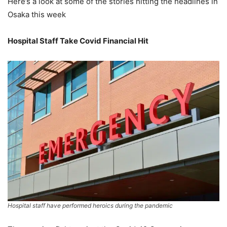
Here’s a look at some of the stories hitting the headlines in
Osaka this week
Hospital Staff Take Covid Financial Hit
Hospital staff have performed heroics during the pandemic