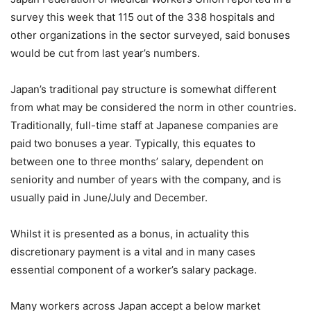
survey this week that 115 out of the 338 hospitals and
other organizations in the sector surveyed, said bonuses
would be cut from last year’s numbers.
Japan’s traditional pay structure is somewhat different
from what may be considered the norm in other countries.
Traditionally, full-time staff at Japanese companies are
paid two bonuses a year. Typically, this equates to
between one to three months’ salary, dependent on
seniority and number of years with the company, and is
usually paid in June/July and December.
Whilst it is presented as a bonus, in actuality this
discretionary payment is a vital and in many cases
essential component of a worker’s salary package.
Many workers across Japan accept a below market