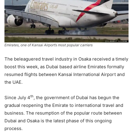
Emirates, one of Kansai Airport’s most popular carriers
The beleaguered travel industry in Osaka received a timely
boost this week, as Dubai based airline Emirates formally
resumed flights between Kansai International Airport and
the UAE.
th
Since July 4
, the government of Dubai has begun the
gradual reopening the Emirate to international travel and
business. The resumption of the popular route between
Dubai and Osaka is the latest phase of this ongoing
process.