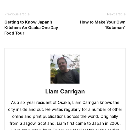
Previous article
Next article
Getting to Know Japan’s
How to Make Your Own
Kitchen: An Osaka One Day
“Butaman”
Food Tour
Liam Carrigan
As a six year resident of Osaka, Liam Carrigan knows the
city inside and out. He writes regularly for a number of other
online and print publications across the world. Originally
from Glasgow, Scotland, Liam first came to Japan in 2006.