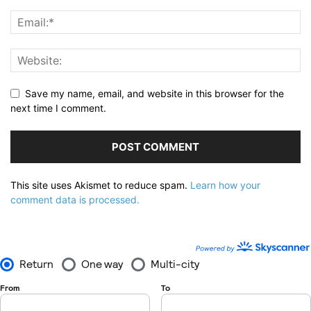
Save my name, email, and website in this browser for the
next time I comment.
This site uses Akismet to reduce spam.
Learn how your
comment data is processed.