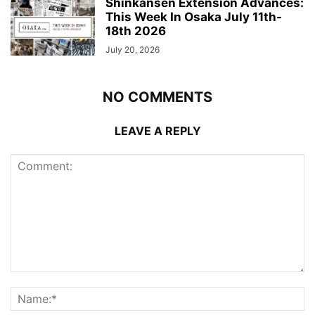
Shinkansen Extension Advances:
This Week In Osaka July 11th-
18th 2026
July 20, 2026
NO COMMENTS
LEAVE A REPLY