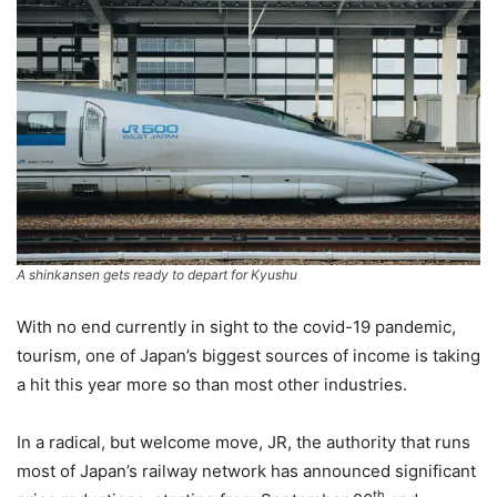
A shinkansen gets ready to depart for Kyushu
With no end currently in sight to the covid-19 pandemic,
tourism, one of Japan’s biggest sources of income is taking
a hit this year more so than most other industries.
In a radical, but welcome move, JR, the authority that runs
most of Japan’s railway network has announced significant
th