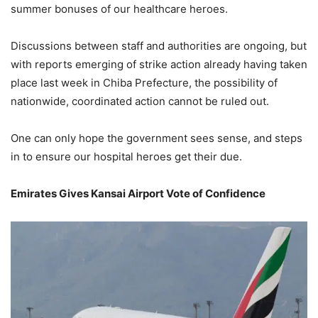
summer bonuses of our healthcare heroes.
Discussions between staff and authorities are ongoing, but
with reports emerging of strike action already having taken
place last week in Chiba Prefecture, the possibility of
nationwide, coordinated action cannot be ruled out.
One can only hope the government sees sense, and steps
in to ensure our hospital heroes get their due.
Emirates Gives Kansai Airport Vote of Confidence