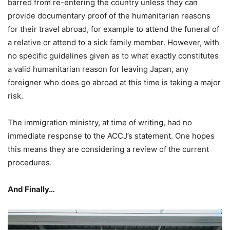
barred from re-entering the country unless they can
provide documentary proof of the humanitarian reasons
for their travel abroad, for example to attend the funeral of
a relative or attend to a sick family member. However, with
no specific guidelines given as to what exactly constitutes
a valid humanitarian reason for leaving Japan, any
foreigner who does go abroad at this time is taking a major
risk.
The immigration ministry, at time of writing, had no
immediate response to the ACCJ’s statement. One hopes
this means they are considering a review of the current
procedures.
And Finally…