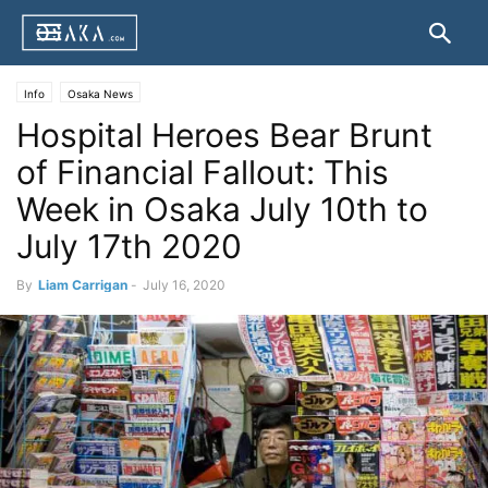
Info
Osaka News
Hospital Heroes Bear Brunt
of Financial Fallout: This
Week in Osaka July 10th to
July 17th 2020
By
Liam Carrigan
-
July 16, 2020