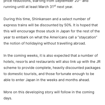
price reductions, starting from September 20
and
st
running until at least March 31
next year.
During this time, Shinkansen and a select number of
express trains will be discounted by 50%. It is hoped that
this will encourage those stuck in Japan for the rest of the
year to embark on what the Americans call a “staycation”
the notion of holidaying without travelling abroad.
In the coming weeks, it is also expected that a number of
hotels, resorts and restaurants will also link up with the JR
scheme to provide complete, heavily discounted packages
to domestic tourists, and those fortunate enough to be
able to enter Japan in the weeks and months ahead.
More on this developing story will follow in the coming
days.