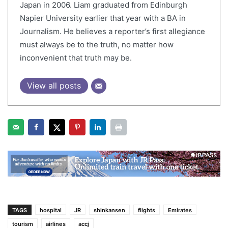
Japan in 2006. Liam graduated from Edinburgh
Napier University earlier that year with a BA in
Journalism. He believes a reporter’s first allegiance
must always be to the truth, no matter how
inconvenient that truth may be.
View all posts
TAGS
hospital
JR
shinkansen
flights
Emirates
tourism
airlines
accj