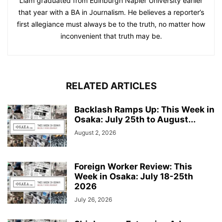
Liam graduated from Edinburgh Napier University earlier
that year with a BA in Journalism. He believes a reporter’s
first allegiance must always be to the truth, no matter how
inconvenient that truth may be.
RELATED ARTICLES
Backlash Ramps Up: This Week in
Osaka: July 25th to August...
August 2, 2026
Foreign Worker Review: This
Week in Osaka: July 18-25th
2026
July 26, 2026