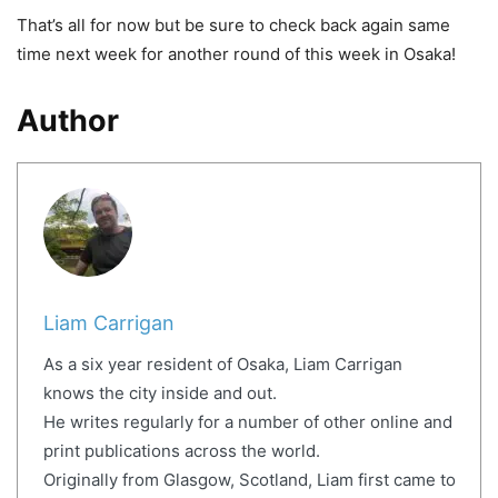
That’s all for now but be sure to check back again same
time next week for another round of this week in Osaka!
Author
Liam Carrigan
As a six year resident of Osaka, Liam Carrigan
knows the city inside and out.
He writes regularly for a number of other online and
print publications across the world.
Originally from Glasgow, Scotland, Liam first came to