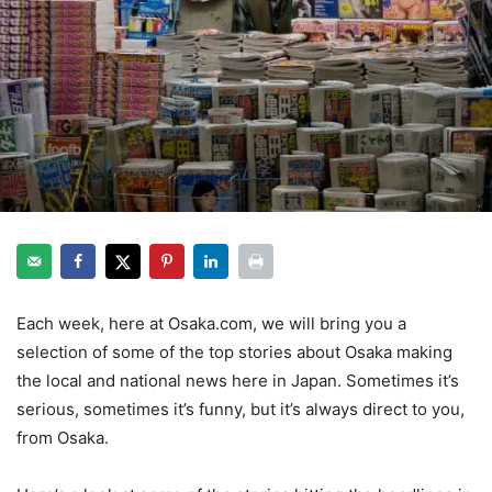
Each week, here at Osaka.com, we will bring you a
selection of some of the top stories about Osaka making
the local and national news here in Japan. Sometimes it’s
serious, sometimes it’s funny, but it’s always direct to you,
from Osaka.