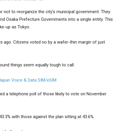
or not to reorganize the city’s municipal government. They
and Osaka Prefecture Governments into a single entity. This
ke-up as Tokyo.
s ago. Citizens voted no by a wafer-thin margin of just
round things seem equally tough to call.
d a telephone poll of those likely to vote on November
3.3% with those against the plan sitting at 43.6%.