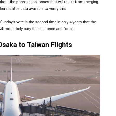
ut the possible job losses that will result from merging
re is little data available to verify this.
 Sunday’s vote is the second time in only 4 years that the
ll most likely bury the idea once and for all.
saka to Taiwan Flights