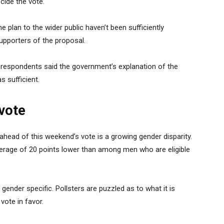
cide the vote.
e plan to the wider public haven’t been sufficiently
upporters of the proposal.
f respondents said the government’s explanation of the
s sufficient.
vote
 ahead of this weekend’s vote is a growing gender disparity.
erage of 20 points lower than among men who are eligible
 gender specific. Pollsters are puzzled as to what it is
vote in favor.