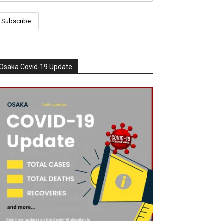
Osaka Covid-19 Update