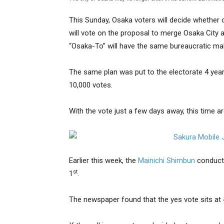
This Sunday, Osaka voters will decide whether 
will vote on the proposal to merge Osaka City 
“Osaka-To” will have the same bureaucratic ma
The same plan was put to the electorate 4 year
10,000 votes.
With the vote just a few days away, this time a
Earlier this week, the
Mainichi Shimbun
conducte
st
1
.
The newspaper found that the yes vote sits at 4