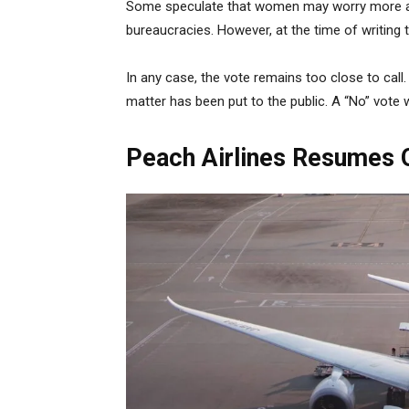
Some speculate that women may worry more abo
bureaucracies. However, at the time of writing the
In any case, the vote remains too close to call.
matter has been put to the public. A “No” vote wi
Peach Airlines Resumes O