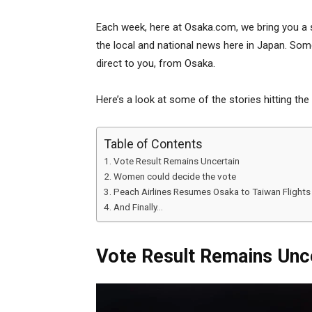
Each week, here at Osaka.com, we bring you a 
the local and national news here in Japan. Some
direct to you, from Osaka.
Here’s a look at some of the stories hitting the
Table of Contents
Vote Result Remains Uncertain
Women could decide the vote
Peach Airlines Resumes Osaka to Taiwan Flights
And Finally…
Vote Result Remains Unc