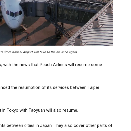
s from Kansai Airport will take to the air once again
k, with the news that Peach Airlines will resume some
nced the resumption of its services between Taipei
t in Tokyo with Taoyuan will also resume.
ghts between cities in Japan. They also cover other parts of