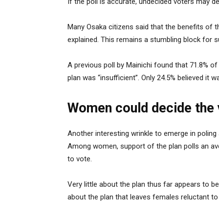
If the poll is accurate, undecided voters may de
Many Osaka citizens said that the benefits of th
explained. This remains a stumbling block for s
A previous poll by Mainichi found that 71.8% o
plan was “insufficient”. Only 24.5% believed it wa
Women could decide the 
Another interesting wrinkle to emerge in poling
Among women, support of the plan polls an av
to vote.
Very little about the plan thus far appears to be
about the plan that leaves females reluctant to 