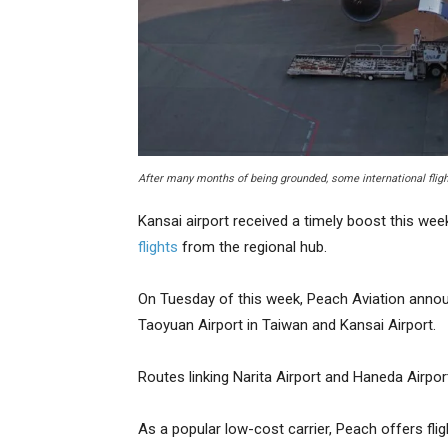
After many months of being grounded, some international flight
Kansai airport received a timely boost this wee
flights
from the regional hub.
On Tuesday of this week, Peach Aviation annou
Taoyuan Airport in Taiwan and Kansai Airport.
Routes linking Narita Airport and Haneda Airpor
As a popular low-cost carrier, Peach offers fli