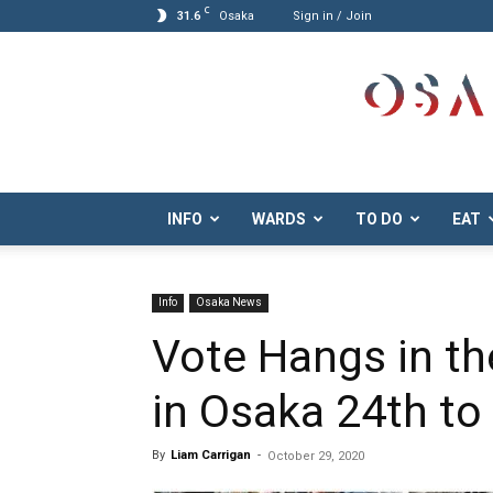
C
31.6
Osaka
Sign in / Join
Osaka.com
INFO
WARDS
TO DO
EAT
Info
Osaka News
Vote Hangs in th
in Osaka 24th to
By
Liam Carrigan
-
October 29, 2020