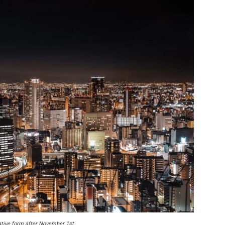
rative form after November 1st