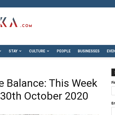
STAY
CULTURE
PEOPLE
BUSINESSES
EVE
e Balance: This Week
F
 30th October 2020
E