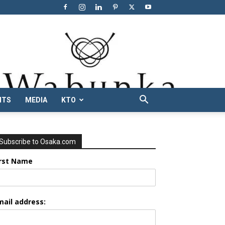
NTS
MEDIA
KTO
Subscribe to Osaka.com
irst Name
mail address: