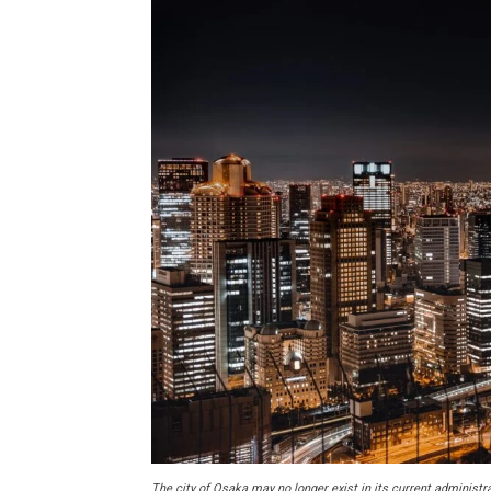
The city of Osaka may no longer exist in its current administ