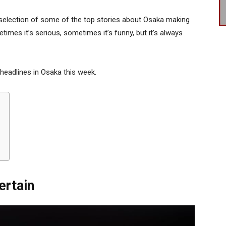
selection of some of the top stories about Osaka making
times it’s serious, sometimes it’s funny, but it’s always
 headlines in Osaka this week.
ertain