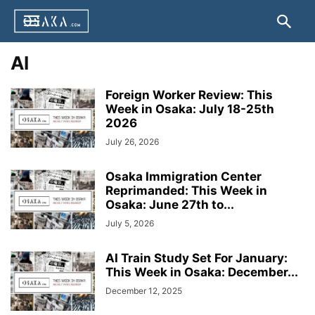
AI
Foreign Worker Review: This
Week in Osaka: July 18-25th
2026
July 26, 2026
Osaka Immigration Center
Reprimanded: This Week in
Osaka: June 27th to...
July 5, 2026
AI Train Study Set For January:
This Week in Osaka: December...
December 12, 2025