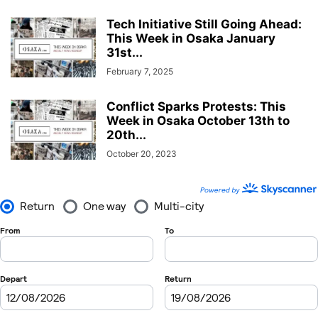
Tech Initiative Still Going Ahead:
This Week in Osaka January
31st...
February 7, 2025
Conflict Sparks Protests: This
Week in Osaka October 13th to
20th...
October 20, 2023