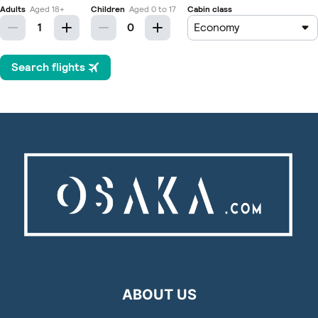
ABOUT US