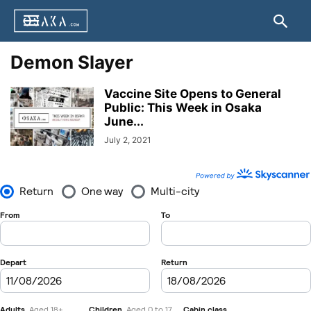
Demon Slayer
Vaccine Site Opens to General
Public: This Week in Osaka
June...
July 2, 2021