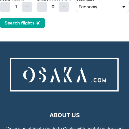
ABOUT US
We are an ultimate guide to Osaka with useful guides and