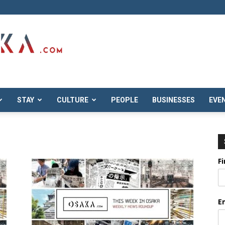
STAY
CULTURE
PEOPLE
BUSINESSES
EVE
F
E