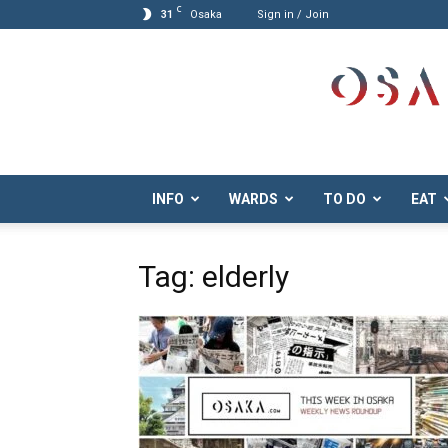
C
31
Osaka
Sign in / Join
Osaka.com
INFO
WARDS
TO DO
EAT
Tag: elderly