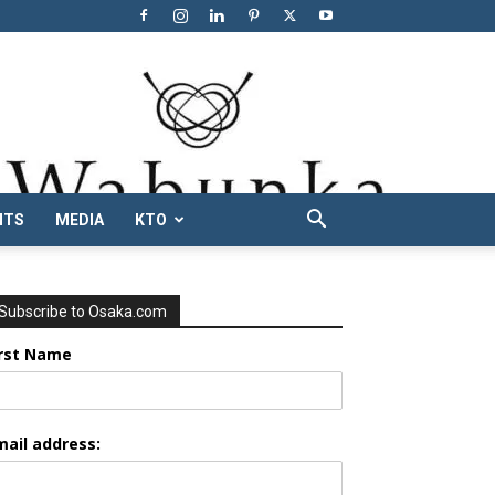
NTS
MEDIA
KTO
Subscribe to Osaka.com
irst Name
mail address: