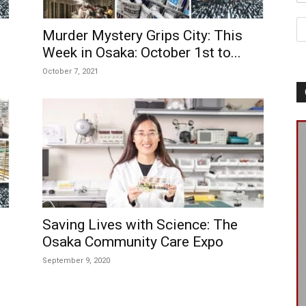
Murder Mystery Grips City: This
Week in Osaka: October 1st to...
October 7, 2021
Saving Lives with Science: The
Osaka Community Care Expo
September 9, 2020