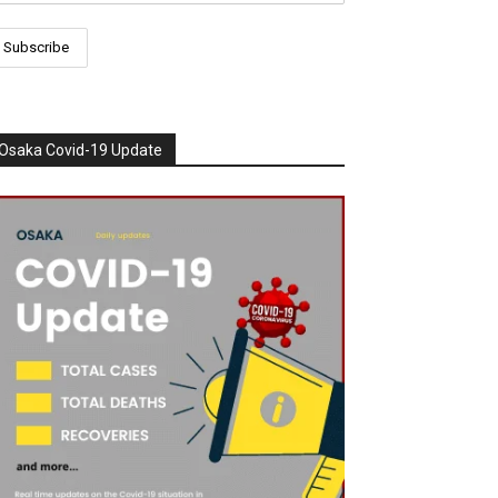
Osaka Covid-19 Update