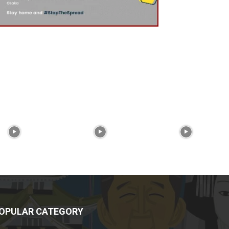
OPULAR CATEGORY