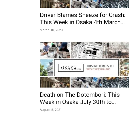
Driver Blames Sneeze for Crash:
This Week in Osaka 4th March...
March 10, 2023
Death on The Dotombori: This
Week in Osaka July 30th to...
August 5, 2021