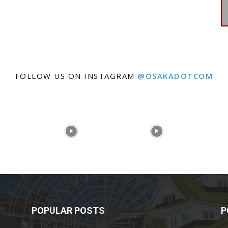
FOLLOW US ON INSTAGRAM
@OSAKADOTCOM
POPULAR POSTS
P